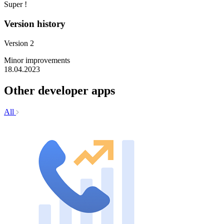
Super !
Version history
Version 2
Minor improvements
18.04.2023
Other developer apps
All