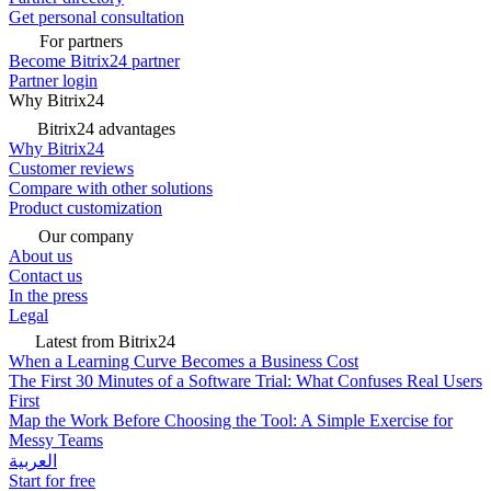
Get personal consultation
For partners
Become Bitrix24 partner
Partner login
Why Bitrix24
Bitrix24 advantages
Why Bitrix24
Customer reviews
Compare with other solutions
Product customization
Our company
About us
Contact us
In the press
Legal
Latest from Bitrix24
When a Learning Curve Becomes a Business Cost
The First 30 Minutes of a Software Trial: What Confuses Real Users
First
Map the Work Before Choosing the Tool: A Simple Exercise for
Messy Teams
العربية
Start for free