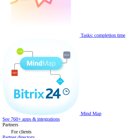
Tasks: completion time
Mind Map
See 760+ apps & integrations
Partners
For clients
Partner directory