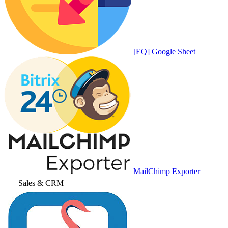
[EQ] Google Sheet
MailChimp Exporter
Sales & CRM