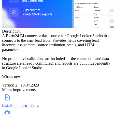
Description
A Bitrix24 BI connector data source for Google Looker Studio that
connects to the crm_lead table. Provides fields covering lead
lifecycle, assignment, source attribution, status, and UTM
parameters.
No pre-built visualizations are included — the connection and data
structure are already configured, and reports are built independently
in Google Looker Studio.
What's new
Version 2 · 18.04.2023
Minor improvements
Installation instructions