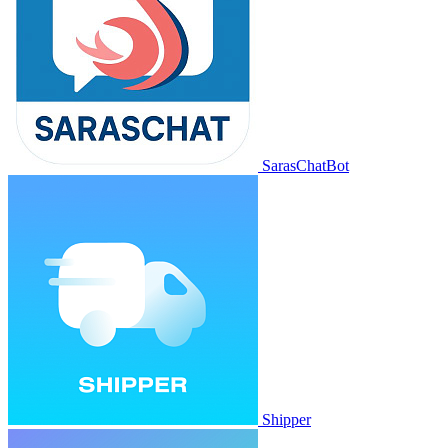
SarasChatBot
Shipper