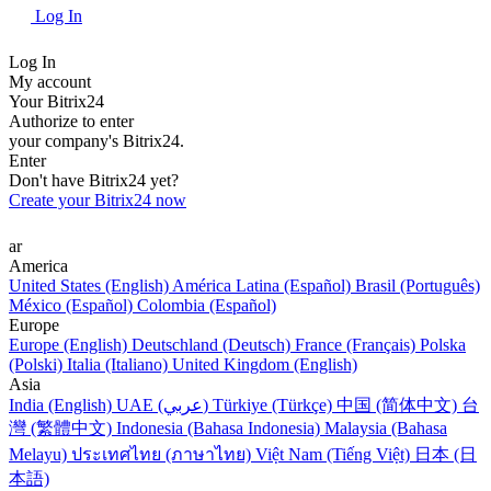
Log In
Log In
My account
Your Bitrix24
Authorize to enter
your company's Bitrix24.
Enter
Don't have Bitrix24 yet?
Create your Bitrix24 now
ar
America
United States (English)
América Latina (Español)
Brasil (Português)
México (Español)
Colombia (Español)
Europe
Europe (English)
Deutschland (Deutsch)
France (Français)
Polska
(Polski)
Italia (Italiano)
United Kingdom (English)
Asia
India (English)
UAE (عربي)
Türkiye (Türkçe)
中国 (简体中文)
台
灣 (繁體中文)
Indonesia (Bahasa Indonesia)
Malaysia (Bahasa
Melayu)
ประเทศไทย (ภาษาไทย)
Việt Nam (Tiếng Việt)
日本 (日
本語)