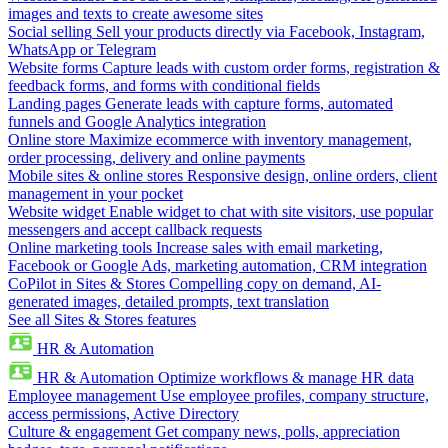
images and texts to create awesome sites
Social selling
Sell your products directly via Facebook, Instagram,
WhatsApp or Telegram
Website forms
Capture leads with custom order forms, registration &
feedback forms, and forms with conditional fields
Landing pages
Generate leads with capture forms, automated
funnels and Google Analytics integration
Online store
Maximize ecommerce with inventory management,
order processing, delivery and online payments
Mobile sites & online stores
Responsive design, online orders, client
management in your pocket
Website widget
Enable widget to chat with site visitors, use popular
messengers and accept callback requests
Online marketing tools
Increase sales with email marketing,
Facebook or Google Ads, marketing automation, CRM integration
CoPilot in Sites & Stores
Compelling copy on demand, AI-
generated images, detailed prompts, text translation
See all Sites & Stores features
HR & Automation
HR & Automation
Optimize workflows & manage HR data
Employee management
Use employee profiles, company structure,
access permissions, Active Directory
Culture & engagement
Get company news, polls, appreciation