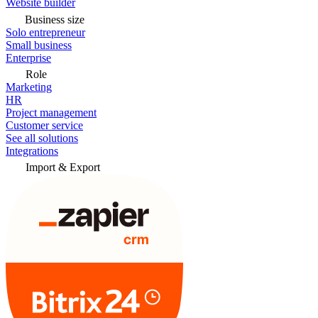
Website builder
Business size
Solo entrepreneur
Small business
Enterprise
Role
Marketing
HR
Project management
Customer service
See all solutions
Integrations
Import & Export