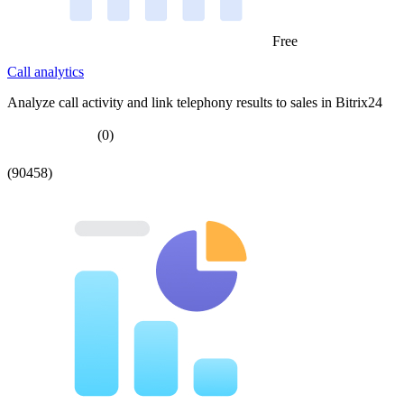
Free
Call analytics
Analyze call activity and link telephony results to sales in Bitrix24
(0)
(90458)