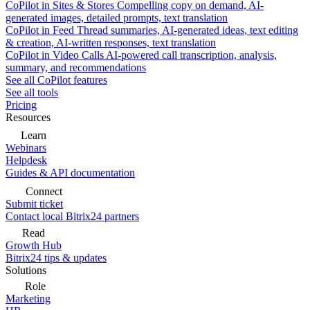
CoPilot in Sites & Stores
Compelling copy on demand, AI-
generated images, detailed prompts, text translation
CoPilot in Feed
Thread summaries, AI-generated ideas, text editing
& creation, AI-written responses, text translation
CoPilot in Video Calls
AI-powered call transcription, analysis,
summary, and recommendations
See all CoPilot features
See all tools
Pricing
Resources
Learn
Webinars
Helpdesk
Guides & API documentation
Connect
Submit ticket
Contact local Bitrix24 partners
Read
Growth Hub
Bitrix24 tips & updates
Solutions
Role
Marketing