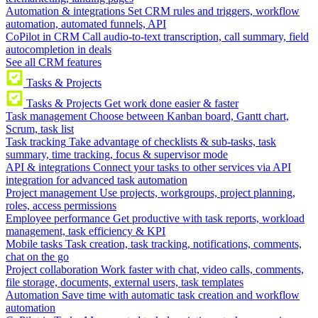
Automation & integrations
Set CRM rules and triggers, workflow
automation, automated funnels, API
CoPilot in CRM
Call audio-to-text transcription, call summary, field
autocompletion in deals
See all CRM features
Tasks & Projects
Tasks & Projects
Get work done easier & faster
Task management
Choose between Kanban board, Gantt chart,
Scrum, task list
Task tracking
Take advantage of checklists & sub-tasks, task
summary, time tracking, focus & supervisor mode
API & integrations
Connect your tasks to other services via API
integration for advanced task automation
Project management
Use projects, workgroups, project planning,
roles, access permissions
Employee performance
Get productive with task reports, workload
management, task efficiency & KPI
Mobile tasks
Task creation, task tracking, notifications, comments,
chat on the go
Project collaboration
Work faster with chat, video calls, comments,
file storage, documents, external users, task templates
Automation
Save time with automatic task creation and workflow
automation