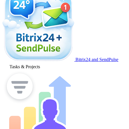
Bitrix24 and SendPulse
Tasks & Projects