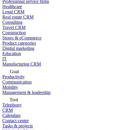
Professional service firms
Healthcare
Legal CRM
Real estate CRM
Consulting
Travel CRM
Construction
Stores & eCommerce
Product categories
Digital marketing
Education
IT
Manufacturing CRM
Goal
Productivity
Communication
Mobility
Management & leadership
Tool
Telephony
CRM
Calendars
Contact center
Tasks & projects