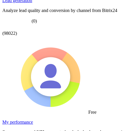
Lead generation
Analyze lead quality and conversion by channel from Bitrix24
(0)
(98022)
Free
My performance