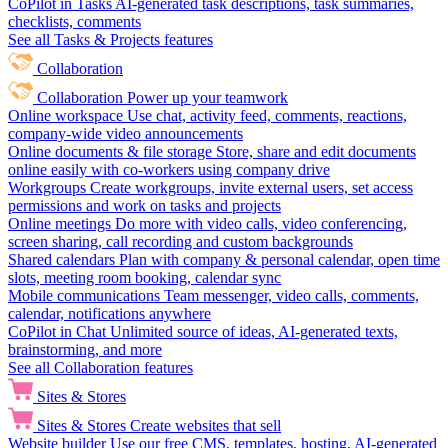
CoPilot in Tasks
AI-generated task descriptions, task summaries,
checklists, comments
See all Tasks & Projects features
Collaboration
Collaboration
Power up your teamwork
Online workspace
Use chat, activity feed, comments, reactions,
company-wide video announcements
Online documents & file storage
Store, share and edit documents
online easily with co-workers using company drive
Workgroups
Create workgroups, invite external users, set access
permissions and work on tasks and projects
Online meetings
Do more with video calls, video conferencing,
screen sharing, call recording and custom backgrounds
Shared calendars
Plan with company & personal calendar, open time
slots, meeting room booking, calendar sync
Mobile communications
Team messenger, video calls, comments,
calendar, notifications anywhere
CoPilot in Chat
Unlimited source of ideas, AI-generated texts,
brainstorming, and more
See all Collaboration features
Sites & Stores
Sites & Stores
Create websites that sell
Website builder
Use our free CMS, templates, hosting, AI-generated