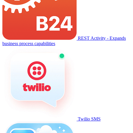
REST Activity - Expands
business process capabilities
Twilio SMS