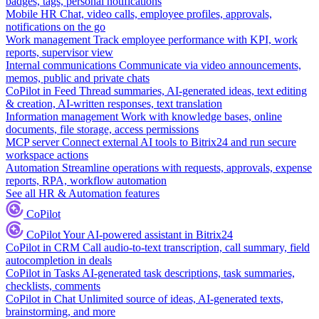
badges, tags, personal notifications
Mobile HR
Chat, video calls, employee profiles, approvals,
notifications on the go
Work management
Track employee performance with KPI, work
reports, supervisor view
Internal communications
Communicate via video announcements,
memos, public and private chats
CoPilot in Feed
Thread summaries, AI-generated ideas, text editing
& creation, AI-written responses, text translation
Information management
Work with knowledge bases, online
documents, file storage, access permissions
MCP server
Connect external AI tools to Bitrix24 and run secure
workspace actions
Automation
Streamline operations with requests, approvals, expense
reports, RPA, workflow automation
See all HR & Automation features
CoPilot
CoPilot
Your AI-powered assistant in Bitrix24
CoPilot in CRM
Call audio-to-text transcription, call summary, field
autocompletion in deals
CoPilot in Tasks
AI-generated task descriptions, task summaries,
checklists, comments
CoPilot in Chat
Unlimited source of ideas, AI-generated texts,
brainstorming, and more