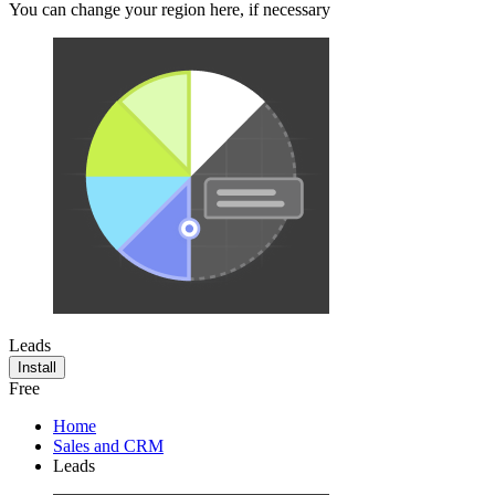
You can change your region here, if necessary
Leads
Install
Free
Home
Sales and CRM
Leads