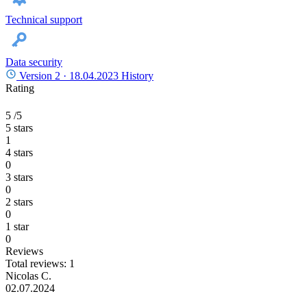
Technical support
Data security
Version 2 ·
18.04.2023
History
Rating
5
/5
5 stars
1
4 stars
0
3 stars
0
2 stars
0
1 star
0
Reviews
Total reviews: 1
Nicolas C.
02.07.2024