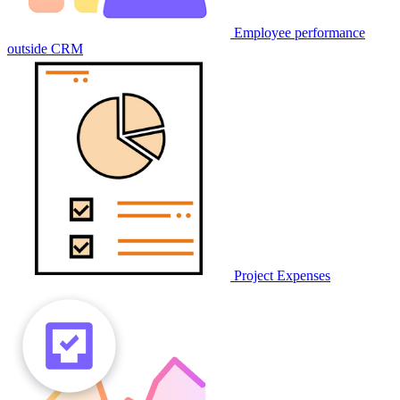
Employee performance
outside CRM
Project Expenses