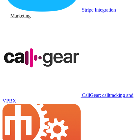
Stripe Integration
Marketing
CallGear: calltracking and
VPBX