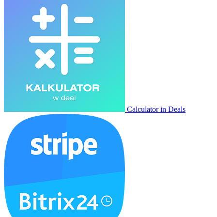
Calculator in Deals