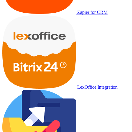
Zapier for CRM
LexOffice Integration