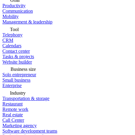
Goal
Productivity
Communication
Mobility
Management & leadership
Tool
Telephony
CRM
Calendars
Contact center
Tasks & projects
Website builder
Business size
Solo entrepreneur
Small business
Enterprise
Industry
Transportation & storage
Restaurant
Remote work
Real estate
Call Center
Marketing agency
Software development teams