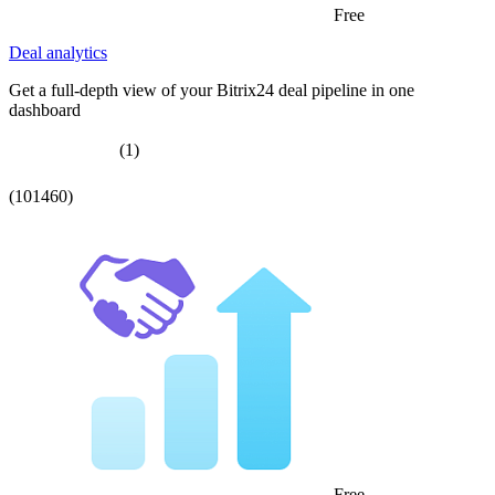
Free
Deal analytics
Get a full-depth view of your Bitrix24 deal pipeline in one
dashboard
(1)
(101460)
Free