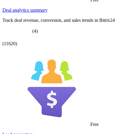
Deal analytics summary
Track deal revenue, conversion, and sales trends in Bitrix24
(4)
(11620)
Free