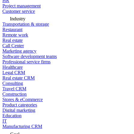
HR
Project management
Customer service
Industry
Transportation & storage
Restaurant
Remote work
Real estate
Call Center
Marketing agency
Software development teams
Professional service firms
Healthcare
Legal CRM
Real estate CRM
Consulting
Travel CRM
Construction
Stores & eCommerce
Product categories
Digital marketing
Education
IT
Manufacturing CRM