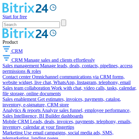
Start for free
Product
CRM
CRM
Manage sales and clients effortlessly
Sales management
Manage leads, deals, contacts, pipelines, access
permissions & roles
Contact center
Omnichannel communications via CRM forms,
website widget, live chat, WhatsApp, Instagram, telephony, email
Sales team collaboration
Work with chat, video calls, tasks, calendar,
file storage, online documents
Sales enablement
Get estimates, invoices, payments, catalog,
inventory, e-signature, CRM store
Analytics & reports
Analyze sales funnel, employee performance,
Sales Intelligence, BI Builder dashboards
Mobile CRM
Leads, deals, invoices, payments, telephony, emails,
inventory, calendar at your fingertips
Marketing
Use email campaigns, social media ads, SMS,
telemarketing, landing pages