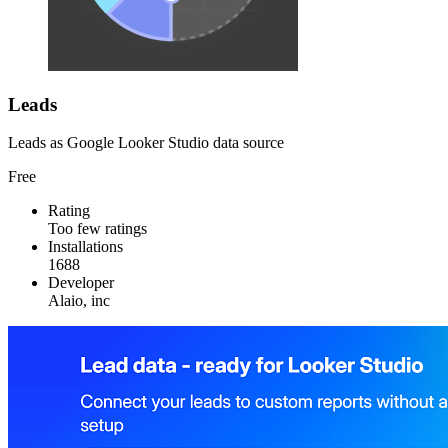
Leads
Leads as Google Looker Studio data source
Free
Rating
Too few ratings
Installations
1688
Developer
Alaio, inc