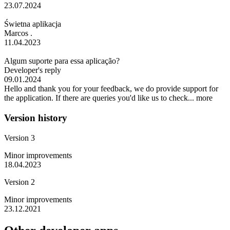
23.07.2024
Świetna aplikacja
Marcos .
11.04.2023
Algum suporte para essa aplicação?
Developer's reply
09.01.2024
Hello and thank you for your feedback, we do provide support for
the application. If there are queries you'd like us to check...
more
Version history
Version 3
Minor improvements
18.04.2023
Version 2
Minor improvements
23.12.2021