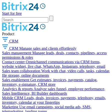
Start for free
Product
CRM
CRM
Manage sales and clients effortlessly
Sales management
Manage leads, deals, contacts, pipelines, access
permissions & roles
Contact center
Omnichannel communications via CRM forms,
website widget, live chat, WhatsApp, Instagram, telephony, email
Sales team collaboration
Work with chat, video calls, tasks, calendar,
file storage, online documents
Sales enablement
Get estimates, invoices, payments, catalog,
inventory, e-signature, CRM store
Analytics & reports
Analyze sales funnel, employee performance,
Sales Intelligence, BI Builder dashboards
Mobile CRM
Leads, deals, invoices, payments, telephony, emails,
inventory, calendar at your fingertips
Marketing
Use email campaigns, social media ads, SMS,
telemarketing, landing pages