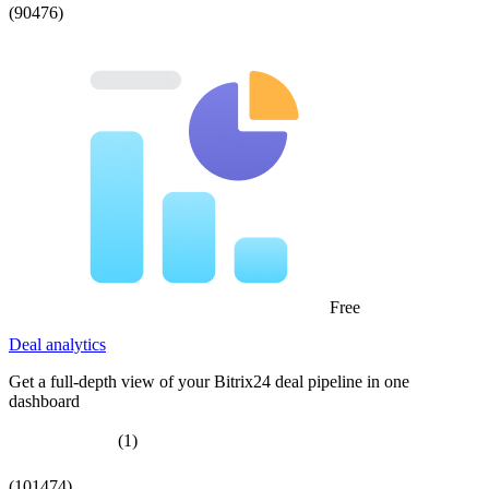
(90476)
Free
Deal analytics
Get a full-depth view of your Bitrix24 deal pipeline in one
dashboard
(1)
(101474)