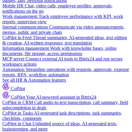
badges, tags, personal notifications
Mobile HR
Chat, video calls, employee profiles, approvals,
notifications on the go
Work management
Track employee performance with KPI, work
reports, supervisor view
Internal communications
Communicate via video announcements,
memos, public and private chats
CoPilot in Feed
Thread summaries, AI-generated ideas, text editing
& creation, AI-written responses, text translation
Information management
Work with knowledge bases, online
documents, file storage, access permissions
MCP server
Connect external AI tools to Bitrix24 and run secure
workspace actions
Automation
Streamline operations with requests, approvals, expense
reports, RPA, workflow automation
See all HR & Automation features
CoPilot
CoPilot
Your AI-powered assistant in Bitrix24
CoPilot in CRM
Call audio-to-text transcription, call summary, field
autocompletion in deals
CoPilot in Tasks
AI-generated task descriptions, task summaries,
checklists, comments
CoPilot in Chat
Unlimited source of ideas, AI-generated texts,
brainstorming, and more