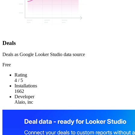
Deals
Deals as Google Looker Studio data source
Free
Rating
4
/
5
Installations
1662
Developer
Alaio, inc