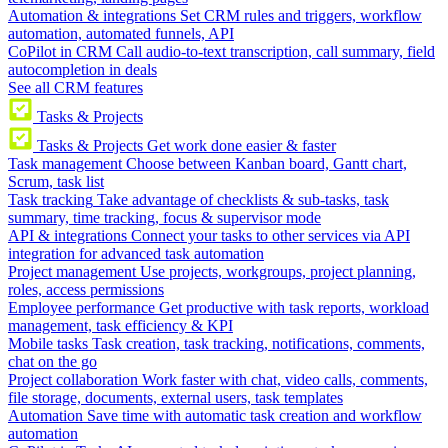
Automation & integrations
Set CRM rules and triggers, workflow
automation, automated funnels, API
CoPilot in CRM
Call audio-to-text transcription, call summary, field
autocompletion in deals
See all CRM features
Tasks & Projects
Tasks & Projects
Get work done easier & faster
Task management
Choose between Kanban board, Gantt chart,
Scrum, task list
Task tracking
Take advantage of checklists & sub-tasks, task
summary, time tracking, focus & supervisor mode
API & integrations
Connect your tasks to other services via API
integration for advanced task automation
Project management
Use projects, workgroups, project planning,
roles, access permissions
Employee performance
Get productive with task reports, workload
management, task efficiency & KPI
Mobile tasks
Task creation, task tracking, notifications, comments,
chat on the go
Project collaboration
Work faster with chat, video calls, comments,
file storage, documents, external users, task templates
Automation
Save time with automatic task creation and workflow
automation