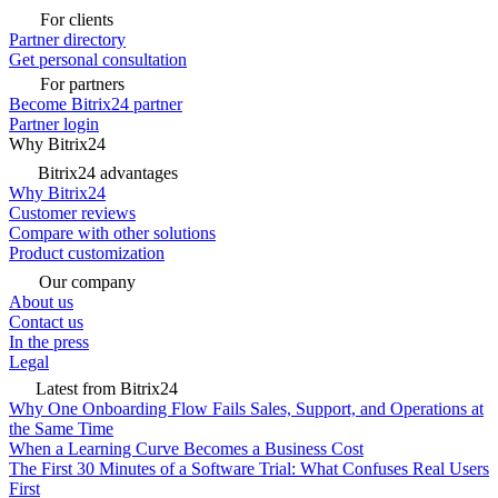
For clients
Partner directory
Get personal consultation
For partners
Become Bitrix24 partner
Partner login
Why Bitrix24
Bitrix24 advantages
Why Bitrix24
Customer reviews
Compare with other solutions
Product customization
Our company
About us
Contact us
In the press
Legal
Latest from Bitrix24
Why One Onboarding Flow Fails Sales, Support, and Operations at
the Same Time
When a Learning Curve Becomes a Business Cost
The First 30 Minutes of a Software Trial: What Confuses Real Users
First