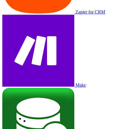
Zapier for CRM
Make