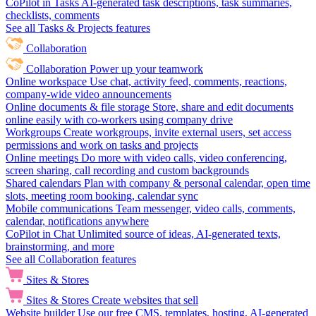
CoPilot in Tasks
AI-generated task descriptions, task summaries,
checklists, comments
See all Tasks & Projects features
Collaboration
Collaboration
Power up your teamwork
Online workspace
Use chat, activity feed, comments, reactions,
company-wide video announcements
Online documents & file storage
Store, share and edit documents
online easily with co-workers using company drive
Workgroups
Create workgroups, invite external users, set access
permissions and work on tasks and projects
Online meetings
Do more with video calls, video conferencing,
screen sharing, call recording and custom backgrounds
Shared calendars
Plan with company & personal calendar, open time
slots, meeting room booking, calendar sync
Mobile communications
Team messenger, video calls, comments,
calendar, notifications anywhere
CoPilot in Chat
Unlimited source of ideas, AI-generated texts,
brainstorming, and more
See all Collaboration features
Sites & Stores
Sites & Stores
Create websites that sell
Website builder
Use our free CMS, templates, hosting, AI-generated