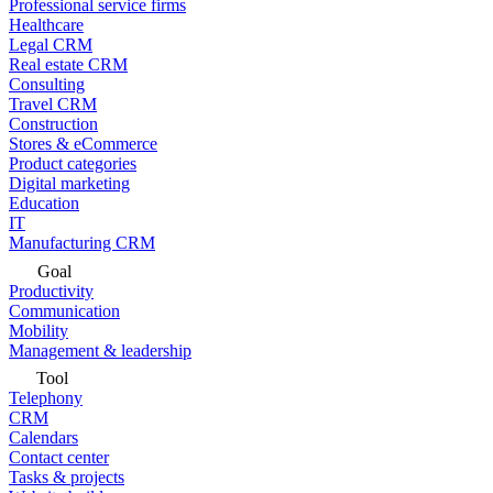
Professional service firms
Healthcare
Legal CRM
Real estate CRM
Consulting
Travel CRM
Construction
Stores & eCommerce
Product categories
Digital marketing
Education
IT
Manufacturing CRM
Goal
Productivity
Communication
Mobility
Management & leadership
Tool
Telephony
CRM
Calendars
Contact center
Tasks & projects