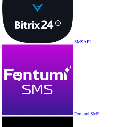
SMSAPI
Fontumi SMS