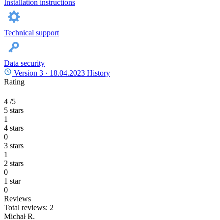
Installation instructions
Technical support
Data security
Version 3 ·
18.04.2023
History
Rating
4
/5
5 stars
1
4 stars
0
3 stars
1
2 stars
0
1 star
0
Reviews
Total reviews: 2
Michał R.