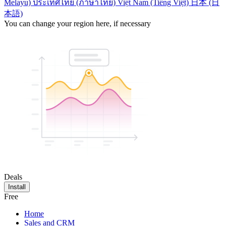
Melayu)
ประเทศไทย (ภาษาไทย)
Việt Nam (Tiếng Việt)
日本 (日
本語)
You can change your region here, if necessary
Deals
Install
Free
Home
Sales and CRM