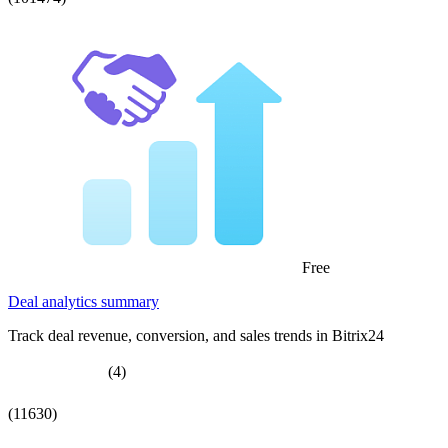
Free
Deal analytics summary
Track deal revenue, conversion, and sales trends in Bitrix24
(4)
(11630)