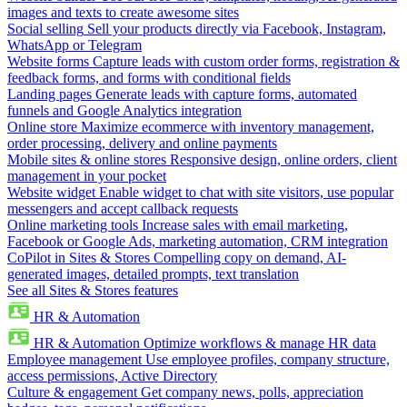
images and texts to create awesome sites
Social selling
Sell your products directly via Facebook, Instagram,
WhatsApp or Telegram
Website forms
Capture leads with custom order forms, registration &
feedback forms, and forms with conditional fields
Landing pages
Generate leads with capture forms, automated
funnels and Google Analytics integration
Online store
Maximize ecommerce with inventory management,
order processing, delivery and online payments
Mobile sites & online stores
Responsive design, online orders, client
management in your pocket
Website widget
Enable widget to chat with site visitors, use popular
messengers and accept callback requests
Online marketing tools
Increase sales with email marketing,
Facebook or Google Ads, marketing automation, CRM integration
CoPilot in Sites & Stores
Compelling copy on demand, AI-
generated images, detailed prompts, text translation
See all Sites & Stores features
HR & Automation
HR & Automation
Optimize workflows & manage HR data
Employee management
Use employee profiles, company structure,
access permissions, Active Directory
Culture & engagement
Get company news, polls, appreciation