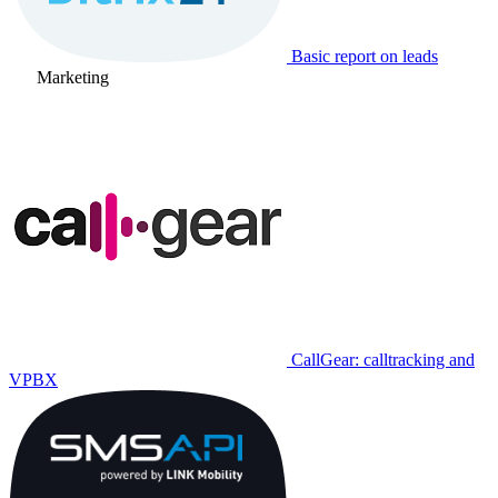
Basic report on leads
Marketing
CallGear: calltracking and
VPBX