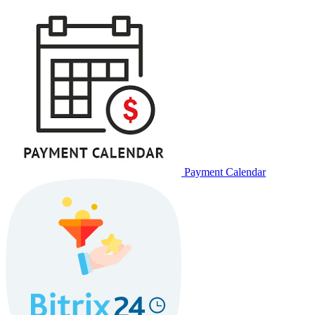
Payment Calendar