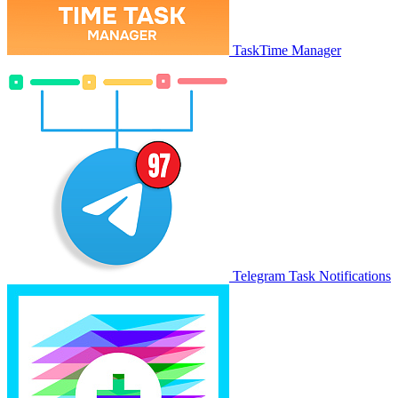
TaskTime Manager
Telegram Task Notifications