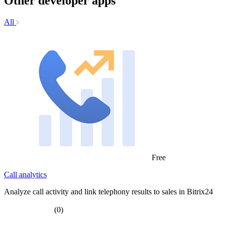
Other developer apps
All
Free
Call analytics
Analyze call activity and link telephony results to sales in Bitrix24
(0)