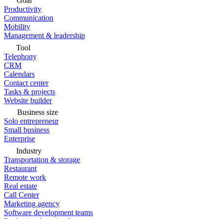
Goal
Productivity
Communication
Mobility
Management & leadership
Tool
Telephony
CRM
Calendars
Contact center
Tasks & projects
Website builder
Business size
Solo entrepreneur
Small business
Enterprise
Industry
Transportation & storage
Restaurant
Remote work
Real estate
Call Center
Marketing agency
Software development teams