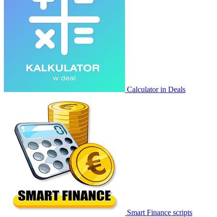
Calculator in Deals
Smart Finance scripts