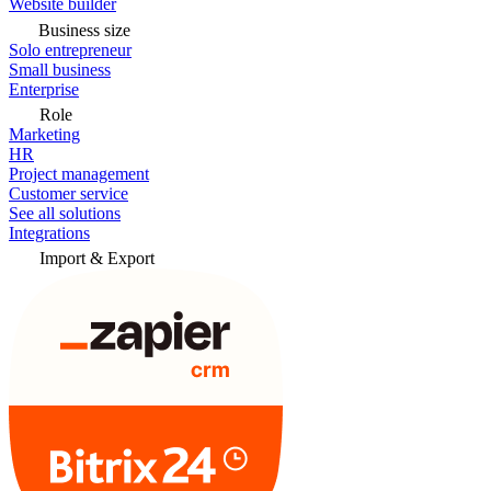
Website builder
Business size
Solo entrepreneur
Small business
Enterprise
Role
Marketing
HR
Project management
Customer service
See all solutions
Integrations
Import & Export