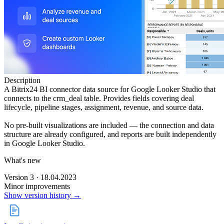
Description
A Bitrix24 BI connector data source for Google Looker Studio that
connects to the crm_deal table. Provides fields covering deal
lifecycle, pipeline stages, assignment, revenue, and source data.
No pre-built visualizations are included — the connection and data
structure are already configured, and reports are built independently
in Google Looker Studio.
What's new
Version 3 · 18.04.2023
Minor improvements
Show version history →