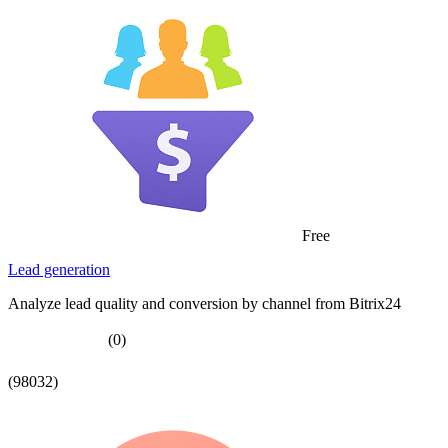
Free
Lead generation
Analyze lead quality and conversion by channel from Bitrix24
(0)
(98032)