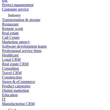
HR
Project management
Customer service
Industry
Transportation & storage
Restaurant
Remote work
Real estate
Call Center
Marketing agency
Software development teams
Professional service firms
Healthcare
Legal CRM
Real estate CRM
Consulting
Travel CRM
Construction
Stores & eCommerce
Product categories
Digital marketing
Education
IT
Manufacturing CRM