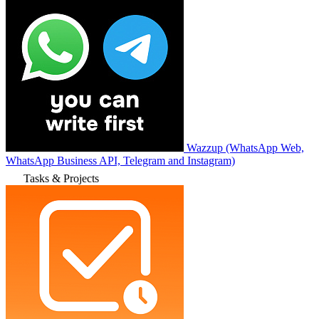
Wazzup (WhatsApp Web,
WhatsApp Business API, Telegram and Instagram)
Tasks & Projects