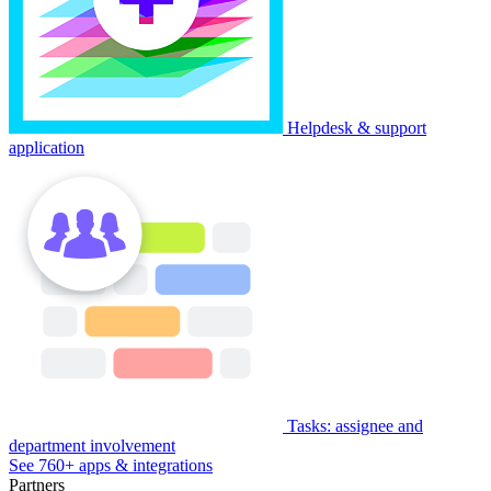
Helpdesk & support
application
Tasks: assignee and
department involvement
See 760+ apps & integrations
Partners