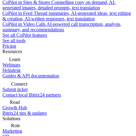
CoPilot in Sites & Stores
Compelling copy on demand, AI-
generated images, detailed prompts, text translation
CoPilot in Feed
Thread summaries, AI-generated ideas, text editing
& creation, AI-written responses, text translation
CoPilot in Video Calls
AI-powered call transcription, analysis,
summary, and recommendations
See all CoPilot features
See all tools
Pricing
Resources
Learn
Webinars
Helpdesk
Guides & API documentation
Connect
Submit ticket
Contact local Bitrix24 partners
Read
Growth Hub
Bitrix24 tips & updates
Solutions
Role
Marketing