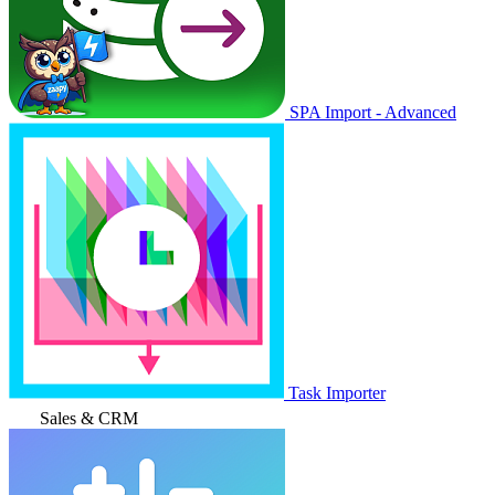
SPA Import - Advanced
Task Importer
Sales & CRM