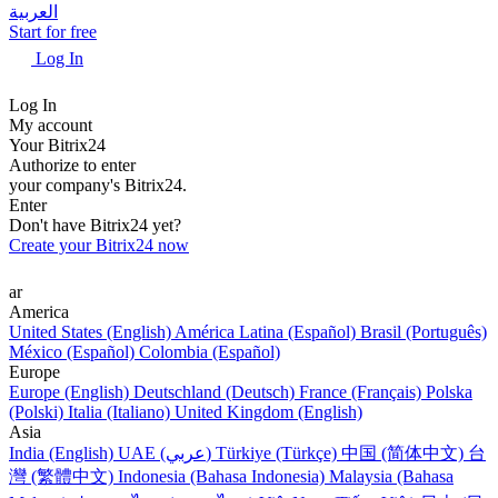
العربية
Start for free
Log In
Log In
My account
Your Bitrix24
Authorize to enter
your company's Bitrix24.
Enter
Don't have Bitrix24 yet?
Create your Bitrix24 now
ar
America
United States (English)
América Latina (Español)
Brasil (Português)
México (Español)
Colombia (Español)
Europe
Europe (English)
Deutschland (Deutsch)
France (Français)
Polska
(Polski)
Italia (Italiano)
United Kingdom (English)
Asia
India (English)
UAE (عربي)
Türkiye (Türkçe)
中国 (简体中文)
台
灣 (繁體中文)
Indonesia (Bahasa Indonesia)
Malaysia (Bahasa