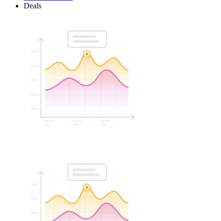
Deals