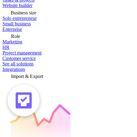
Website builder
Business size
Solo entrepreneur
Small business
Enterprise
Role
Marketing
HR
Project management
Customer service
See all solutions
Integrations
Import & Export