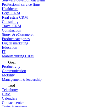
Software development teams
Professional service firms
Healthcare
Legal CRM
Real estate CRM
Consulting
Travel CRM
Construction
Stores & eCommerce
Product categories
Digital marketing
Education
IT
Manufacturing CRM
Goal
Productivity
Communication
Mobility
Management & leadership
Tool
Telephony
CRM
Calendars
Contact center
Tasks & projects