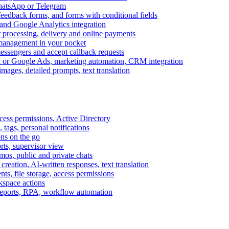
WhatsApp or Telegram
feedback forms, and forms with conditional fields
and Google Analytics integration
processing, delivery and online payments
 management in your pocket
messengers and accept callback requests
k or Google Ads, marketing automation, CRM integration
ages, detailed prompts, text translation
cess permissions, Active Directory
tags, personal notifications
ons on the go
ts, supervisor view
s, public and private chats
reation, AI-written responses, text translation
s, file storage, access permissions
kspace actions
 reports, RPA, workflow automation