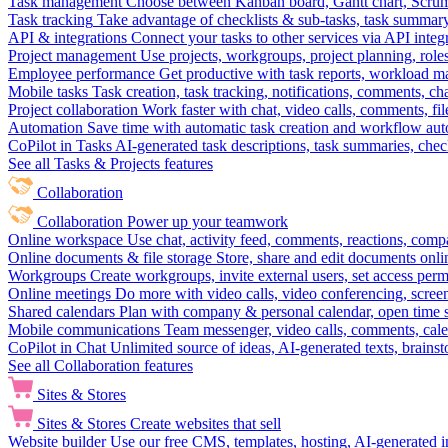
Task management
Choose between Kanban board, Gantt chart, Scrum, 
Task tracking
Take advantage of checklists & sub-tasks, task summary
API & integrations
Connect your tasks to other services via API inte
Project management
Use projects, workgroups, project planning, role
Employee performance
Get productive with task reports, workload m
Mobile tasks
Task creation, task tracking, notifications, comments, ch
Project collaboration
Work faster with chat, video calls, comments, fil
Automation
Save time with automatic task creation and workflow au
CoPilot in Tasks
AI-generated task descriptions, task summaries, che
See all Tasks & Projects features
Collaboration
Collaboration
Power up your teamwork
Online workspace
Use chat, activity feed, comments, reactions, co
Online documents & file storage
Store, share and edit documents onl
Workgroups
Create workgroups, invite external users, set access per
Online meetings
Do more with video calls, video conferencing, scree
Shared calendars
Plan with company & personal calendar, open time s
Mobile communications
Team messenger, video calls, comments, cale
CoPilot in Chat
Unlimited source of ideas, AI-generated texts, brains
See all Collaboration features
Sites & Stores
Sites & Stores
Create websites that sell
Website builder
Use our free CMS, templates, hosting, AI-generated i