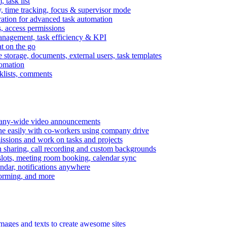
task list
, time tracking, focus & supervisor mode
gration for advanced task automation
s, access permissions
anagement, task efficiency & KPI
at on the go
e storage, documents, external users, task templates
tomation
cklists, comments
mpany-wide video announcements
ine easily with co-workers using company drive
missions and work on tasks and projects
n sharing, call recording and custom backgrounds
lots, meeting room booking, calendar sync
ndar, notifications anywhere
torming, and more
mages and texts to create awesome sites