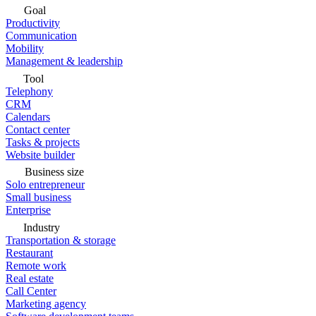
Goal
Productivity
Communication
Mobility
Management & leadership
Tool
Telephony
CRM
Calendars
Contact center
Tasks & projects
Website builder
Business size
Solo entrepreneur
Small business
Enterprise
Industry
Transportation & storage
Restaurant
Remote work
Real estate
Call Center
Marketing agency