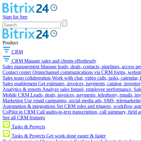
Start for free
Product
CRM
CRM
Manage sales and clients effortlessly
Sales management
Manage leads, deals, contacts, pipelines, access p
Contact center
Omnichannel communications via CRM forms, website w
Sales team collaboration
Work with chat, video calls, tasks, calendar, 
Sales enablement
Get estimates, invoices, payments, catalog, invento
Analytics & reports
Analyze sales funnel, employee performance, Sale
Mobile CRM
Leads, deals, invoices, payments, telephony, emails, inv
Marketing
Use email campaigns, social media ads, SMS, telemarketin
Automation & integrations
Set CRM rules and triggers, workflow aut
CoPilot in CRM
Call audio-to-text transcription, call summary, field 
See all CRM features
Tasks & Projects
Tasks & Projects
Get work done easier & faster