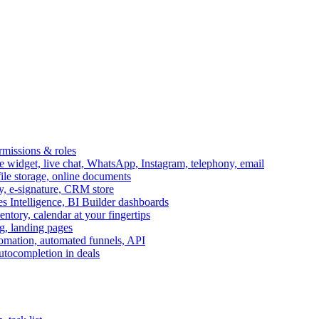
ermissions & roles
idget, live chat, WhatsApp, Instagram, telephony, email
file storage, online documents
ry, e-signature, CRM store
s Intelligence, BI Builder dashboards
entory, calendar at your fingertips
g, landing pages
omation, automated funnels, API
autocompletion in deals