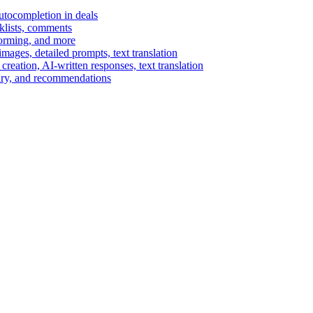
autocompletion in deals
cklists, comments
torming, and more
ages, detailed prompts, text translation
reation, AI-written responses, text translation
mary, and recommendations