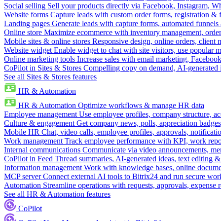
Social selling
Sell your products directly via Facebook, Instagram, 
Website forms
Capture leads with custom order forms, registration & 
Landing pages
Generate leads with capture forms, automated funnels 
Online store
Maximize ecommerce with inventory management, order 
Mobile sites & online stores
Responsive design, online orders, client
Website widget
Enable widget to chat with site visitors, use popular 
Online marketing tools
Increase sales with email marketing, Faceboo
CoPilot in Sites & Stores
Compelling copy on demand, AI-generated im
See all Sites & Stores features
HR & Automation
HR & Automation
Optimize workflows & manage HR data
Employee management
Use employee profiles, company structure, ac
Culture & engagement
Get company news, polls, appreciation badges, 
Mobile HR
Chat, video calls, employee profiles, approvals, notificati
Work management
Track employee performance with KPI, work repor
Internal communications
Communicate via video announcements, memo
CoPilot in Feed
Thread summaries, AI-generated ideas, text editing & c
Information management
Work with knowledge bases, online document
MCP server
Connect external AI tools to Bitrix24 and run secure wor
Automation
Streamline operations with requests, approvals, expense
See all HR & Automation features
CoPilot