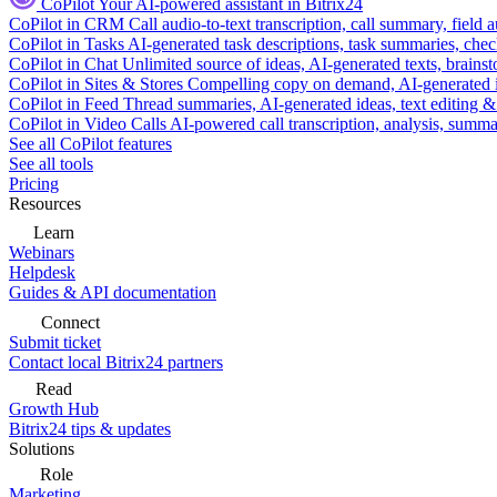
CoPilot
Your AI-powered assistant in Bitrix24
CoPilot in CRM
Call audio-to-text transcription, call summary, field 
CoPilot in Tasks
AI-generated task descriptions, task summaries, che
CoPilot in Chat
Unlimited source of ideas, AI-generated texts, brains
CoPilot in Sites & Stores
Compelling copy on demand, AI-generated im
CoPilot in Feed
Thread summaries, AI-generated ideas, text editing & c
CoPilot in Video Calls
AI-powered call transcription, analysis, sum
See all CoPilot features
See all tools
Pricing
Resources
Learn
Webinars
Helpdesk
Guides & API documentation
Connect
Submit ticket
Contact local Bitrix24 partners
Read
Growth Hub
Bitrix24 tips & updates
Solutions
Role
Marketing