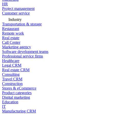
HR
Project management
Customer service
Industry
Transportation & storage
Restaurant
Remote work
Real estate
Call Center
Marketing agency
Software development teams
Professional service firms
Healthcare
Legal CRM
Real estate CRM
Consulting
Travel CRM
Construction
Stores & eCommerce
Product categories
Digital marketing
Education
IT
Manufacturing CRM