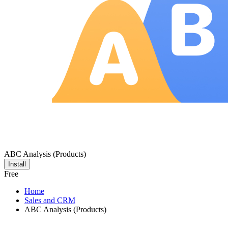
ABC Analysis (Products)
Install
Free
Home
Sales and CRM
ABC Analysis (Products)