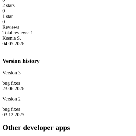
2 stars
0
1 star
0
Reviews
Total reviews: 1
Ksenia S.
04.05.2026
Version history
Version 3
bug fixes
23.06.2026
Version 2
bug fixes
03.12.2025
Other developer apps