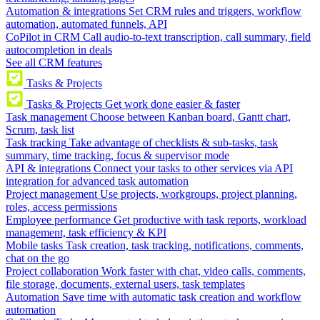
Automation & integrations
Set CRM rules and triggers, workflow
automation, automated funnels, API
CoPilot in CRM
Call audio-to-text transcription, call summary, field
autocompletion in deals
See all CRM features
Tasks & Projects
Tasks & Projects
Get work done easier & faster
Task management
Choose between Kanban board, Gantt chart,
Scrum, task list
Task tracking
Take advantage of checklists & sub-tasks, task
summary, time tracking, focus & supervisor mode
API & integrations
Connect your tasks to other services via API
integration for advanced task automation
Project management
Use projects, workgroups, project planning,
roles, access permissions
Employee performance
Get productive with task reports, workload
management, task efficiency & KPI
Mobile tasks
Task creation, task tracking, notifications, comments,
chat on the go
Project collaboration
Work faster with chat, video calls, comments,
file storage, documents, external users, task templates
Automation
Save time with automatic task creation and workflow
automation