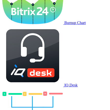
Burnup Chart
IQ.Desk