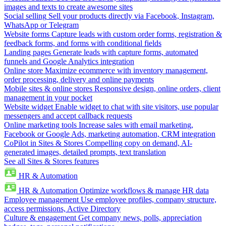
images and texts to create awesome sites
Social selling
Sell your products directly via Facebook, Instagram,
WhatsApp or Telegram
Website forms
Capture leads with custom order forms, registration &
feedback forms, and forms with conditional fields
Landing pages
Generate leads with capture forms, automated
funnels and Google Analytics integration
Online store
Maximize ecommerce with inventory management,
order processing, delivery and online payments
Mobile sites & online stores
Responsive design, online orders, client
management in your pocket
Website widget
Enable widget to chat with site visitors, use popular
messengers and accept callback requests
Online marketing tools
Increase sales with email marketing,
Facebook or Google Ads, marketing automation, CRM integration
CoPilot in Sites & Stores
Compelling copy on demand, AI-
generated images, detailed prompts, text translation
See all Sites & Stores features
HR & Automation
HR & Automation
Optimize workflows & manage HR data
Employee management
Use employee profiles, company structure,
access permissions, Active Directory
Culture & engagement
Get company news, polls, appreciation