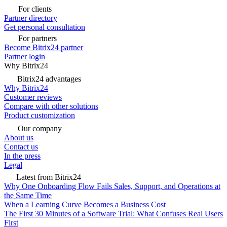
For clients
Partner directory
Get personal consultation
For partners
Become Bitrix24 partner
Partner login
Why Bitrix24
Bitrix24 advantages
Why Bitrix24
Customer reviews
Compare with other solutions
Product customization
Our company
About us
Contact us
In the press
Legal
Latest from Bitrix24
Why One Onboarding Flow Fails Sales, Support, and Operations at
the Same Time
When a Learning Curve Becomes a Business Cost
The First 30 Minutes of a Software Trial: What Confuses Real Users
First