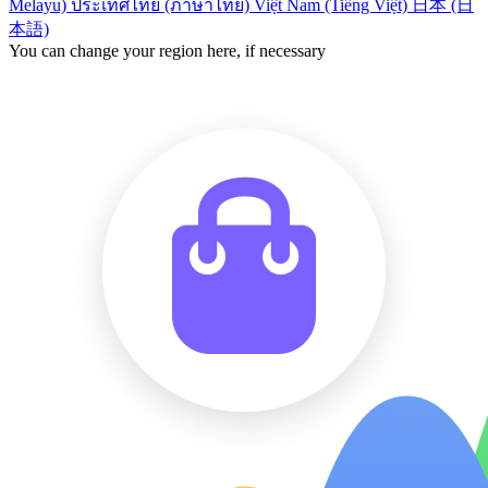
Melayu)
ประเทศไทย (ภาษาไทย)
Việt Nam (Tiếng Việt)
日本 (日
本語)
You can change your region here, if necessary