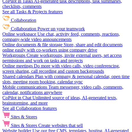
CoPilot in Tasks
AI-generated task descriptions, task summaries,
checklists, comments
See all Tasks & Projects features
Collaboration
Collaboration
Power up your teamwork
Online workspace
Use chat, activity feed, comments, reactions,
company-wide video announcements
Online documents & file storage
Store, share and edit documents
online easily with co-workers using company drive
Workgroups
Create workgroups, invite external users, set access
permissions and work on tasks and projects
Online meetings
Do more with video calls, video conferencing,
screen sharing, call recording and custom backgrounds
Shared calendars
Plan with company & personal calendar, open time
slots, meeting room booking, calendar sync
Mobile communications
Team messenger, video calls, comments,
calendar, notifications anywhere
CoPilot in Chat
Unlimited source of ideas, AI-generated texts,
brainstorming, and more
See all Collaboration features
Sites & Stores
Sites & Stores
Create websites that sell
Website builder
Use our free CMS, templates, hosting, AI-generated