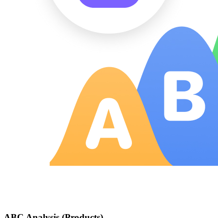
ABC Analysis (Products)