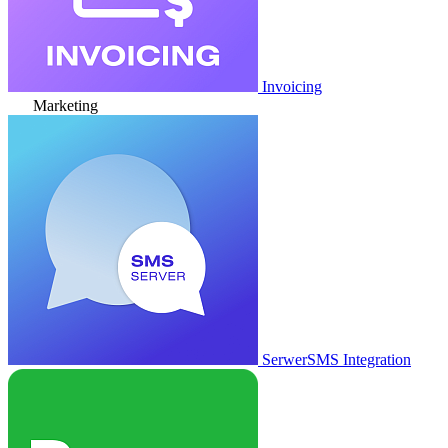
Invoicing
Marketing
SerwerSMS Integration