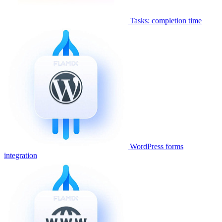
Tasks: completion time
WordPress forms
integration