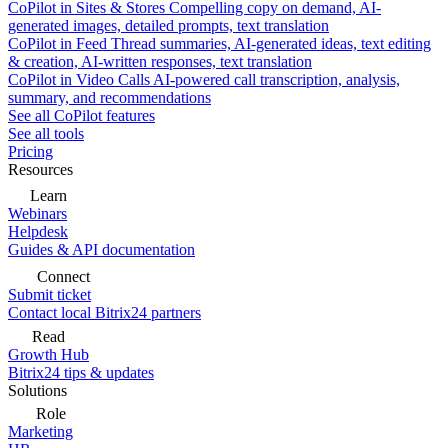
CoPilot in Sites & Stores
Compelling copy on demand, AI-
generated images, detailed prompts, text translation
CoPilot in Feed
Thread summaries, AI-generated ideas, text editing
& creation, AI-written responses, text translation
CoPilot in Video Calls
AI-powered call transcription, analysis,
summary, and recommendations
See all CoPilot features
See all tools
Pricing
Resources
Learn
Webinars
Helpdesk
Guides & API documentation
Connect
Submit ticket
Contact local Bitrix24 partners
Read
Growth Hub
Bitrix24 tips & updates
Solutions
Role
Marketing