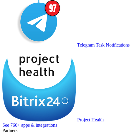
Telegram Task Notifications
Project Health
See 760+ apps & integrations
Partners