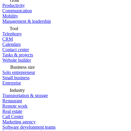
Goal
Productivity
Communication
Mobility
Management & leadership
Tool
Telephony
CRM
Calendars
Contact center
Tasks & projects
Website builder
Business size
Solo entrepreneur
Small business
Enterprise
Industry
Transportation & storage
Restaurant
Remote work
Real estate
Call Center
Marketing agency
Software development teams