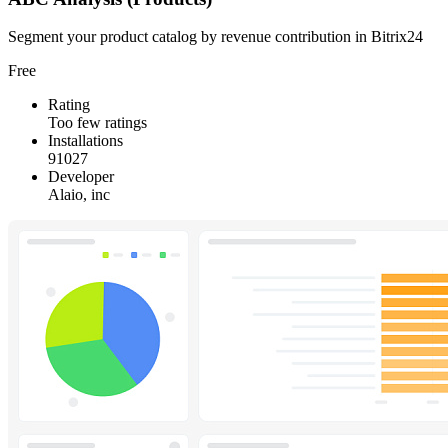
Segment your product catalog by revenue contribution in Bitrix24
Free
Rating
Too few ratings
Installations
91027
Developer
Alaio, inc