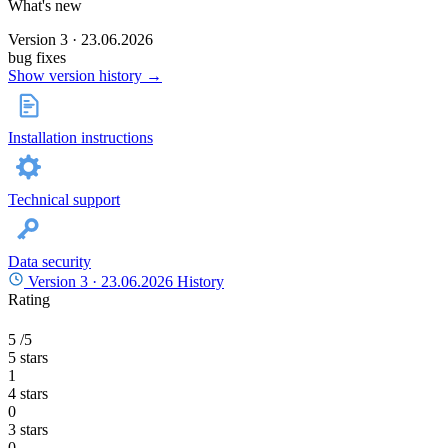
What's new
Version 3 · 23.06.2026
bug fixes
Show version history →
Installation instructions
Technical support
Data security
Version 3 ·
23.06.2026
History
Rating
5
/5
5 stars
1
4 stars
0
3 stars
0