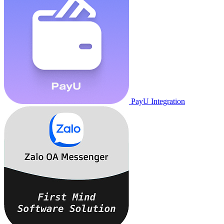
PayU Integration