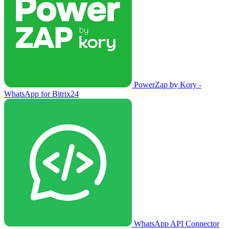
PowerZap by Kory -
WhatsApp for Bitrix24
WhatsApp API Connector