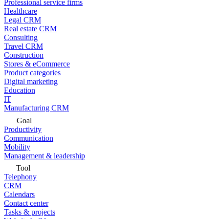
Professional service firms
Healthcare
Legal CRM
Real estate CRM
Consulting
Travel CRM
Construction
Stores & eCommerce
Product categories
Digital marketing
Education
IT
Manufacturing CRM
Goal
Productivity
Communication
Mobility
Management & leadership
Tool
Telephony
CRM
Calendars
Contact center
Tasks & projects