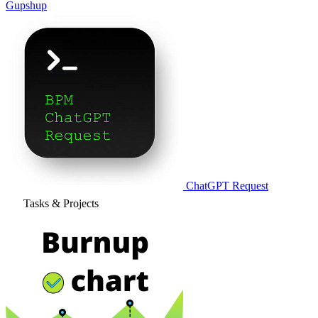
Gupshup
ChatGPT Request
Tasks & Projects