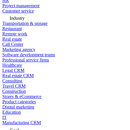
HR
Project management
Customer service
Industry
Transportation & storage
Restaurant
Remote work
Real estate
Call Center
Marketing agency
Software development teams
Professional service firms
Healthcare
Legal CRM
Real estate CRM
Consulting
Travel CRM
Construction
Stores & eCommerce
Product categories
Digital marketing
Education
IT
Manufacturing CRM