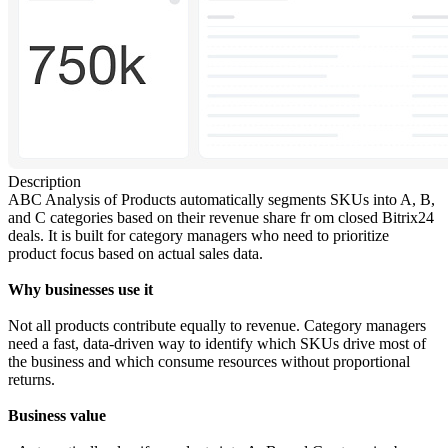
Description
ABC Analysis of Products automatically segments SKUs into A, B,
and C categories based on their revenue share fr om closed Bitrix24
deals. It is built for category managers who need to prioritize
product focus based on actual sales data.
Why businesses use it
Not all products contribute equally to revenue. Category managers
need a fast, data-driven way to identify which SKUs drive most of
the business and which consume resources without proportional
returns.
Business value