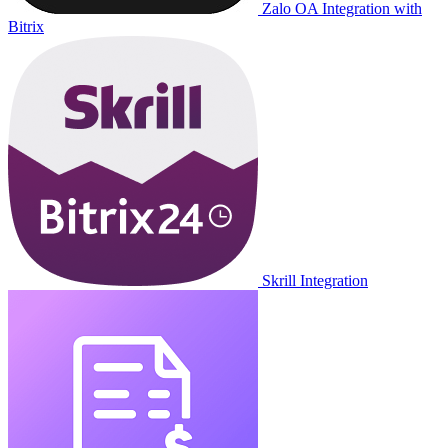
Zalo OA Integration with
Bitrix
Skrill Integration