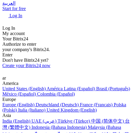
العربية
Start for free
Log In
Log In
My account
Your Bitrix24
Authorize to enter
your company's Bitrix24.
Enter
Don't have Bitrix24 yet?
Create your Bitrix24 now
ar
America
United States (English)
América Latina (Español)
Brasil (Português)
México (Español)
Colombia (Español)
Europe
Europe (English)
Deutschland (Deutsch)
France (Français)
Polska
(Polski)
Italia (Italiano)
United Kingdom (English)
Asia
India (English)
UAE (عربي)
Türkiye (Türkçe)
中国 (简体中文)
台
灣 (繁體中文)
Indonesia (Bahasa Indonesia)
Malaysia (Bahasa