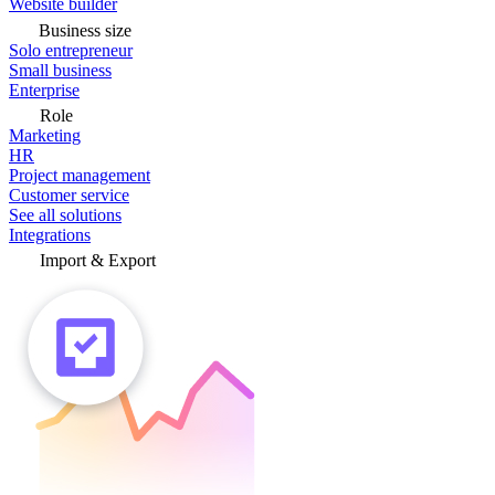
Website builder
Business size
Solo entrepreneur
Small business
Enterprise
Role
Marketing
HR
Project management
Customer service
See all solutions
Integrations
Import & Export