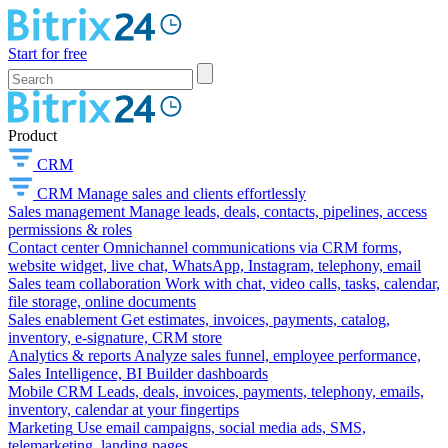
Start for free
Product
CRM
CRM
Manage sales and clients effortlessly
Sales management
Manage leads, deals, contacts, pipelines, access
permissions & roles
Contact center
Omnichannel communications via CRM forms,
website widget, live chat, WhatsApp, Instagram, telephony, email
Sales team collaboration
Work with chat, video calls, tasks, calendar,
file storage, online documents
Sales enablement
Get estimates, invoices, payments, catalog,
inventory, e-signature, CRM store
Analytics & reports
Analyze sales funnel, employee performance,
Sales Intelligence, BI Builder dashboards
Mobile CRM
Leads, deals, invoices, payments, telephony, emails,
inventory, calendar at your fingertips
Marketing
Use email campaigns, social media ads, SMS,
telemarketing, landing pages