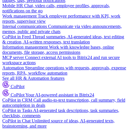
badges, tags, personal notifications
Mobile HR
Chat, video calls, employee profiles, approvals,
notifications on the go
Work management
Track employee performance with KPI, work
reports, supervisor view
Internal communications
Communicate via video announcements,
memos, public and private chats
CoPilot in Feed
Thread summaries, AI-generated ideas, text editing
& creation, AI-written responses, text translation
Information management
Work with knowledge bases, online
documents, file storage, access permissions
MCP server
Connect external AI tools to Bitrix24 and run secure
workspace actions
Automation
Streamline operations with requests, approvals, expense
reports, RPA, workflow automation
See all HR & Automation features
CoPilot
CoPilot
Your AI-powered assistant in Bitrix24
CoPilot in CRM
Call audio-to-text transcription, call summary, field
autocompletion in deals
CoPilot in Tasks
AI-generated task descriptions, task summaries,
checklists, comments
CoPilot in Chat
Unlimited source of ideas, AI-generated texts,
brainstorming, and more