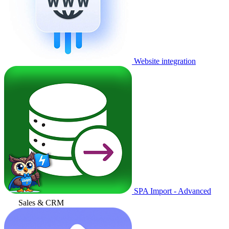
Website integration
SPA Import - Advanced
Sales & CRM