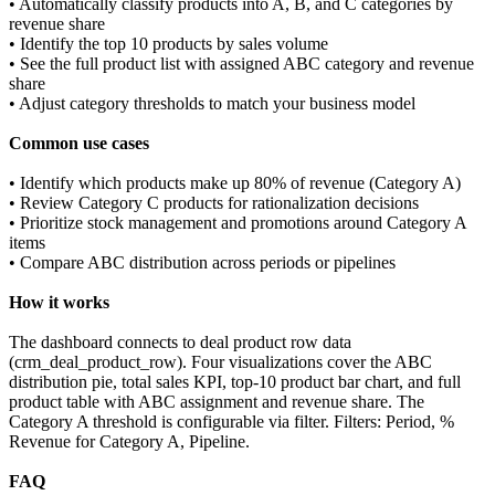
• Automatically classify products into A, B, and C categories by
revenue share
• Identify the top 10 products by sales volume
• See the full product list with assigned ABC category and revenue
share
• Adjust category thresholds to match your business model
Common use cases
• Identify which products make up 80% of revenue (Category A)
• Review Category C products for rationalization decisions
• Prioritize stock management and promotions around Category A
items
• Compare ABC distribution across periods or pipelines
How it works
The dashboard connects to deal product row data
(crm_deal_product_row). Four visualizations cover the ABC
distribution pie, total sales KPI, top-10 product bar chart, and full
product table with ABC assignment and revenue share. The
Category A threshold is configurable via filter. Filters: Period, %
Revenue for Category A, Pipeline.
FAQ