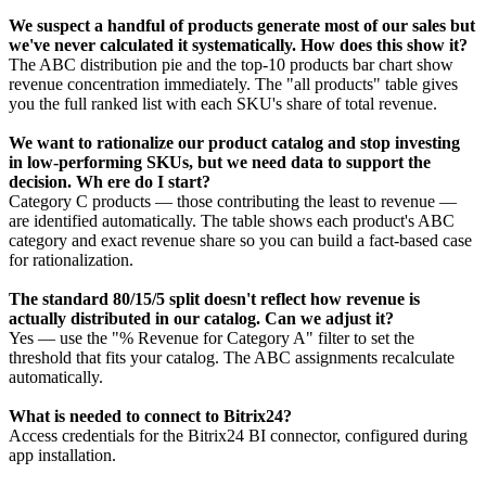
We suspect a handful of products generate most of our sales but
we've never calculated it systematically. How does this show it?
The ABC distribution pie and the top-10 products bar chart show
revenue concentration immediately. The "all products" table gives
you the full ranked list with each SKU's share of total revenue.
We want to rationalize our product catalog and stop investing
in low-performing SKUs, but we need data to support the
decision. Wh ere do I start?
Category C products — those contributing the least to revenue —
are identified automatically. The table shows each product's ABC
category and exact revenue share so you can build a fact-based case
for rationalization.
The standard 80/15/5 split doesn't reflect how revenue is
actually distributed in our catalog. Can we adjust it?
Yes — use the "% Revenue for Category A" filter to set the
threshold that fits your catalog. The ABC assignments recalculate
automatically.
What is needed to connect to Bitrix24?
Access credentials for the Bitrix24 BI connector, configured during
app installation.