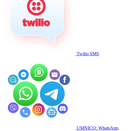
Twilio SMS
UMNICO: WhatsApp,