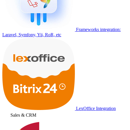
Frameworks integration:
Laravel, Symfony, Yii, RoR, etc
LexOffice Integration
Sales & CRM