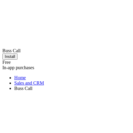
Buss Call
Install
Free
In-app purchases
Home
Sales and CRM
Buss Call