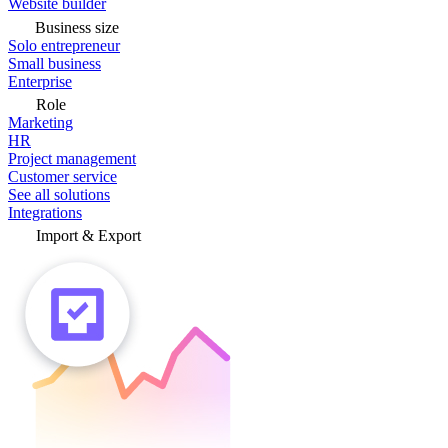
Website builder
Business size
Solo entrepreneur
Small business
Enterprise
Role
Marketing
HR
Project management
Customer service
See all solutions
Integrations
Import & Export