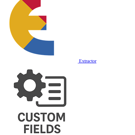
Extractor