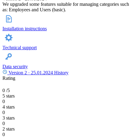
We upgraded some features suitable for managing categories such
as: Employees and Users (basic).
Installation instructions
Technical support
Data security
Version 2 ·
25.01.2024
History
Rating
0
/5
5 stars
0
4 stars
0
3 stars
0
2 stars
0