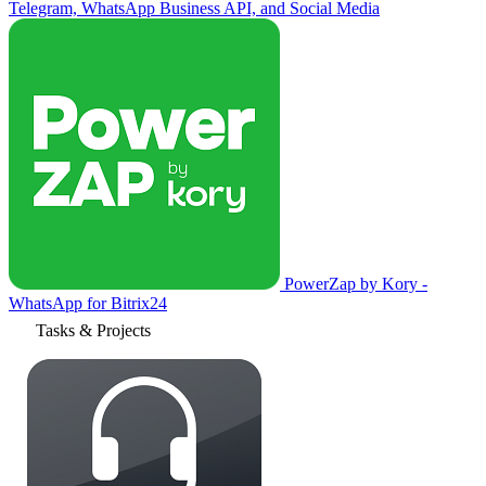
Telegram, WhatsApp Business API, and Social Media
PowerZap by Kory -
WhatsApp for Bitrix24
Tasks & Projects