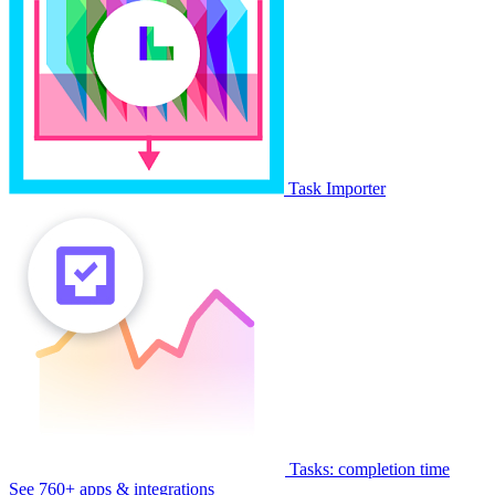
Task Importer
Tasks: completion time
See 760+ apps & integrations