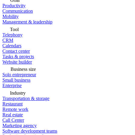
Goal
Productivity
Communication
Mobility
Management & leadership
Tool
Telephony
CRM
Calendars
Contact center
Tasks & projects
Website builder
Business size
Solo entrepreneur
Small business
Enterprise
Industry
Transportation & storage
Restaurant
Remote work
Real estate
Call Center
Marketing agency
Software development teams