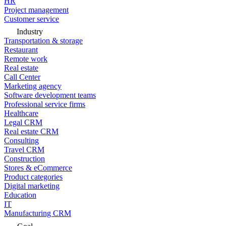
HR
Project management
Customer service
Industry
Transportation & storage
Restaurant
Remote work
Real estate
Call Center
Marketing agency
Software development teams
Professional service firms
Healthcare
Legal CRM
Real estate CRM
Consulting
Travel CRM
Construction
Stores & eCommerce
Product categories
Digital marketing
Education
IT
Manufacturing CRM