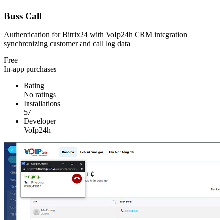
Buss Call
Authentication for Bitrix24 with VoIp24h CRM integration
synchronizing customer and call log data
Free
In-app purchases
Rating
No ratings
Installations
57
Developer
VoIp24h