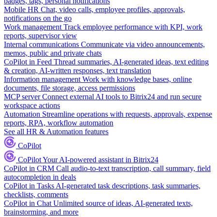
badges, tags, personal notifications
Mobile HR
Chat, video calls, employee profiles, approvals,
notifications on the go
Work management
Track employee performance with KPI, work
reports, supervisor view
Internal communications
Communicate via video announcements,
memos, public and private chats
CoPilot in Feed
Thread summaries, AI-generated ideas, text editing
& creation, AI-written responses, text translation
Information management
Work with knowledge bases, online
documents, file storage, access permissions
MCP server
Connect external AI tools to Bitrix24 and run secure
workspace actions
Automation
Streamline operations with requests, approvals, expense
reports, RPA, workflow automation
See all HR & Automation features
CoPilot
CoPilot
Your AI-powered assistant in Bitrix24
CoPilot in CRM
Call audio-to-text transcription, call summary, field
autocompletion in deals
CoPilot in Tasks
AI-generated task descriptions, task summaries,
checklists, comments
CoPilot in Chat
Unlimited source of ideas, AI-generated texts,
brainstorming, and more