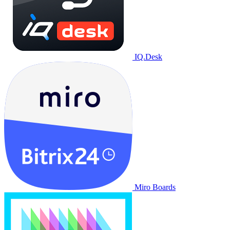
IQ.Desk
Miro Boards