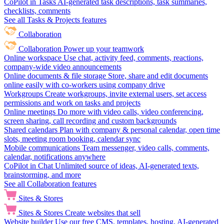
CoPilot in Tasks
AI-generated task descriptions, task summaries,
checklists, comments
See all Tasks & Projects features
Collaboration
Collaboration
Power up your teamwork
Online workspace
Use chat, activity feed, comments, reactions,
company-wide video announcements
Online documents & file storage
Store, share and edit documents
online easily with co-workers using company drive
Workgroups
Create workgroups, invite external users, set access
permissions and work on tasks and projects
Online meetings
Do more with video calls, video conferencing,
screen sharing, call recording and custom backgrounds
Shared calendars
Plan with company & personal calendar, open time
slots, meeting room booking, calendar sync
Mobile communications
Team messenger, video calls, comments,
calendar, notifications anywhere
CoPilot in Chat
Unlimited source of ideas, AI-generated texts,
brainstorming, and more
See all Collaboration features
Sites & Stores
Sites & Stores
Create websites that sell
Website builder
Use our free CMS, templates, hosting, AI-generated