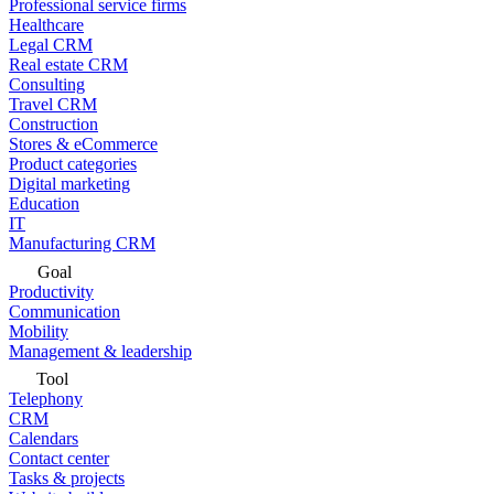
Professional service firms
Healthcare
Legal CRM
Real estate CRM
Consulting
Travel CRM
Construction
Stores & eCommerce
Product categories
Digital marketing
Education
IT
Manufacturing CRM
Goal
Productivity
Communication
Mobility
Management & leadership
Tool
Telephony
CRM
Calendars
Contact center
Tasks & projects