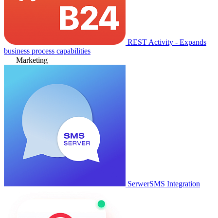
REST Activity - Expands
business process capabilities
Marketing
SerwerSMS Integration