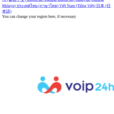
Melayu)
ประเทศไทย (ภาษาไทย)
Việt Nam (Tiếng Việt)
日本 (日
本語)
You can change your region here, if necessary