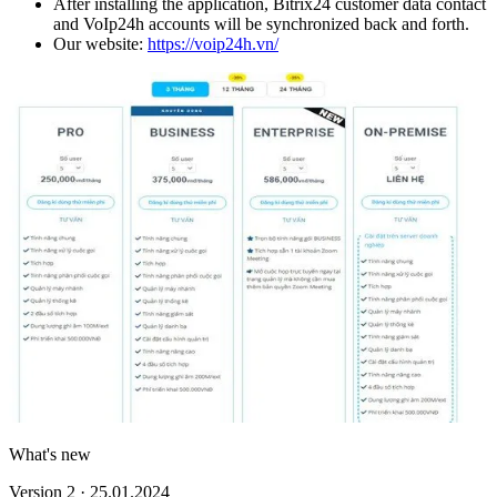
After installing the application, Bitrix24 customer data contact
and VoIp24h accounts will be synchronized back and forth.
Our website:
https://voip24h.vn/
What's new
Version 2 · 25.01.2024