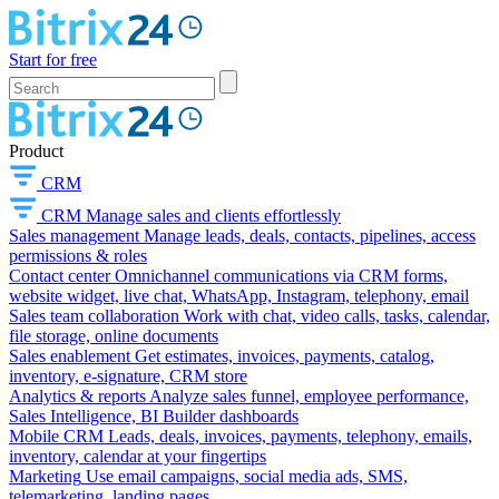
Start for free
Product
CRM
CRM
Manage sales and clients effortlessly
Sales management
Manage leads, deals, contacts, pipelines, access
permissions & roles
Contact center
Omnichannel communications via CRM forms,
website widget, live chat, WhatsApp, Instagram, telephony, email
Sales team collaboration
Work with chat, video calls, tasks, calendar,
file storage, online documents
Sales enablement
Get estimates, invoices, payments, catalog,
inventory, e-signature, CRM store
Analytics & reports
Analyze sales funnel, employee performance,
Sales Intelligence, BI Builder dashboards
Mobile CRM
Leads, deals, invoices, payments, telephony, emails,
inventory, calendar at your fingertips
Marketing
Use email campaigns, social media ads, SMS,
telemarketing, landing pages