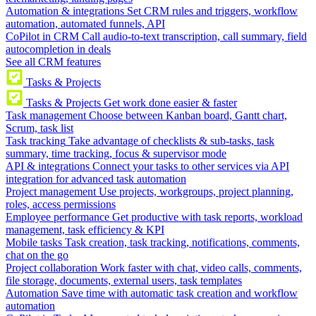
Automation & integrations
Set CRM rules and triggers, workflow
automation, automated funnels, API
CoPilot in CRM
Call audio-to-text transcription, call summary, field
autocompletion in deals
See all CRM features
Tasks & Projects
Tasks & Projects
Get work done easier & faster
Task management
Choose between Kanban board, Gantt chart,
Scrum, task list
Task tracking
Take advantage of checklists & sub-tasks, task
summary, time tracking, focus & supervisor mode
API & integrations
Connect your tasks to other services via API
integration for advanced task automation
Project management
Use projects, workgroups, project planning,
roles, access permissions
Employee performance
Get productive with task reports, workload
management, task efficiency & KPI
Mobile tasks
Task creation, task tracking, notifications, comments,
chat on the go
Project collaboration
Work faster with chat, video calls, comments,
file storage, documents, external users, task templates
Automation
Save time with automatic task creation and workflow
automation