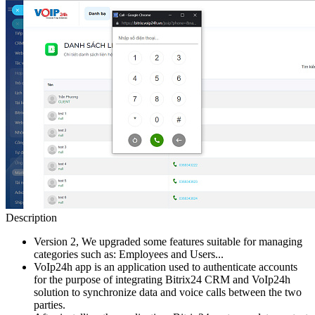
Description
Version 2, We upgraded some features suitable for managing
categories such as: Employees and Users...
VoIp24h app is an application used to authenticate accounts
for the purpose of integrating Bitrix24 CRM and VoIp24h
solution to synchronize data and voice calls between the two
parties.