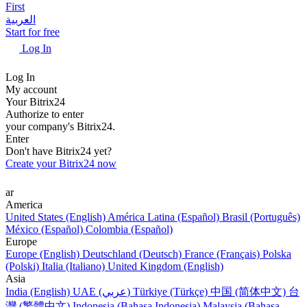
First
العربية
Start for free
Log In
Log In
My account
Your Bitrix24
Authorize to enter
your company's Bitrix24.
Enter
Don't have Bitrix24 yet?
Create your Bitrix24 now
ar
America
United States (English)
América Latina (Español)
Brasil (Português)
México (Español)
Colombia (Español)
Europe
Europe (English)
Deutschland (Deutsch)
France (Français)
Polska
(Polski)
Italia (Italiano)
United Kingdom (English)
Asia
India (English)
UAE (عربي)
Türkiye (Türkçe)
中国 (简体中文)
台
灣 (繁體中文)
Indonesia (Bahasa Indonesia)
Malaysia (Bahasa