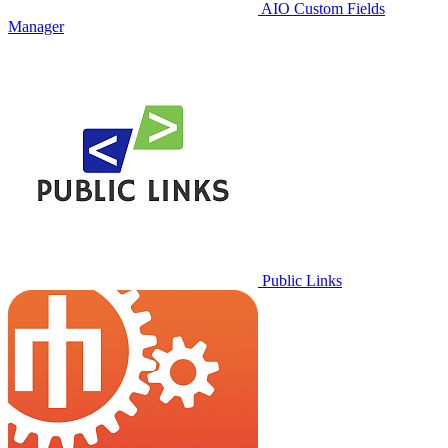
AIO Custom Fields
Manager
Public Links