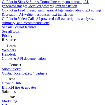
CoPilot in Sites & Stores
Compelling copy on demand, AI-
generated images, detailed prompts, text translation
CoPilot in Feed
Thread summaries, AI-generated ideas, text editing
& creation, AI-written responses, text translation
CoPilot in Video Calls
AI-powered call transcription, analysis,
summary, and recommendations
See all CoPilot features
See all tools
Pricing
Resources
Learn
Webinars
Helpdesk
Guides & API documentation
Connect
Submit ticket
Contact local Bitrix24 partners
Read
Growth Hub
Bitrix24 tips & updates
Solutions
Role
Marketing