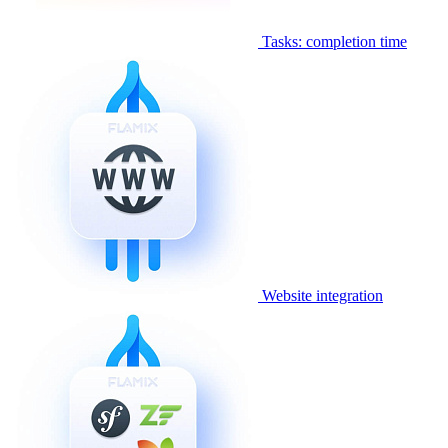
Tasks: completion time
Website integration