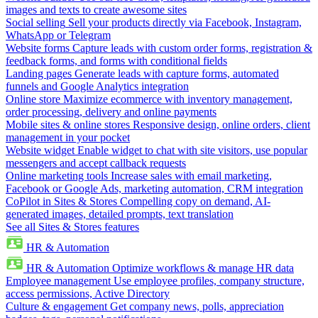
images and texts to create awesome sites
Social selling
Sell your products directly via Facebook, Instagram,
WhatsApp or Telegram
Website forms
Capture leads with custom order forms, registration &
feedback forms, and forms with conditional fields
Landing pages
Generate leads with capture forms, automated
funnels and Google Analytics integration
Online store
Maximize ecommerce with inventory management,
order processing, delivery and online payments
Mobile sites & online stores
Responsive design, online orders, client
management in your pocket
Website widget
Enable widget to chat with site visitors, use popular
messengers and accept callback requests
Online marketing tools
Increase sales with email marketing,
Facebook or Google Ads, marketing automation, CRM integration
CoPilot in Sites & Stores
Compelling copy on demand, AI-
generated images, detailed prompts, text translation
See all Sites & Stores features
HR & Automation
HR & Automation
Optimize workflows & manage HR data
Employee management
Use employee profiles, company structure,
access permissions, Active Directory
Culture & engagement
Get company news, polls, appreciation