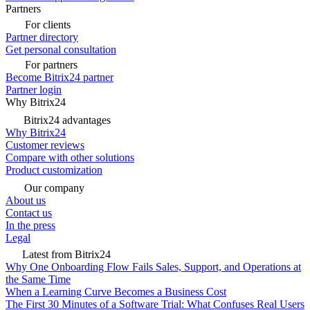
Partners
For clients
Partner directory
Get personal consultation
For partners
Become Bitrix24 partner
Partner login
Why Bitrix24
Bitrix24 advantages
Why Bitrix24
Customer reviews
Compare with other solutions
Product customization
Our company
About us
Contact us
In the press
Legal
Latest from Bitrix24
Why One Onboarding Flow Fails Sales, Support, and Operations at
the Same Time
When a Learning Curve Becomes a Business Cost
The First 30 Minutes of a Software Trial: What Confuses Real Users