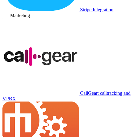
Stripe Integration
Marketing
CallGear: calltracking and
VPBX