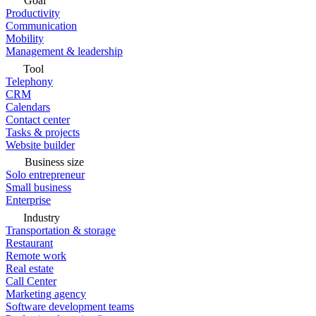
Goal
Productivity
Communication
Mobility
Management & leadership
Tool
Telephony
CRM
Calendars
Contact center
Tasks & projects
Website builder
Business size
Solo entrepreneur
Small business
Enterprise
Industry
Transportation & storage
Restaurant
Remote work
Real estate
Call Center
Marketing agency
Software development teams