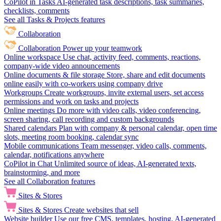
CoPilot in Tasks
AI-generated task descriptions, task summaries,
checklists, comments
See all Tasks & Projects features
Collaboration
Collaboration
Power up your teamwork
Online workspace
Use chat, activity feed, comments, reactions,
company-wide video announcements
Online documents & file storage
Store, share and edit documents
online easily with co-workers using company drive
Workgroups
Create workgroups, invite external users, set access
permissions and work on tasks and projects
Online meetings
Do more with video calls, video conferencing,
screen sharing, call recording and custom backgrounds
Shared calendars
Plan with company & personal calendar, open time
slots, meeting room booking, calendar sync
Mobile communications
Team messenger, video calls, comments,
calendar, notifications anywhere
CoPilot in Chat
Unlimited source of ideas, AI-generated texts,
brainstorming, and more
See all Collaboration features
Sites & Stores
Sites & Stores
Create websites that sell
Website builder
Use our free CMS, templates, hosting, AI-generated