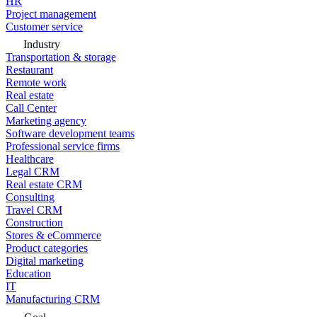
HR
Project management
Customer service
Industry
Transportation & storage
Restaurant
Remote work
Real estate
Call Center
Marketing agency
Software development teams
Professional service firms
Healthcare
Legal CRM
Real estate CRM
Consulting
Travel CRM
Construction
Stores & eCommerce
Product categories
Digital marketing
Education
IT
Manufacturing CRM