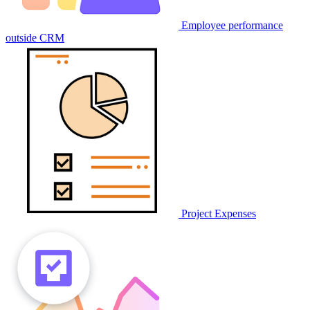
Employee performance
outside CRM
Project Expenses