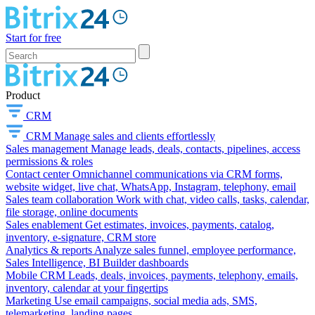
Start for free
Product
CRM
CRM
Manage sales and clients effortlessly
Sales management
Manage leads, deals, contacts, pipelines, access
permissions & roles
Contact center
Omnichannel communications via CRM forms,
website widget, live chat, WhatsApp, Instagram, telephony, email
Sales team collaboration
Work with chat, video calls, tasks, calendar,
file storage, online documents
Sales enablement
Get estimates, invoices, payments, catalog,
inventory, e-signature, CRM store
Analytics & reports
Analyze sales funnel, employee performance,
Sales Intelligence, BI Builder dashboards
Mobile CRM
Leads, deals, invoices, payments, telephony, emails,
inventory, calendar at your fingertips
Marketing
Use email campaigns, social media ads, SMS,
telemarketing, landing pages