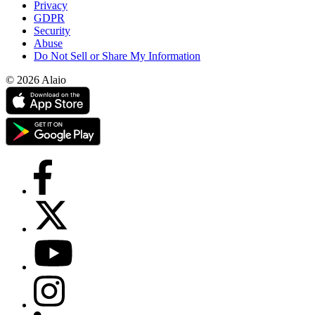
Privacy
GDPR
Security
Abuse
Do Not Sell or Share My Information
© 2026 Alaio