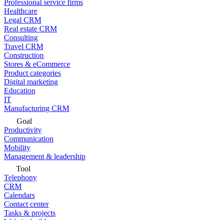
Professional service firms
Healthcare
Legal CRM
Real estate CRM
Consulting
Travel CRM
Construction
Stores & eCommerce
Product categories
Digital marketing
Education
IT
Manufacturing CRM
Goal
Productivity
Communication
Mobility
Management & leadership
Tool
Telephony
CRM
Calendars
Contact center
Tasks & projects