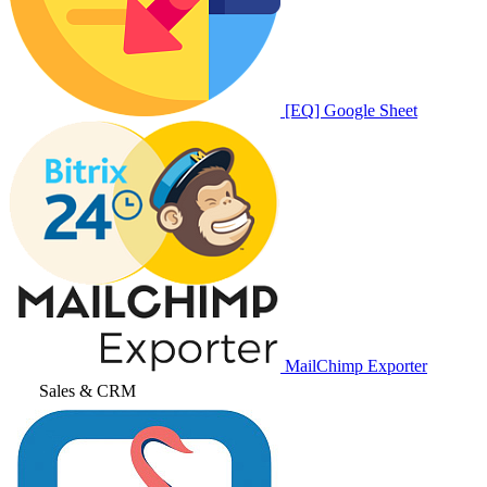
[EQ] Google Sheet
MailChimp Exporter
Sales & CRM