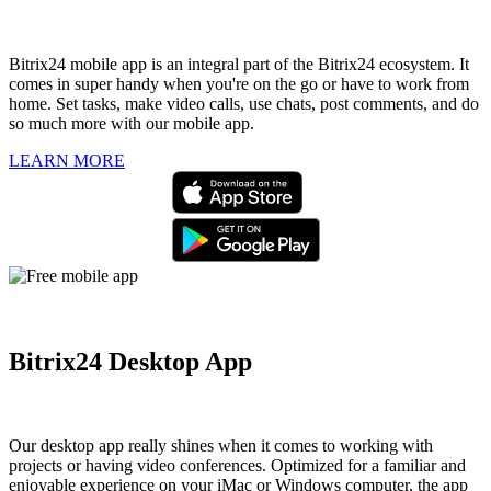
Bitrix24 mobile app is an integral part of the Bitrix24 ecosystem. It
comes in super handy when you're on the go or have to work from
home. Set tasks, make video calls, use chats, post comments, and do
so much more with our mobile app.
LEARN MORE
Bitrix24 Desktop App
Our desktop app really shines when it comes to working with
projects or having video conferences. Optimized for a familiar and
enjoyable experience on your iMac or Windows computer, the app