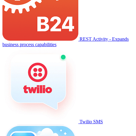
REST Activity - Expands
business process capabilities
Twilio SMS