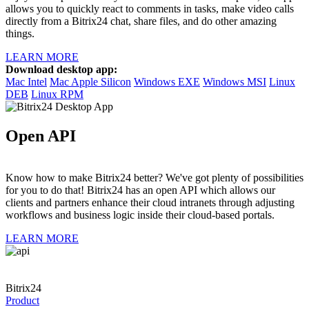
allows you to quickly react to comments in tasks, make video calls
directly from a Bitrix24 chat, share files, and do other amazing
things.
LEARN MORE
Download desktop app:
Mac Intel
Mac Apple Silicon
Windows EXE
Windows MSI
Linux
DEB
Linux RPM
Open API
Know how to make Bitrix24 better? We've got plenty of possibilities
for you to do that! Bitrix24 has an open API which allows our
clients and partners enhance their cloud intranets through adjusting
workflows and business logic inside their cloud-based portals.
LEARN MORE
Bitrix24
Product