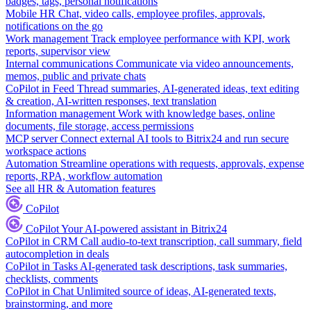
badges, tags, personal notifications
Mobile HR
Chat, video calls, employee profiles, approvals,
notifications on the go
Work management
Track employee performance with KPI, work
reports, supervisor view
Internal communications
Communicate via video announcements,
memos, public and private chats
CoPilot in Feed
Thread summaries, AI-generated ideas, text editing
& creation, AI-written responses, text translation
Information management
Work with knowledge bases, online
documents, file storage, access permissions
MCP server
Connect external AI tools to Bitrix24 and run secure
workspace actions
Automation
Streamline operations with requests, approvals, expense
reports, RPA, workflow automation
See all HR & Automation features
CoPilot
CoPilot
Your AI-powered assistant in Bitrix24
CoPilot in CRM
Call audio-to-text transcription, call summary, field
autocompletion in deals
CoPilot in Tasks
AI-generated task descriptions, task summaries,
checklists, comments
CoPilot in Chat
Unlimited source of ideas, AI-generated texts,
brainstorming, and more