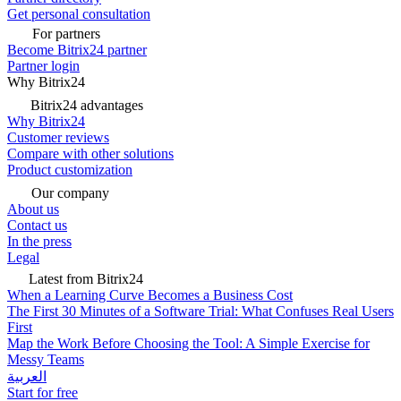
Get personal consultation
For partners
Become Bitrix24 partner
Partner login
Why Bitrix24
Bitrix24 advantages
Why Bitrix24
Customer reviews
Compare with other solutions
Product customization
Our company
About us
Contact us
In the press
Legal
Latest from Bitrix24
When a Learning Curve Becomes a Business Cost
The First 30 Minutes of a Software Trial: What Confuses Real Users
First
Map the Work Before Choosing the Tool: A Simple Exercise for
Messy Teams
العربية
Start for free