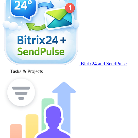
Bitrix24 and SendPulse
Tasks & Projects