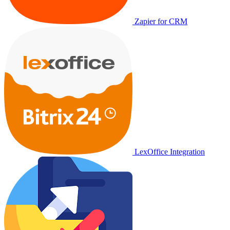
Zapier for CRM
LexOffice Integration