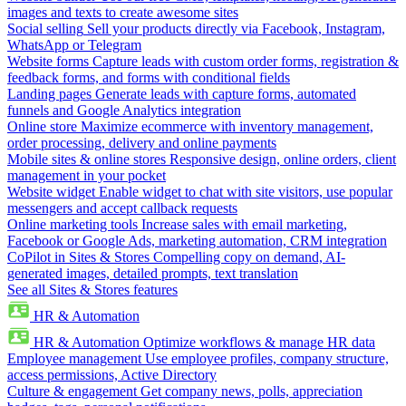
images and texts to create awesome sites
Social selling
Sell your products directly via Facebook, Instagram,
WhatsApp or Telegram
Website forms
Capture leads with custom order forms, registration &
feedback forms, and forms with conditional fields
Landing pages
Generate leads with capture forms, automated
funnels and Google Analytics integration
Online store
Maximize ecommerce with inventory management,
order processing, delivery and online payments
Mobile sites & online stores
Responsive design, online orders, client
management in your pocket
Website widget
Enable widget to chat with site visitors, use popular
messengers and accept callback requests
Online marketing tools
Increase sales with email marketing,
Facebook or Google Ads, marketing automation, CRM integration
CoPilot in Sites & Stores
Compelling copy on demand, AI-
generated images, detailed prompts, text translation
See all Sites & Stores features
HR & Automation
HR & Automation
Optimize workflows & manage HR data
Employee management
Use employee profiles, company structure,
access permissions, Active Directory
Culture & engagement
Get company news, polls, appreciation