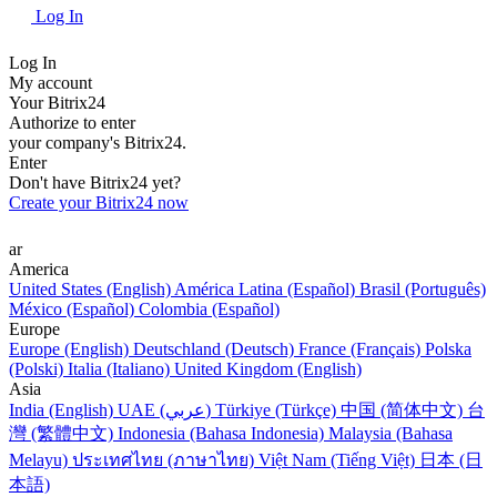
Log In
Log In
My account
Your Bitrix24
Authorize to enter
your company's Bitrix24.
Enter
Don't have Bitrix24 yet?
Create your Bitrix24 now
ar
America
United States (English)
América Latina (Español)
Brasil (Português)
México (Español)
Colombia (Español)
Europe
Europe (English)
Deutschland (Deutsch)
France (Français)
Polska
(Polski)
Italia (Italiano)
United Kingdom (English)
Asia
India (English)
UAE (عربي)
Türkiye (Türkçe)
中国 (简体中文)
台
灣 (繁體中文)
Indonesia (Bahasa Indonesia)
Malaysia (Bahasa
Melayu)
ประเทศไทย (ภาษาไทย)
Việt Nam (Tiếng Việt)
日本 (日
本語)