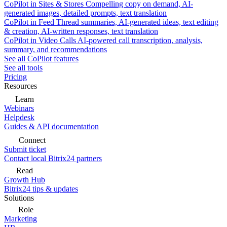
CoPilot in Sites & Stores
Compelling copy on demand, AI-
generated images, detailed prompts, text translation
CoPilot in Feed
Thread summaries, AI-generated ideas, text editing
& creation, AI-written responses, text translation
CoPilot in Video Calls
AI-powered call transcription, analysis,
summary, and recommendations
See all CoPilot features
See all tools
Pricing
Resources
Learn
Webinars
Helpdesk
Guides & API documentation
Connect
Submit ticket
Contact local Bitrix24 partners
Read
Growth Hub
Bitrix24 tips & updates
Solutions
Role
Marketing