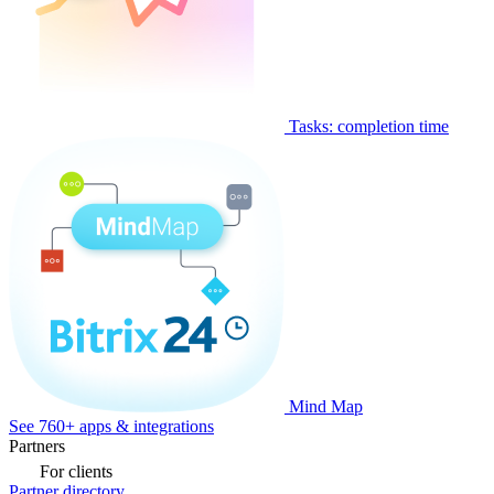
Tasks: completion time
Mind Map
See 760+ apps & integrations
Partners
For clients
Partner directory