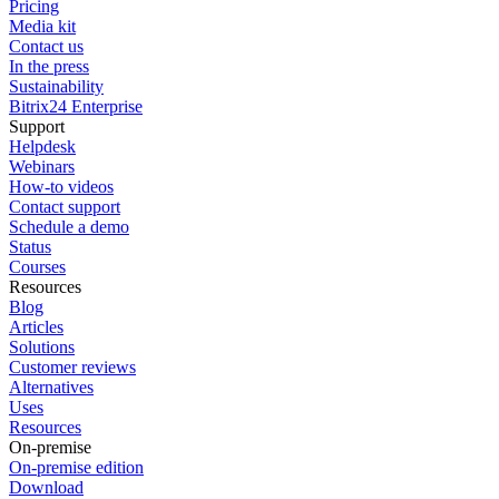
Pricing
Media kit
Contact us
In the press
Sustainability
Bitrix24 Enterprise
Support
Helpdesk
Webinars
How-to videos
Contact support
Schedule a demo
Status
Courses
Resources
Blog
Articles
Solutions
Customer reviews
Alternatives
Uses
Resources
On-premise
On-premise edition
Download