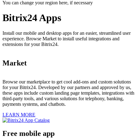
You can change your region here, if necessary
Bitrix24 Apps
Install our mobile and desktop apps for an easier, streamlined user
experience. Browse Market to install useful integrations and
extensions for your Bitrix24.
Market
Browse our marketplace to get cool add-ons and custom solutions
for your Bitrix24. Developed by our partners and approved by us,
these apps include custom landing page templates, integrations with
third-party tools, and various solutions for telephony, banking,
payments systems, and chatbots.
LEARN MORE
Free mobile app