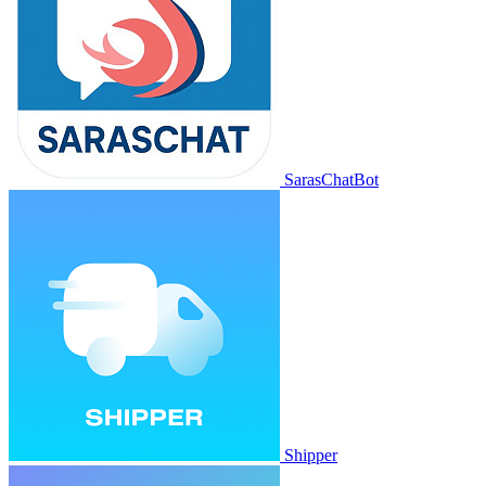
SarasChatBot
Shipper