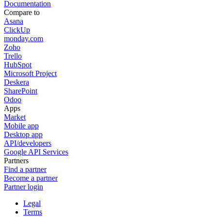
Documentation
Compare to
Asana
ClickUp
monday.com
Zoho
Trello
HubSpot
Microsoft Project
Deskera
SharePoint
Odoo
Apps
Market
Mobile app
Desktop app
API/developers
Google API Services
Partners
Find a partner
Become a partner
Partner login
Legal
Terms