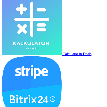
Calculator in Deals