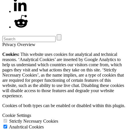
Privacy Overview
Cookies:
This website uses cookies for analytical and technical
reasons. ‘Analytical Cookies’ are inserted by Google Analytics to
help us understand which countries our visitors come from, which
pages they visit and what actions they take on this site. ‘Strictly
Necessary Cookies’, as the name implies, are a type of cookies that
are required for proper functioning of certain features of this
website, such as the ability to use live chat. Disabling these cookies
will disable access to those features and degrade your website
experience.
Cookies of both types can be enabled or disabled within this plugin.
Cookie Settings
Strictly Necessary Cookies
Analytical Cookies