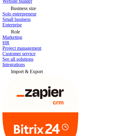
Website builder
Business size
Solo entrepreneur
Small business
Enterprise
Role
Marketing
HR
Project management
Customer service
See all solutions
Integrations
Import & Export