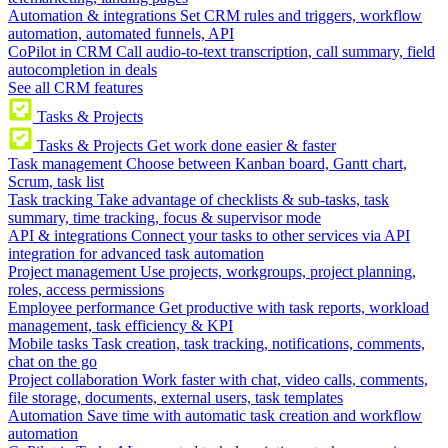
Automation & integrations
Set CRM rules and triggers, workflow
automation, automated funnels, API
CoPilot in CRM
Call audio-to-text transcription, call summary, field
autocompletion in deals
See all CRM features
Tasks & Projects
Tasks & Projects
Get work done easier & faster
Task management
Choose between Kanban board, Gantt chart,
Scrum, task list
Task tracking
Take advantage of checklists & sub-tasks, task
summary, time tracking, focus & supervisor mode
API & integrations
Connect your tasks to other services via API
integration for advanced task automation
Project management
Use projects, workgroups, project planning,
roles, access permissions
Employee performance
Get productive with task reports, workload
management, task efficiency & KPI
Mobile tasks
Task creation, task tracking, notifications, comments,
chat on the go
Project collaboration
Work faster with chat, video calls, comments,
file storage, documents, external users, task templates
Automation
Save time with automatic task creation and workflow
automation