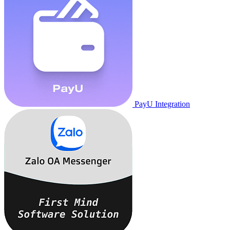
PayU Integration