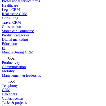
Professional service firms
Healthcare
Legal CRM
Real estate CRM
Consulting
Travel CRM
Construction
Stores & eCommerce
Product categories
Digital marketing
Education
IT
Manufacturing CRM
Goal
Productivity
Communication
Mobility
Management & leadership
Tool
Telephony
CRM
Calendars
Contact center
Tasks & projects