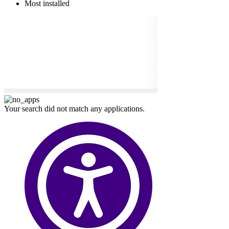
Most installed
Your search did not match any applications.