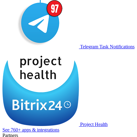
Telegram Task Notifications
Project Health
See 760+ apps & integrations
Partners