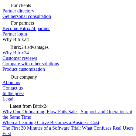
For clients
Partner directory
Get personal consultation
For partners
Become Bitrix24 partner
Partner login
Why Bitrix24
Bitrix24 advantages
Why Bitrix24
Customer reviews
Compare with other solutions
Product customization
Our company
About us
Contact us
In the press
Legal
Latest from Bitrix24
Why One Onboarding Flow Fails Sales, Support, and Operations at
the Same Time
When a Learning Curve Becomes a Business Cost
The First 30 Minutes of a Software Trial: What Confuses Real Users
First