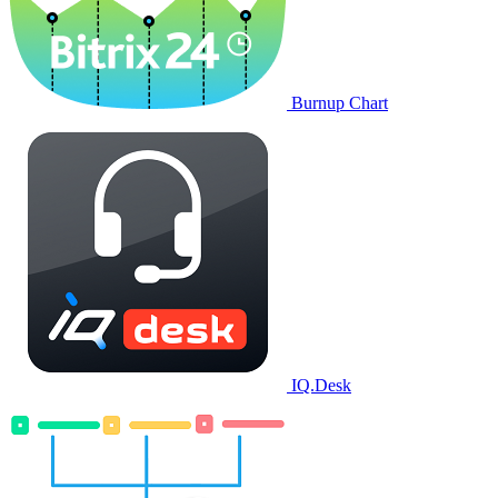
Burnup Chart
IQ.Desk