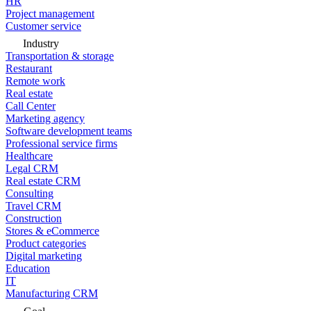
HR
Project management
Customer service
Industry
Transportation & storage
Restaurant
Remote work
Real estate
Call Center
Marketing agency
Software development teams
Professional service firms
Healthcare
Legal CRM
Real estate CRM
Consulting
Travel CRM
Construction
Stores & eCommerce
Product categories
Digital marketing
Education
IT
Manufacturing CRM