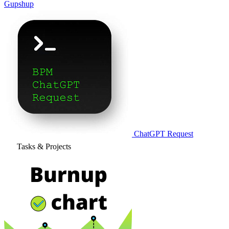
Gupshup
ChatGPT Request
Tasks & Projects