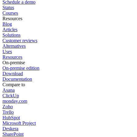
Schedule a demo
Status
Courses
Resources
Blog
Articles
Solutions
Customer reviews
Alternatives
Uses
Resources
On-premise
On-premise edition
Download
Documentation
Compare to
Asana
ClickUp
monday.com
Zoho
Trello
HubSpot
Microsoft Project
Deskera
SharePoint