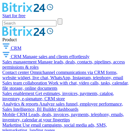
Start for free
Product
CRM
CRM
Manage sales and clients effortlessly
Sales management
Manage leads, deals, contacts, pipelines, access
permissions & roles
Contact center
Omnichannel communications via CRM forms,
website widget, live chat, WhatsApp, Instagram, telephony, email
Sales team collaboration
Work with chat, video calls, tasks, calendar,
file storage, online documents
Sales enablement
Get estimates, invoices, payments, catalog,
inventory, e-signature, CRM store
Analytics & reports
Analyze sales funnel, employee performance,
Sales Intelligence, BI Builder dashboards
Mobile CRM
Leads, deals, invoices, payments, telephony, emails,
inventory, calendar at your fingertips
Marketing
Use email campaigns, social media ads, SMS,
telemarketing, landing pages