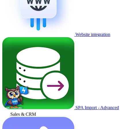
Website integration
SPA Import - Advanced
Sales & CRM