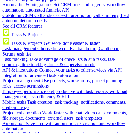
Automation & integrations
Set CRM rules and triggers, workflow
automation, automated funnels, API
CoPilot in CRM
Call audio-to-text transcription, call summary, field
autocompletion in deals
See all CRM features
Tasks & Projects
Tasks & Projects
Get work done easier & faster
Task management
Choose between Kanban board, Gantt chart,
Scrum, task list
Task tracking
Take advantage of checklists & sub-tasks, task
summary, time tracking, focus & supervisor mode
API & integrations
Connect your tasks to other services via API
integration for advanced task automation
Project management
Use projects, workgroups, project planning,
roles, access permissions
Employee performance
Get productive with task reports, workload
management, task efficiency & KPI
Mobile tasks
Task creation, task tracking, notifications, comments,
chat on the go
Project collaboration
Work faster with chat, video calls, comments,
file storage, documents, external users, task templates
Automation
Save time with automatic task creation and workflow
automation