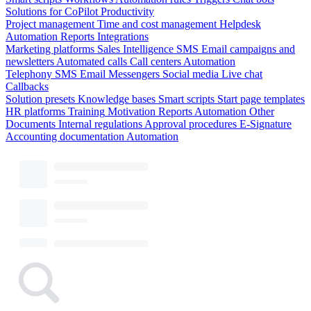
Solutions for CoPilot
Productivity
Project management
Time and cost management
Helpdesk
Automation
Reports
Integrations
Marketing platforms
Sales Intelligence
SMS
Email campaigns and
newsletters
Automated calls
Call centers
Automation
Telephony
SMS
Email
Messengers
Social media
Live chat
Callbacks
Solution presets
Knowledge bases
Smart scripts
Start page templates
HR platforms
Training
Motivation
Reports
Automation
Other
Documents
Internal regulations
Approval procedures
E-Signature
Accounting documentation
Automation