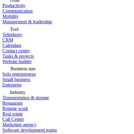
Goal
Productivity
Communication
Mobility
Management & leadership
Tool
Telephony
CRM
Calendars
Contact center
Tasks & projects
Website builder
Business size
Solo entrepreneur
Small business
Enterprise
Industry
Transportation & storage
Restaurant
Remote work
Real estate
Call Center
Marketing agency
Software development teams