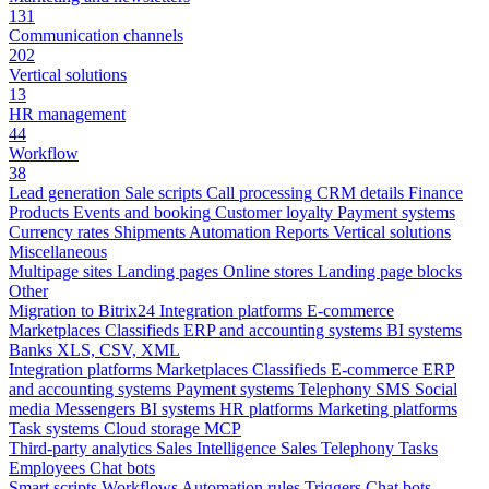
131
Communication channels
202
Vertical solutions
13
HR management
44
Workflow
38
Lead generation
Sale scripts
Call processing
CRM details
Finance
Products
Events and booking
Customer loyalty
Payment systems
Currency rates
Shipments
Automation
Reports
Vertical solutions
Miscellaneous
Multipage sites
Landing pages
Online stores
Landing page blocks
Other
Migration to Bitrix24
Integration platforms
E-commerce
Marketplaces
Classifieds
ERP and accounting systems
BI systems
Banks
XLS, CSV, XML
Integration platforms
Marketplaces
Classifieds
E-commerce
ERP
and accounting systems
Payment systems
Telephony
SMS
Social
media
Messengers
BI systems
HR platforms
Marketing platforms
Task systems
Cloud storage
MCP
Third-party analytics
Sales Intelligence
Sales
Telephony
Tasks
Employees
Chat bots
Smart scripts
Workflows
Automation rules
Triggers
Chat bots