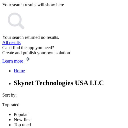
Your search results will show here
Your search returned no results.
All results
Can't find the app you need?
Create and publish your own solution.
Learn more
Home
Skynet Technologies USA LLC
Sort by:
Top rated
Popular
New first
Top rated