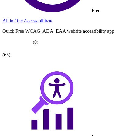
Free
All in One Accessibility®
Quick Free WCAG, ADA, EAA website accessibility app
(0)
(65)