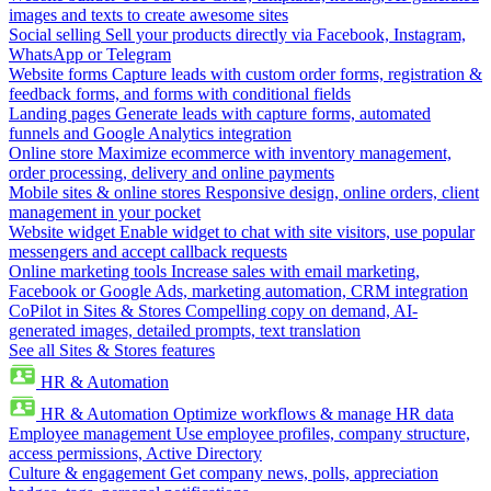
images and texts to create awesome sites
Social selling
Sell your products directly via Facebook, Instagram,
WhatsApp or Telegram
Website forms
Capture leads with custom order forms, registration &
feedback forms, and forms with conditional fields
Landing pages
Generate leads with capture forms, automated
funnels and Google Analytics integration
Online store
Maximize ecommerce with inventory management,
order processing, delivery and online payments
Mobile sites & online stores
Responsive design, online orders, client
management in your pocket
Website widget
Enable widget to chat with site visitors, use popular
messengers and accept callback requests
Online marketing tools
Increase sales with email marketing,
Facebook or Google Ads, marketing automation, CRM integration
CoPilot in Sites & Stores
Compelling copy on demand, AI-
generated images, detailed prompts, text translation
See all Sites & Stores features
HR & Automation
HR & Automation
Optimize workflows & manage HR data
Employee management
Use employee profiles, company structure,
access permissions, Active Directory
Culture & engagement
Get company news, polls, appreciation