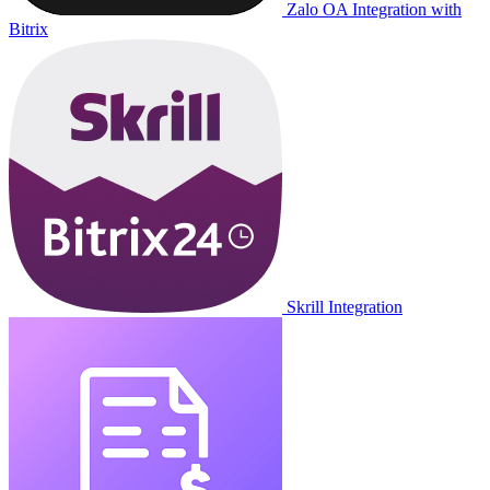
Zalo OA Integration with
Bitrix
Skrill Integration