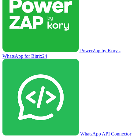
PowerZap by Kory -
WhatsApp for Bitrix24
WhatsApp API Connector