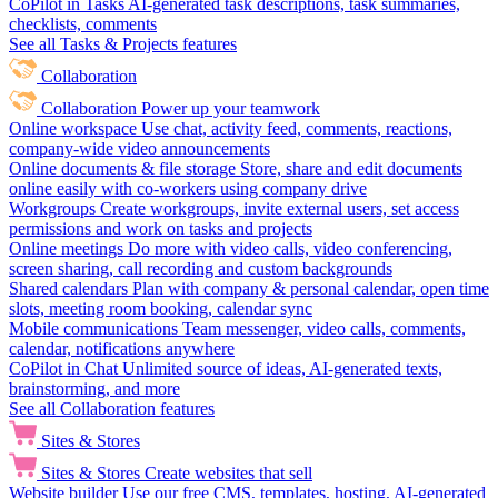
CoPilot in Tasks
AI-generated task descriptions, task summaries,
checklists, comments
See all Tasks & Projects features
Collaboration
Collaboration
Power up your teamwork
Online workspace
Use chat, activity feed, comments, reactions,
company-wide video announcements
Online documents & file storage
Store, share and edit documents
online easily with co-workers using company drive
Workgroups
Create workgroups, invite external users, set access
permissions and work on tasks and projects
Online meetings
Do more with video calls, video conferencing,
screen sharing, call recording and custom backgrounds
Shared calendars
Plan with company & personal calendar, open time
slots, meeting room booking, calendar sync
Mobile communications
Team messenger, video calls, comments,
calendar, notifications anywhere
CoPilot in Chat
Unlimited source of ideas, AI-generated texts,
brainstorming, and more
See all Collaboration features
Sites & Stores
Sites & Stores
Create websites that sell
Website builder
Use our free CMS, templates, hosting, AI-generated