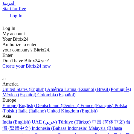
العربية
Start for free
Log In
Log In
My account
Your Bitrix24
Authorize to enter
your company's Bitrix24.
Enter
Don't have Bitrix24 yet?
Create your Bitrix24 now
ar
America
United States (English)
América Latina (Español)
Brasil (Português)
México (Español)
Colombia (Español)
Europe
Europe (English)
Deutschland (Deutsch)
France (Français)
Polska
(Polski)
Italia (Italiano)
United Kingdom (English)
Asia
India (English)
UAE (عربي)
Türkiye (Türkçe)
中国 (简体中文)
台
灣 (繁體中文)
Indonesia (Bahasa Indonesia)
Malaysia (Bahasa