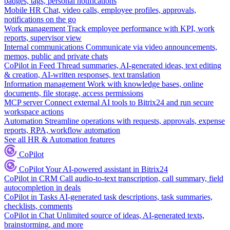
badges, tags, personal notifications
Mobile HR
Chat, video calls, employee profiles, approvals,
notifications on the go
Work management
Track employee performance with KPI, work
reports, supervisor view
Internal communications
Communicate via video announcements,
memos, public and private chats
CoPilot in Feed
Thread summaries, AI-generated ideas, text editing
& creation, AI-written responses, text translation
Information management
Work with knowledge bases, online
documents, file storage, access permissions
MCP server
Connect external AI tools to Bitrix24 and run secure
workspace actions
Automation
Streamline operations with requests, approvals, expense
reports, RPA, workflow automation
See all HR & Automation features
CoPilot
CoPilot
Your AI-powered assistant in Bitrix24
CoPilot in CRM
Call audio-to-text transcription, call summary, field
autocompletion in deals
CoPilot in Tasks
AI-generated task descriptions, task summaries,
checklists, comments
CoPilot in Chat
Unlimited source of ideas, AI-generated texts,
brainstorming, and more