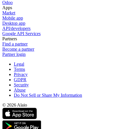
Odoo
Apps
Market
Mobile app
Desktop app
API/developers
Google API Services
Partners
Find a partner
Become a partner
Partner login
Legal
Terms
Privacy
GDPR
Security
Abuse
Do Not Sell or Share My Information
© 2026 Alaio