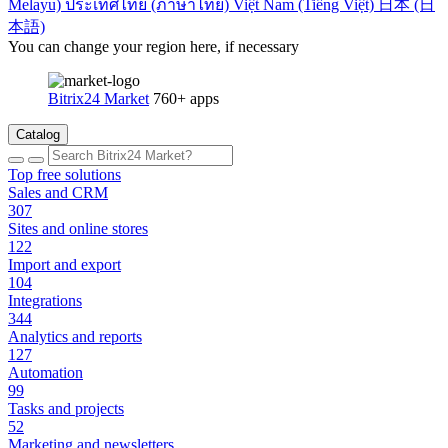
Melayu)
ประเทศไทย (ภาษาไทย)
Việt Nam (Tiếng Việt)
日本 (日
本語)
You can change your region here, if necessary
Bitrix24 Market
760+ apps
Catalog
Top free solutions
Sales and CRM
307
Sites and online stores
122
Import and export
104
Integrations
344
Analytics and reports
127
Automation
99
Tasks and projects
52
Marketing and newsletters