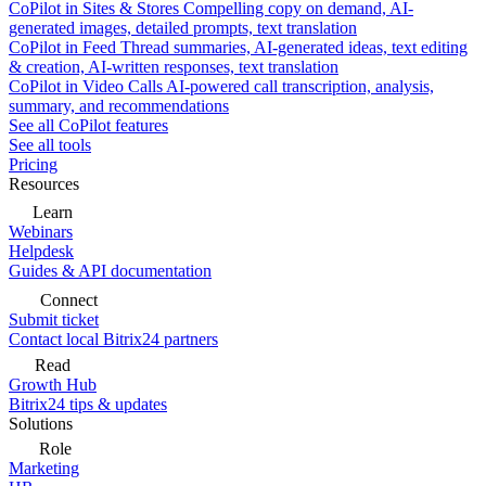
CoPilot in Sites & Stores
Compelling copy on demand, AI-
generated images, detailed prompts, text translation
CoPilot in Feed
Thread summaries, AI-generated ideas, text editing
& creation, AI-written responses, text translation
CoPilot in Video Calls
AI-powered call transcription, analysis,
summary, and recommendations
See all CoPilot features
See all tools
Pricing
Resources
Learn
Webinars
Helpdesk
Guides & API documentation
Connect
Submit ticket
Contact local Bitrix24 partners
Read
Growth Hub
Bitrix24 tips & updates
Solutions
Role
Marketing