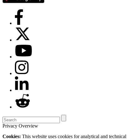
Privacy Overview
Cookies:
This website uses cookies for analytical and technical