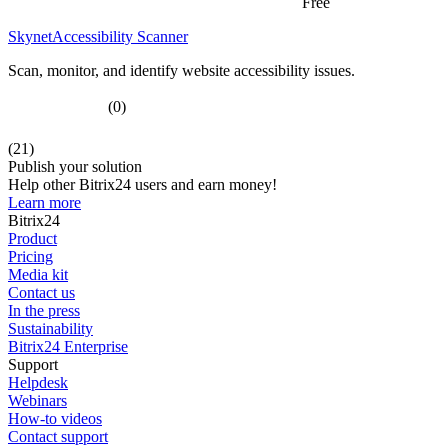
Free
SkynetAccessibility Scanner
Scan, monitor, and identify website accessibility issues.
(0)
(21)
Publish your solution
Help other Bitrix24 users and earn money!
Learn more
Bitrix24
Product
Pricing
Media kit
Contact us
In the press
Sustainability
Bitrix24 Enterprise
Support
Helpdesk
Webinars
How-to videos
Contact support