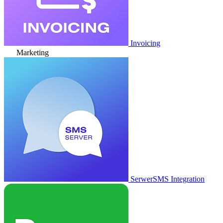
Invoicing
Marketing
SerwerSMS Integration