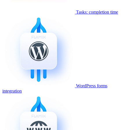
Tasks: completion time
WordPress forms
integration