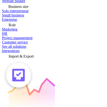
Website builder
Business size
Solo entrepreneur
Small business
Enterprise
Role
Marketing
HR
Project management
Customer service
See all solutions
Integrations
Import & Export