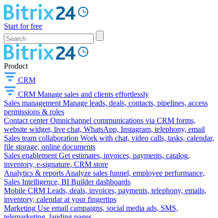
Start for free
Product
CRM
CRM
Manage sales and clients effortlessly
Sales management
Manage leads, deals, contacts, pipelines, access
permissions & roles
Contact center
Omnichannel communications via CRM forms,
website widget, live chat, WhatsApp, Instagram, telephony, email
Sales team collaboration
Work with chat, video calls, tasks, calendar,
file storage, online documents
Sales enablement
Get estimates, invoices, payments, catalog,
inventory, e-signature, CRM store
Analytics & reports
Analyze sales funnel, employee performance,
Sales Intelligence, BI Builder dashboards
Mobile CRM
Leads, deals, invoices, payments, telephony, emails,
inventory, calendar at your fingertips
Marketing
Use email campaigns, social media ads, SMS,
telemarketing, landing pages