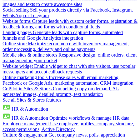
images and texts to create awesome sites
Social selling
Sell your products directly via Facebook, Instagram,
WhatsApp or Telegram
Website forms
Capture leads with custom order forms, registration &
feedback forms, and forms with conditional fields
Landing pages
Generate leads with capture forms, automated
funnels and Google Analytics integration
Online store
Maximize ecommerce with inventory management,
order processing, delivery and online payments
Mobile sites & online stores
Responsive design, online orders, client
management in your pocket
Website widget
Enable widget to chat with site visitors, use popular
messengers and accept callback requests
Online marketing tools
Increase sales with email marketing,
Facebook or Google Ads, marketing automation, CRM integration
CoPilot in Sites & Stores
Compelling copy on demand, AI-
generated images, detailed prompts, text translation
See all Sites & Stores features
HR & Automation
HR & Automation
Optimize workflows & manage HR data
Employee management
Use employee profiles, company structure,
access permissions, Active Directory
Culture & engagement
Get company news, polls, appreciation