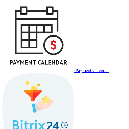
Payment Calendar