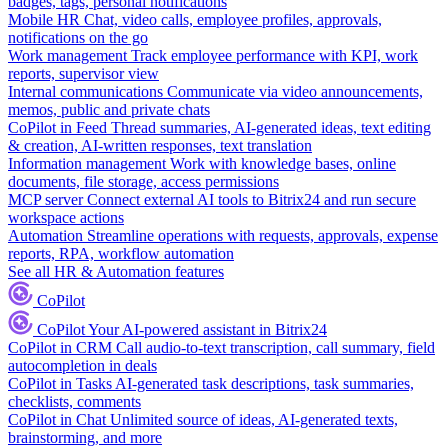
badges, tags, personal notifications
Mobile HR
Chat, video calls, employee profiles, approvals,
notifications on the go
Work management
Track employee performance with KPI, work
reports, supervisor view
Internal communications
Communicate via video announcements,
memos, public and private chats
CoPilot in Feed
Thread summaries, AI-generated ideas, text editing
& creation, AI-written responses, text translation
Information management
Work with knowledge bases, online
documents, file storage, access permissions
MCP server
Connect external AI tools to Bitrix24 and run secure
workspace actions
Automation
Streamline operations with requests, approvals, expense
reports, RPA, workflow automation
See all HR & Automation features
CoPilot
CoPilot
Your AI-powered assistant in Bitrix24
CoPilot in CRM
Call audio-to-text transcription, call summary, field
autocompletion in deals
CoPilot in Tasks
AI-generated task descriptions, task summaries,
checklists, comments
CoPilot in Chat
Unlimited source of ideas, AI-generated texts,
brainstorming, and more