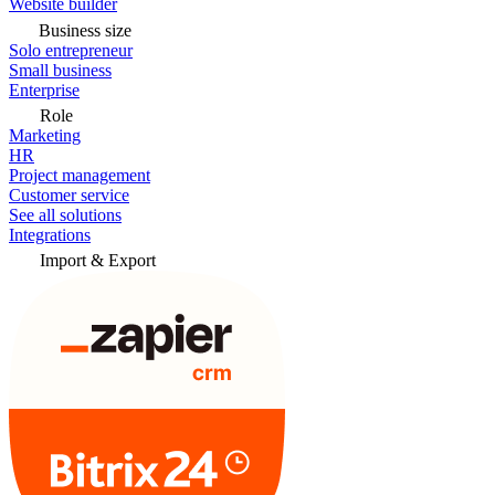
Website builder
Business size
Solo entrepreneur
Small business
Enterprise
Role
Marketing
HR
Project management
Customer service
See all solutions
Integrations
Import & Export