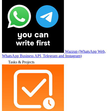
Wazzup (WhatsApp Web,
WhatsApp Business API, Telegram and Instagram)
Tasks & Projects