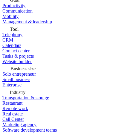
Goal
Productivity
Communication
Mobility
Management & leadership
Tool
Telephony
CRM
Calendars
Contact center
Tasks & projects
Website builder
Business size
Solo entrepreneur
Small business
Enterprise
Industry
Transportation & storage
Restaurant
Remote work
Real estate
Call Center
Marketing agency
Software development teams