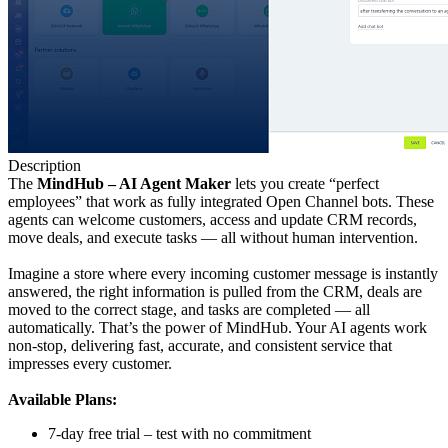
Description
The
MindHub – AI Agent Maker
lets you create “perfect
employees” that work as fully integrated Open Channel bots. These
agents can welcome customers, access and update CRM records,
move deals, and execute tasks — all without human intervention.
Imagine a store where every incoming customer message is instantly
answered, the right information is pulled from the CRM, deals are
moved to the correct stage, and tasks are completed — all
automatically. That’s the power of MindHub. Your AI agents work
non-stop, delivering fast, accurate, and consistent service that
impresses every customer.
Available Plans:
7-day free trial – test with no commitment