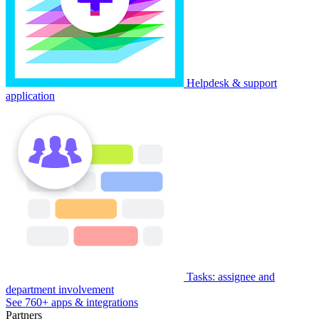
Helpdesk & support
application
Tasks: assignee and
department involvement
See 760+ apps & integrations
Partners