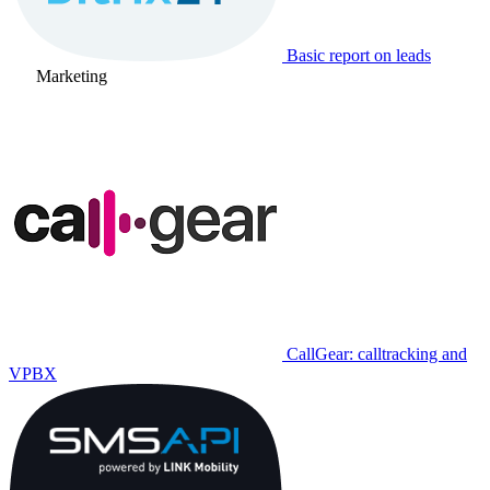
Basic report on leads
Marketing
CallGear: calltracking and
VPBX