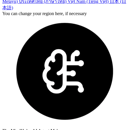
Melayu)
ประเทศไทย (ภาษาไทย)
Việt Nam (Tiếng Việt)
日本 (日
本語)
You can change your region here, if necessary