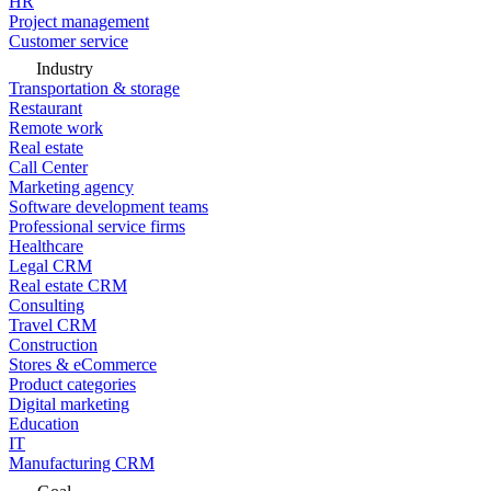
HR
Project management
Customer service
Industry
Transportation & storage
Restaurant
Remote work
Real estate
Call Center
Marketing agency
Software development teams
Professional service firms
Healthcare
Legal CRM
Real estate CRM
Consulting
Travel CRM
Construction
Stores & eCommerce
Product categories
Digital marketing
Education
IT
Manufacturing CRM