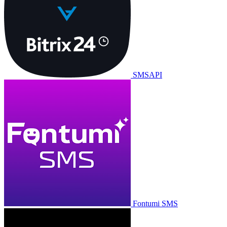
SMSAPI
Fontumi SMS