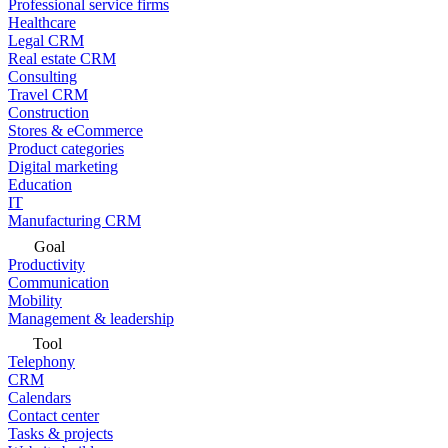
Professional service firms
Healthcare
Legal CRM
Real estate CRM
Consulting
Travel CRM
Construction
Stores & eCommerce
Product categories
Digital marketing
Education
IT
Manufacturing CRM
Goal
Productivity
Communication
Mobility
Management & leadership
Tool
Telephony
CRM
Calendars
Contact center
Tasks & projects