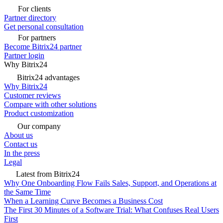
For clients
Partner directory
Get personal consultation
For partners
Become Bitrix24 partner
Partner login
Why Bitrix24
Bitrix24 advantages
Why Bitrix24
Customer reviews
Compare with other solutions
Product customization
Our company
About us
Contact us
In the press
Legal
Latest from Bitrix24
Why One Onboarding Flow Fails Sales, Support, and Operations at
the Same Time
When a Learning Curve Becomes a Business Cost
The First 30 Minutes of a Software Trial: What Confuses Real Users
First