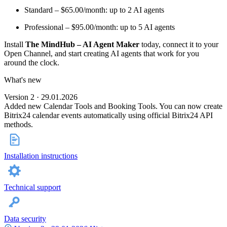
Standard – $65.00/month: up to 2 AI agents
Professional – $95.00/month: up to 5 AI agents
Install
The MindHub – AI Agent Maker
today, connect it to your
Open Channel, and start creating AI agents that work for you
around the clock.
What's new
Version 2 · 29.01.2026
Added new Calendar Tools and Booking Tools. You can now create
Bitrix24 calendar events automatically using official Bitrix24 API
methods.
Installation instructions
Technical support
Data security