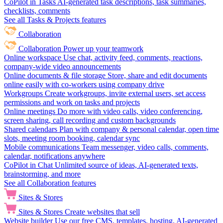
CoPilot in Tasks
AI-generated task descriptions, task summaries,
checklists, comments
See all Tasks & Projects features
Collaboration
Collaboration
Power up your teamwork
Online workspace
Use chat, activity feed, comments, reactions,
company-wide video announcements
Online documents & file storage
Store, share and edit documents
online easily with co-workers using company drive
Workgroups
Create workgroups, invite external users, set access
permissions and work on tasks and projects
Online meetings
Do more with video calls, video conferencing,
screen sharing, call recording and custom backgrounds
Shared calendars
Plan with company & personal calendar, open time
slots, meeting room booking, calendar sync
Mobile communications
Team messenger, video calls, comments,
calendar, notifications anywhere
CoPilot in Chat
Unlimited source of ideas, AI-generated texts,
brainstorming, and more
See all Collaboration features
Sites & Stores
Sites & Stores
Create websites that sell
Website builder
Use our free CMS, templates, hosting, AI-generated