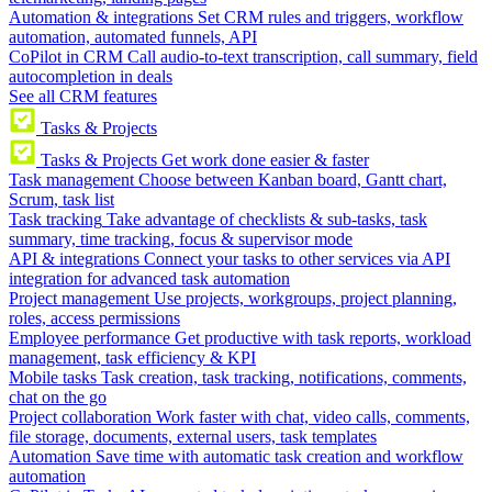
Automation & integrations
Set CRM rules and triggers, workflow
automation, automated funnels, API
CoPilot in CRM
Call audio-to-text transcription, call summary, field
autocompletion in deals
See all CRM features
Tasks & Projects
Tasks & Projects
Get work done easier & faster
Task management
Choose between Kanban board, Gantt chart,
Scrum, task list
Task tracking
Take advantage of checklists & sub-tasks, task
summary, time tracking, focus & supervisor mode
API & integrations
Connect your tasks to other services via API
integration for advanced task automation
Project management
Use projects, workgroups, project planning,
roles, access permissions
Employee performance
Get productive with task reports, workload
management, task efficiency & KPI
Mobile tasks
Task creation, task tracking, notifications, comments,
chat on the go
Project collaboration
Work faster with chat, video calls, comments,
file storage, documents, external users, task templates
Automation
Save time with automatic task creation and workflow
automation