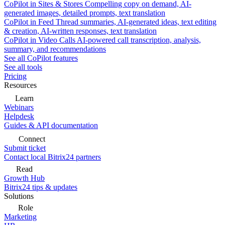
CoPilot in Sites & Stores
Compelling copy on demand, AI-
generated images, detailed prompts, text translation
CoPilot in Feed
Thread summaries, AI-generated ideas, text editing
& creation, AI-written responses, text translation
CoPilot in Video Calls
AI-powered call transcription, analysis,
summary, and recommendations
See all CoPilot features
See all tools
Pricing
Resources
Learn
Webinars
Helpdesk
Guides & API documentation
Connect
Submit ticket
Contact local Bitrix24 partners
Read
Growth Hub
Bitrix24 tips & updates
Solutions
Role
Marketing