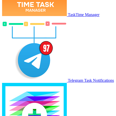
TaskTime Manager
Telegram Task Notifications