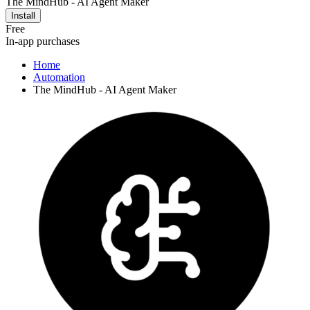
The MindHub - AI Agent Maker
Install
Free
In-app purchases
Home
Automation
The MindHub - AI Agent Maker