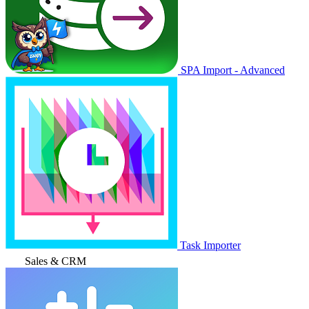
SPA Import - Advanced
Task Importer
Sales & CRM