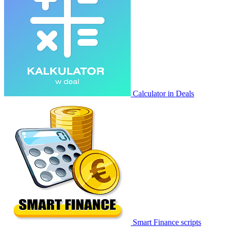
Calculator in Deals
Smart Finance scripts