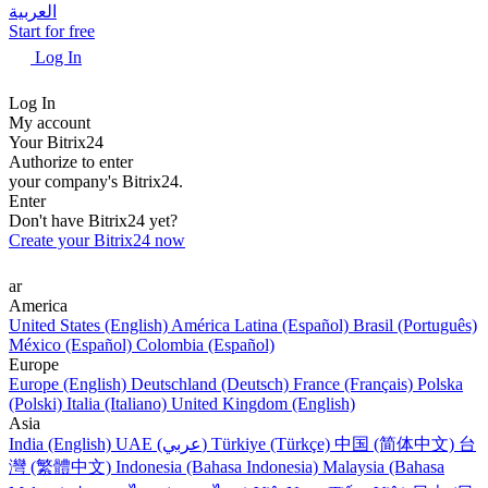
العربية
Start for free
Log In
Log In
My account
Your Bitrix24
Authorize to enter
your company's Bitrix24.
Enter
Don't have Bitrix24 yet?
Create your Bitrix24 now
ar
America
United States (English)
América Latina (Español)
Brasil (Português)
México (Español)
Colombia (Español)
Europe
Europe (English)
Deutschland (Deutsch)
France (Français)
Polska
(Polski)
Italia (Italiano)
United Kingdom (English)
Asia
India (English)
UAE (عربي)
Türkiye (Türkçe)
中国 (简体中文)
台
灣 (繁體中文)
Indonesia (Bahasa Indonesia)
Malaysia (Bahasa