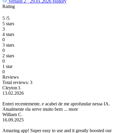
Version 2 ·
29.01.2026
History
Rating
5
/5
5 stars
3
4 stars
0
3 stars
0
2 stars
0
1 star
0
Reviews
Total reviews: 3
Cleyton I.
13.02.2026
Entrei recentemente, e acabei de me aprofundar nessa IA.
Atualmente ela serve muito bem ...
more
William C.
16.09.2025
Amazing app! Super easy to use and it greatly boosted our