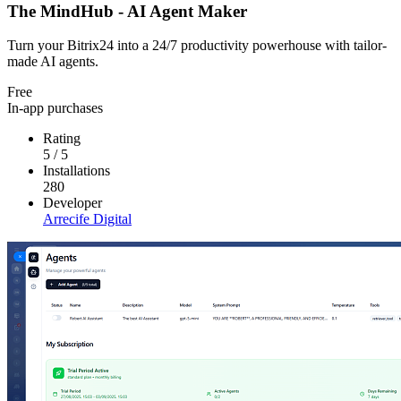
The MindHub - AI Agent Maker
Turn your Bitrix24 into a 24/7 productivity powerhouse with tailor-
made AI agents.
Free
In-app purchases
Rating
5
/
5
Installations
280
Developer
Arrecife Digital