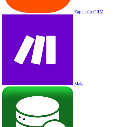
Zapier for CRM
Make