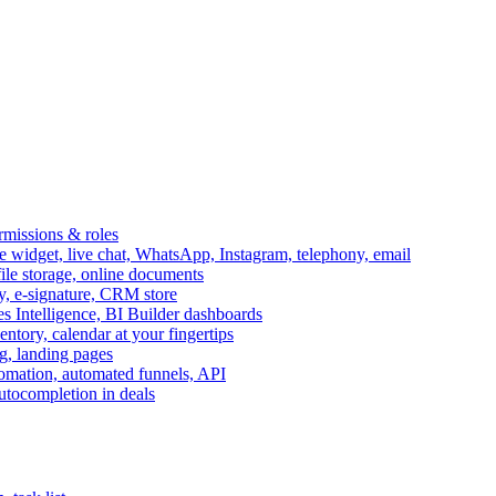
ermissions & roles
idget, live chat, WhatsApp, Instagram, telephony, email
file storage, online documents
ry, e-signature, CRM store
s Intelligence, BI Builder dashboards
entory, calendar at your fingertips
g, landing pages
omation, automated funnels, API
autocompletion in deals