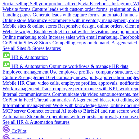
Social selling
Sell your products directly via Facebook, Instagram, 
Website forms
Capture leads with custom order forms, registration & 
Landing pages
Generate leads with capture forms, automated funnels 
Online store
Maximize ecommerce with inventory management, order 
Mobile sites & online stores
Responsive design, online orders, client
Website widget
Enable widget to chat with site visitors, use popular 
Online marketing tools
Increase sales with email marketing, Faceboo
CoPilot in Sites & Stores
Compelling copy on demand, AI-generated im
See all Sites & Stores features
HR & Automation
HR & Automation
Optimize workflows & manage HR data
Employee management
Use employee profiles, company structure, ac
Culture & engagement
Get company news, polls, appreciation badges, 
Mobile HR
Chat, video calls, employee profiles, approvals, notificati
Work management
Track employee performance with KPI, work repor
Internal communications
Communicate via video announcements, memo
CoPilot in Feed
Thread summaries, AI-generated ideas, text editing & c
Information management
Work with knowledge bases, online document
MCP server
Connect external AI tools to Bitrix24 and run secure wor
Automation
Streamline operations with requests, approvals, expense
See all HR & Automation features
CoPilot