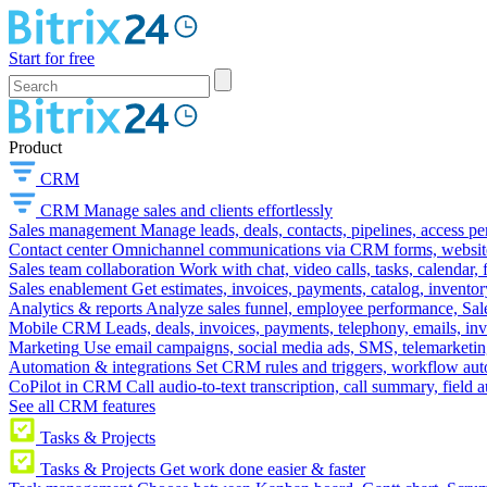
Start for free
Product
CRM
CRM
Manage sales and clients effortlessly
Sales management
Manage leads, deals, contacts, pipelines, access p
Contact center
Omnichannel communications via CRM forms, website w
Sales team collaboration
Work with chat, video calls, tasks, calendar, 
Sales enablement
Get estimates, invoices, payments, catalog, invento
Analytics & reports
Analyze sales funnel, employee performance, Sale
Mobile CRM
Leads, deals, invoices, payments, telephony, emails, inv
Marketing
Use email campaigns, social media ads, SMS, telemarketin
Automation & integrations
Set CRM rules and triggers, workflow aut
CoPilot in CRM
Call audio-to-text transcription, call summary, field 
See all CRM features
Tasks & Projects
Tasks & Projects
Get work done easier & faster