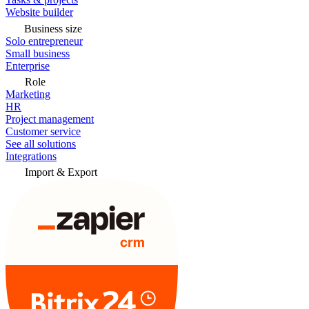
Website builder
Business size
Solo entrepreneur
Small business
Enterprise
Role
Marketing
HR
Project management
Customer service
See all solutions
Integrations
Import & Export