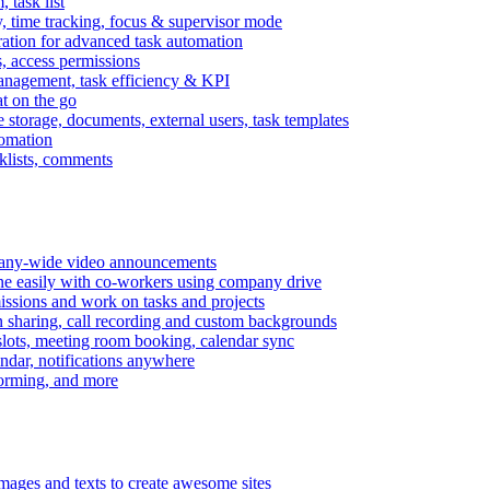
task list
, time tracking, focus & supervisor mode
gration for advanced task automation
s, access permissions
anagement, task efficiency & KPI
at on the go
e storage, documents, external users, task templates
tomation
cklists, comments
mpany-wide video announcements
ine easily with co-workers using company drive
missions and work on tasks and projects
n sharing, call recording and custom backgrounds
lots, meeting room booking, calendar sync
ndar, notifications anywhere
torming, and more
mages and texts to create awesome sites