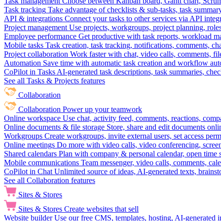
Task management
Choose between Kanban board, Gantt chart, Scrum, 
Task tracking
Take advantage of checklists & sub-tasks, task summary
API & integrations
Connect your tasks to other services via API inte
Project management
Use projects, workgroups, project planning, role
Employee performance
Get productive with task reports, workload m
Mobile tasks
Task creation, task tracking, notifications, comments, ch
Project collaboration
Work faster with chat, video calls, comments, fil
Automation
Save time with automatic task creation and workflow au
CoPilot in Tasks
AI-generated task descriptions, task summaries, che
See all Tasks & Projects features
Collaboration
Collaboration
Power up your teamwork
Online workspace
Use chat, activity feed, comments, reactions, co
Online documents & file storage
Store, share and edit documents onl
Workgroups
Create workgroups, invite external users, set access per
Online meetings
Do more with video calls, video conferencing, scree
Shared calendars
Plan with company & personal calendar, open time s
Mobile communications
Team messenger, video calls, comments, cale
CoPilot in Chat
Unlimited source of ideas, AI-generated texts, brains
See all Collaboration features
Sites & Stores
Sites & Stores
Create websites that sell
Website builder
Use our free CMS, templates, hosting, AI-generated i