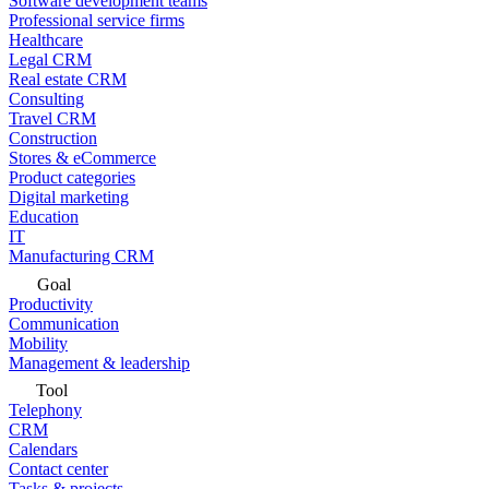
Software development teams
Professional service firms
Healthcare
Legal CRM
Real estate CRM
Consulting
Travel CRM
Construction
Stores & eCommerce
Product categories
Digital marketing
Education
IT
Manufacturing CRM
Goal
Productivity
Communication
Mobility
Management & leadership
Tool
Telephony
CRM
Calendars
Contact center
Tasks & projects