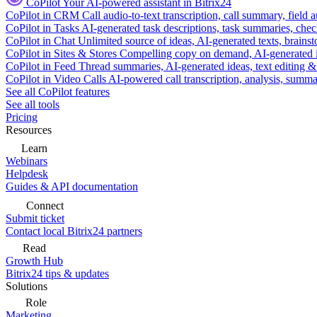
CoPilot
Your AI-powered assistant in Bitrix24
CoPilot in CRM
Call audio-to-text transcription, call summary, field 
CoPilot in Tasks
AI-generated task descriptions, task summaries, che
CoPilot in Chat
Unlimited source of ideas, AI-generated texts, brains
CoPilot in Sites & Stores
Compelling copy on demand, AI-generated im
CoPilot in Feed
Thread summaries, AI-generated ideas, text editing & c
CoPilot in Video Calls
AI-powered call transcription, analysis, sum
See all CoPilot features
See all tools
Pricing
Resources
Learn
Webinars
Helpdesk
Guides & API documentation
Connect
Submit ticket
Contact local Bitrix24 partners
Read
Growth Hub
Bitrix24 tips & updates
Solutions
Role
Marketing