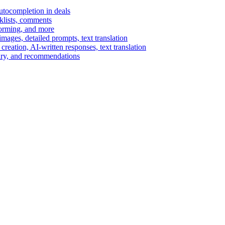
autocompletion in deals
cklists, comments
torming, and more
ages, detailed prompts, text translation
reation, AI-written responses, text translation
mary, and recommendations