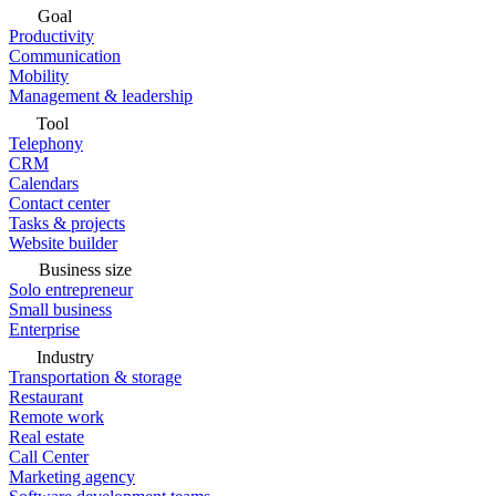
Goal
Productivity
Communication
Mobility
Management & leadership
Tool
Telephony
CRM
Calendars
Contact center
Tasks & projects
Website builder
Business size
Solo entrepreneur
Small business
Enterprise
Industry
Transportation & storage
Restaurant
Remote work
Real estate
Call Center
Marketing agency