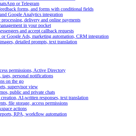
WhatsApp or Telegram
feedback forms, and forms with conditional fields
and Google Analytics integration
processing, delivery and online payments
 management in your pocket
messengers and accept callback requests
k or Google Ads, marketing automation, CRM integration
ages, detailed prompts, text translation
cess permissions, Active Directory
tags, personal notifications
ons on the go
ts, supervisor view
s, public and private chats
reation, AI-written responses, text translation
s, file storage, access permissions
kspace actions
 reports, RPA, workflow automation