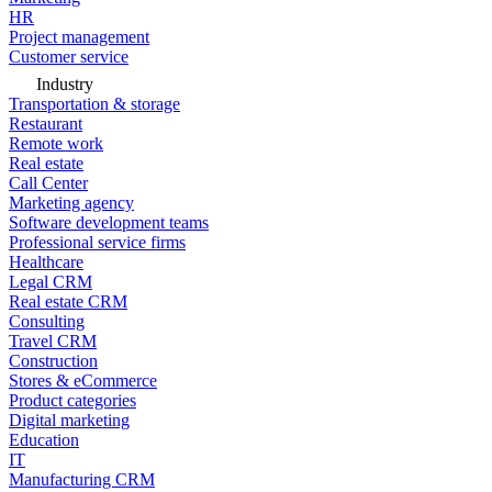
HR
Project management
Customer service
Industry
Transportation & storage
Restaurant
Remote work
Real estate
Call Center
Marketing agency
Software development teams
Professional service firms
Healthcare
Legal CRM
Real estate CRM
Consulting
Travel CRM
Construction
Stores & eCommerce
Product categories
Digital marketing
Education
IT
Manufacturing CRM