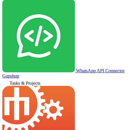
WhatsApp API Connector
Gupshup
Tasks & Projects