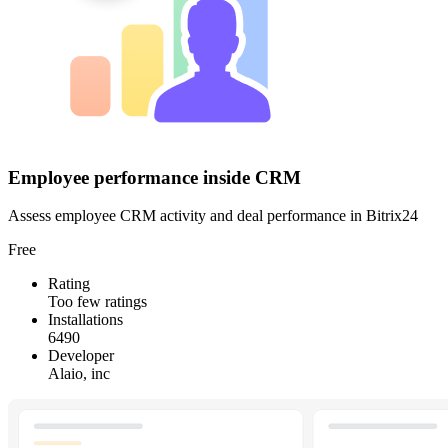
Employee performance inside CRM
Assess employee CRM activity and deal performance in Bitrix24
Free
Rating
Too few ratings
Installations
6490
Developer
Alaio, inc