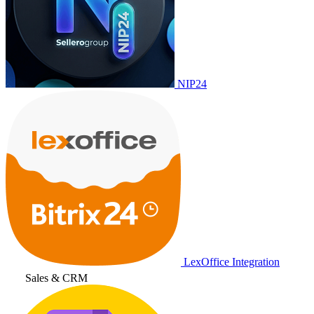
NIP24
LexOffice Integration
Sales & CRM