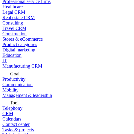
Professional service firms
Healthcare
Legal CRM
Real estate CRM
Consulting
Travel CRM
Construction
Stores & eCommerce
Product categories
Digital marketing
Education
IT
Manufacturing CRM
Goal
Productivity
Communication
Mobility
Management & leadership
Tool
Telephony
CRM
Calendars
Contact center
Tasks & projects