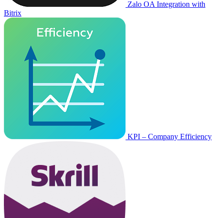
Zalo OA Integration with
Bitrix
KPI – Company Efficiency