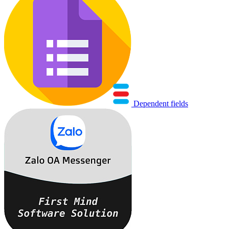
Dependent fields