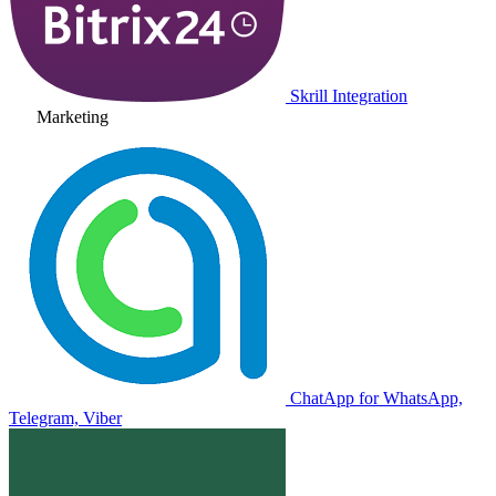
Skrill Integration
Marketing
ChatApp for WhatsApp,
Telegram, Viber