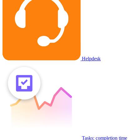
Helpdesk
Tasks: completion time