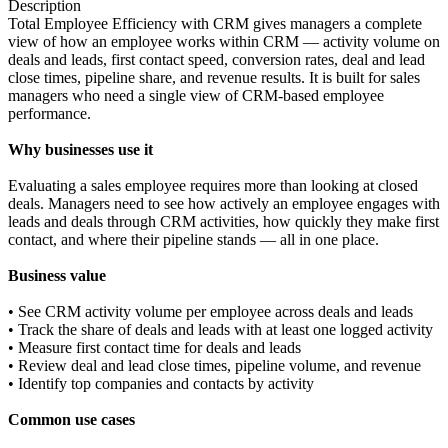
Description
Total Employee Efficiency with CRM gives managers a complete
view of how an employee works within CRM — activity volume on
deals and leads, first contact speed, conversion rates, deal and lead
close times, pipeline share, and revenue results. It is built for sales
managers who need a single view of CRM-based employee
performance.
Why businesses use it
Evaluating a sales employee requires more than looking at closed
deals. Managers need to see how actively an employee engages with
leads and deals through CRM activities, how quickly they make first
contact, and where their pipeline stands — all in one place.
Business value
• See CRM activity volume per employee across deals and leads
• Track the share of deals and leads with at least one logged activity
• Measure first contact time for deals and leads
• Review deal and lead close times, pipeline volume, and revenue
• Identify top companies and contacts by activity
Common use cases