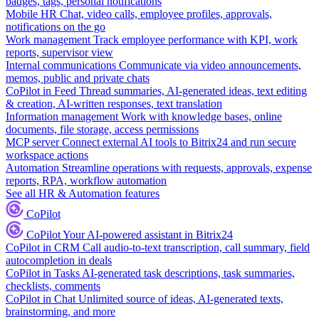
badges, tags, personal notifications
Mobile HR
Chat, video calls, employee profiles, approvals,
notifications on the go
Work management
Track employee performance with KPI, work
reports, supervisor view
Internal communications
Communicate via video announcements,
memos, public and private chats
CoPilot in Feed
Thread summaries, AI-generated ideas, text editing
& creation, AI-written responses, text translation
Information management
Work with knowledge bases, online
documents, file storage, access permissions
MCP server
Connect external AI tools to Bitrix24 and run secure
workspace actions
Automation
Streamline operations with requests, approvals, expense
reports, RPA, workflow automation
See all HR & Automation features
CoPilot
CoPilot
Your AI-powered assistant in Bitrix24
CoPilot in CRM
Call audio-to-text transcription, call summary, field
autocompletion in deals
CoPilot in Tasks
AI-generated task descriptions, task summaries,
checklists, comments
CoPilot in Chat
Unlimited source of ideas, AI-generated texts,
brainstorming, and more