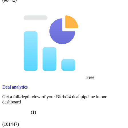
(90442)
Free
Deal analytics
Get a full-depth view of your Bitrix24 deal pipeline in one
dashboard
(1)
(101447)