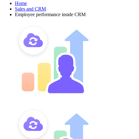
Home
Sales and CRM
Employee performance inside CRM