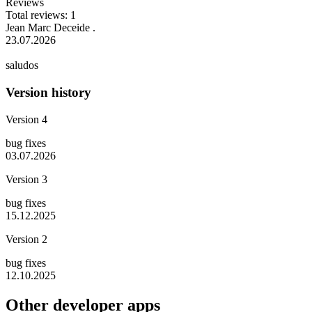
Reviews
Total reviews: 1
Jean Marc Deceide .
23.07.2026
saludos
Version history
Version 4
bug fixes
03.07.2026
Version 3
bug fixes
15.12.2025
Version 2
bug fixes
12.10.2025
Other developer apps