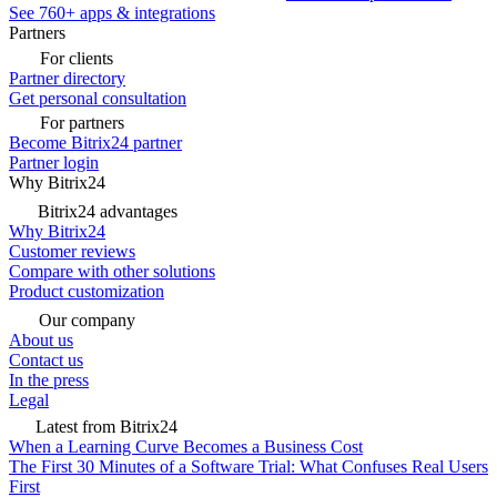
See 760+ apps & integrations
Partners
For clients
Partner directory
Get personal consultation
For partners
Become Bitrix24 partner
Partner login
Why Bitrix24
Bitrix24 advantages
Why Bitrix24
Customer reviews
Compare with other solutions
Product customization
Our company
About us
Contact us
In the press
Legal
Latest from Bitrix24
When a Learning Curve Becomes a Business Cost
The First 30 Minutes of a Software Trial: What Confuses Real Users
First