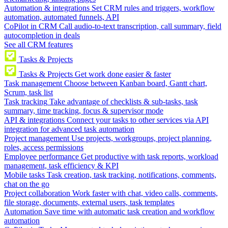
Automation & integrations
Set CRM rules and triggers, workflow
automation, automated funnels, API
CoPilot in CRM
Call audio-to-text transcription, call summary, field
autocompletion in deals
See all CRM features
Tasks & Projects
Tasks & Projects
Get work done easier & faster
Task management
Choose between Kanban board, Gantt chart,
Scrum, task list
Task tracking
Take advantage of checklists & sub-tasks, task
summary, time tracking, focus & supervisor mode
API & integrations
Connect your tasks to other services via API
integration for advanced task automation
Project management
Use projects, workgroups, project planning,
roles, access permissions
Employee performance
Get productive with task reports, workload
management, task efficiency & KPI
Mobile tasks
Task creation, task tracking, notifications, comments,
chat on the go
Project collaboration
Work faster with chat, video calls, comments,
file storage, documents, external users, task templates
Automation
Save time with automatic task creation and workflow
automation