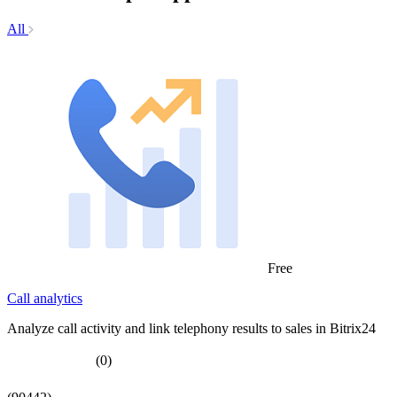
All
Free
Call analytics
Analyze call activity and link telephony results to sales in Bitrix24
(0)