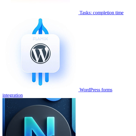
Tasks: completion time
WordPress forms
integration