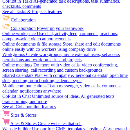
CoPilot in Tasks
AI-generated task descriptions, task summaries,
checklists, comments
See all Tasks & Projects features
Collaboration
Collaboration
Power up your teamwork
Online workspace
Use chat, activity feed, comments, reactions,
company-wide video announcements
Online documents & file storage
Store, share and edit documents
online easily with co-workers using company drive
Workgroups
Create workgroups, invite external users, set access
permissions and work on tasks and projects
Online meetings
Do more with video calls, video conferencing,
screen sharing, call recording and custom backgrounds
Shared calendars
Plan with company & personal calendar, open time
slots, meeting room booking, calendar sync
Mobile communications
Team messenger, video calls, comments,
calendar, notifications anywhere
CoPilot in Chat
Unlimited source of ideas, AI-generated texts,
brainstorming, and more
See all Collaboration features
Sites & Stores
Sites & Stores
Create websites that sell
Website builder
Use our free CMS, templates, hosting, AI-generated