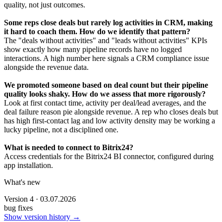
quality, not just outcomes.
Some reps close deals but rarely log activities in CRM, making
it hard to coach them. How do we identify that pattern?
The "deals without activities" and "leads without activities" KPIs
show exactly how many pipeline records have no logged
interactions. A high number here signals a CRM compliance issue
alongside the revenue data.
We promoted someone based on deal count but their pipeline
quality looks shaky. How do we assess that more rigorously?
Look at first contact time, activity per deal/lead averages, and the
deal failure reason pie alongside revenue. A rep who closes deals but
has high first-contact lag and low activity density may be working a
lucky pipeline, not a disciplined one.
What is needed to connect to Bitrix24?
Access credentials for the Bitrix24 BI connector, configured during
app installation.
What's new
Version 4 · 03.07.2026
bug fixes
Show version history →