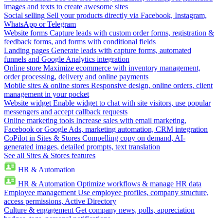
images and texts to create awesome sites
Social selling
Sell your products directly via Facebook, Instagram,
WhatsApp or Telegram
Website forms
Capture leads with custom order forms, registration &
feedback forms, and forms with conditional fields
Landing pages
Generate leads with capture forms, automated
funnels and Google Analytics integration
Online store
Maximize ecommerce with inventory management,
order processing, delivery and online payments
Mobile sites & online stores
Responsive design, online orders, client
management in your pocket
Website widget
Enable widget to chat with site visitors, use popular
messengers and accept callback requests
Online marketing tools
Increase sales with email marketing,
Facebook or Google Ads, marketing automation, CRM integration
CoPilot in Sites & Stores
Compelling copy on demand, AI-
generated images, detailed prompts, text translation
See all Sites & Stores features
HR & Automation
HR & Automation
Optimize workflows & manage HR data
Employee management
Use employee profiles, company structure,
access permissions, Active Directory
Culture & engagement
Get company news, polls, appreciation