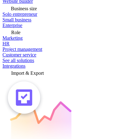
Website builder
Business size
Solo entrepreneur
Small business
Enterprise
Role
Marketing
HR
Project management
Customer service
See all solutions
Integrations
Import & Export