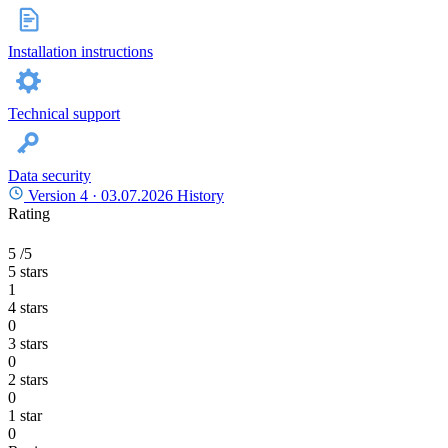
Installation instructions
Technical support
Data security
Version 4 ·
03.07.2026
History
Rating
5
/5
5 stars
1
4 stars
0
3 stars
0
2 stars
0
1 star
0