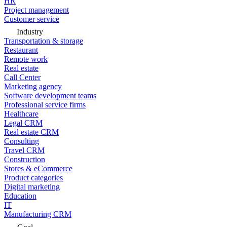
HR
Project management
Customer service
Industry
Transportation & storage
Restaurant
Remote work
Real estate
Call Center
Marketing agency
Software development teams
Professional service firms
Healthcare
Legal CRM
Real estate CRM
Consulting
Travel CRM
Construction
Stores & eCommerce
Product categories
Digital marketing
Education
IT
Manufacturing CRM