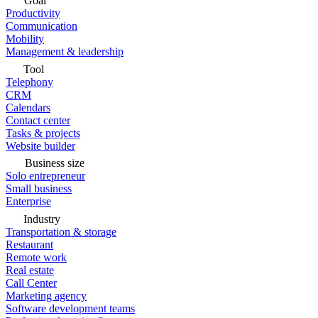
Goal
Productivity
Communication
Mobility
Management & leadership
Tool
Telephony
CRM
Calendars
Contact center
Tasks & projects
Website builder
Business size
Solo entrepreneur
Small business
Enterprise
Industry
Transportation & storage
Restaurant
Remote work
Real estate
Call Center
Marketing agency
Software development teams