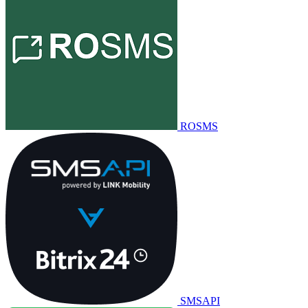
ROSMS
SMSAPI