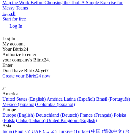
Map the Work Before Choosing the Tool: A Simple Exercise for
Messy Teams
العربية
Start for free
Log In
Log In
My account
Your Bitrix24
Authorize to enter
your company's Bitrix24.
Enter
Don't have Bitrix24 yet?
Create your Bitrix24 now
ar
America
United States (English)
América Latina (Español)
Brasil (Português)
México (Español)
Colombia (Español)
Europe
Europe (English)
Deutschland (Deutsch)
France (Français)
Polska
(Polski)
Italia (Italiano)
United Kingdom (English)
Asia
India (English)
UAE (عربي)
Türkiye (Türkçe)
中国 (简体中文)
台