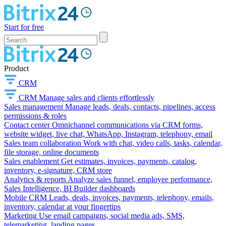
Start for free
Product
CRM
CRM
Manage sales and clients effortlessly
Sales management
Manage leads, deals, contacts, pipelines, access
permissions & roles
Contact center
Omnichannel communications via CRM forms,
website widget, live chat, WhatsApp, Instagram, telephony, email
Sales team collaboration
Work with chat, video calls, tasks, calendar,
file storage, online documents
Sales enablement
Get estimates, invoices, payments, catalog,
inventory, e-signature, CRM store
Analytics & reports
Analyze sales funnel, employee performance,
Sales Intelligence, BI Builder dashboards
Mobile CRM
Leads, deals, invoices, payments, telephony, emails,
inventory, calendar at your fingertips
Marketing
Use email campaigns, social media ads, SMS,
telemarketing, landing pages