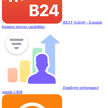
REST Activity - Expands
business process capabilities
Employee performance
outside CRM