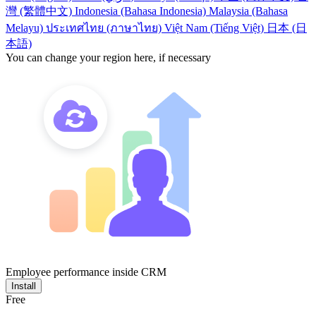
灣 (繁體中文)
Indonesia (Bahasa Indonesia)
Malaysia (Bahasa
Melayu)
ประเทศไทย (ภาษาไทย)
Việt Nam (Tiếng Việt)
日本 (日
本語)
You can change your region here, if necessary
Employee performance inside CRM
Install
Free