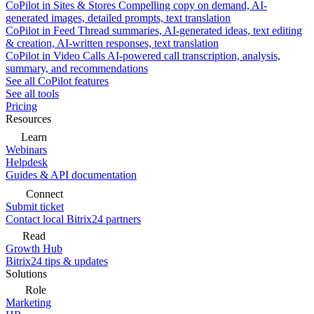
CoPilot in Sites & Stores
Compelling copy on demand, AI-
generated images, detailed prompts, text translation
CoPilot in Feed
Thread summaries, AI-generated ideas, text editing
& creation, AI-written responses, text translation
CoPilot in Video Calls
AI-powered call transcription, analysis,
summary, and recommendations
See all CoPilot features
See all tools
Pricing
Resources
Learn
Webinars
Helpdesk
Guides & API documentation
Connect
Submit ticket
Contact local Bitrix24 partners
Read
Growth Hub
Bitrix24 tips & updates
Solutions
Role
Marketing