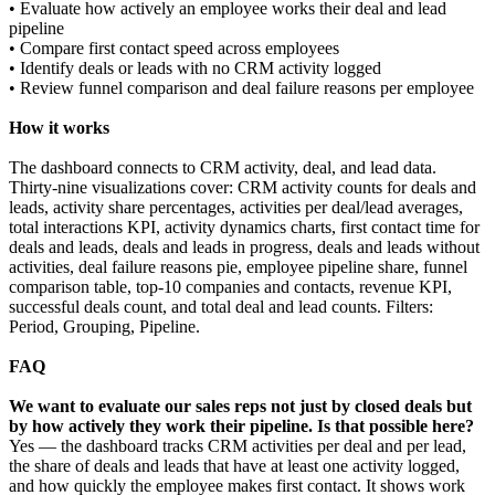
• Evaluate how actively an employee works their deal and lead
pipeline
• Compare first contact speed across employees
• Identify deals or leads with no CRM activity logged
• Review funnel comparison and deal failure reasons per employee
How it works
The dashboard connects to CRM activity, deal, and lead data.
Thirty-nine visualizations cover: CRM activity counts for deals and
leads, activity share percentages, activities per deal/lead averages,
total interactions KPI, activity dynamics charts, first contact time for
deals and leads, deals and leads in progress, deals and leads without
activities, deal failure reasons pie, employee pipeline share, funnel
comparison table, top-10 companies and contacts, revenue KPI,
successful deals count, and total deal and lead counts. Filters:
Period, Grouping, Pipeline.
FAQ
We want to evaluate our sales reps not just by closed deals but
by how actively they work their pipeline. Is that possible here?
Yes — the dashboard tracks CRM activities per deal and per lead,
the share of deals and leads that have at least one activity logged,
and how quickly the employee makes first contact. It shows work