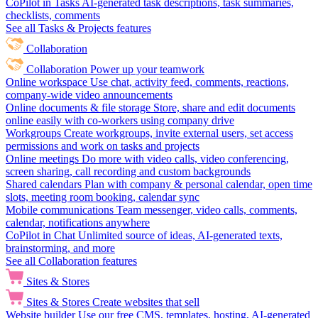
CoPilot in Tasks
AI-generated task descriptions, task summaries,
checklists, comments
See all Tasks & Projects features
Collaboration
Collaboration
Power up your teamwork
Online workspace
Use chat, activity feed, comments, reactions,
company-wide video announcements
Online documents & file storage
Store, share and edit documents
online easily with co-workers using company drive
Workgroups
Create workgroups, invite external users, set access
permissions and work on tasks and projects
Online meetings
Do more with video calls, video conferencing,
screen sharing, call recording and custom backgrounds
Shared calendars
Plan with company & personal calendar, open time
slots, meeting room booking, calendar sync
Mobile communications
Team messenger, video calls, comments,
calendar, notifications anywhere
CoPilot in Chat
Unlimited source of ideas, AI-generated texts,
brainstorming, and more
See all Collaboration features
Sites & Stores
Sites & Stores
Create websites that sell
Website builder
Use our free CMS, templates, hosting, AI-generated