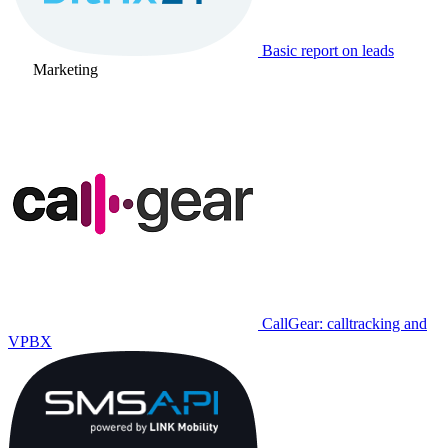
Basic report on leads
Marketing
CallGear: calltracking and
VPBX