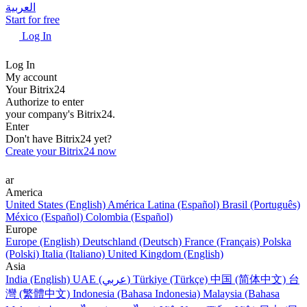
العربية
Start for free
Log In
Log In
My account
Your Bitrix24
Authorize to enter
your company's Bitrix24.
Enter
Don't have Bitrix24 yet?
Create your Bitrix24 now
ar
America
United States (English)
América Latina (Español)
Brasil (Português)
México (Español)
Colombia (Español)
Europe
Europe (English)
Deutschland (Deutsch)
France (Français)
Polska
(Polski)
Italia (Italiano)
United Kingdom (English)
Asia
India (English)
UAE (عربي)
Türkiye (Türkçe)
中国 (简体中文)
台
灣 (繁體中文)
Indonesia (Bahasa Indonesia)
Malaysia (Bahasa