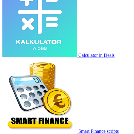
Calculator in Deals
Smart Finance scripts