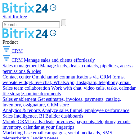
Start for free
Product
CRM
CRM
Manage sales and clients effortlessly
Sales management
Manage leads, deals, contacts, pipelines, access
permissions & roles
Contact center
Omnichannel communications via CRM forms,
website widget, live chat, WhatsApp, Instagram, telephony, email
Sales team collaboration
Work with chat, video calls, tasks, calendar,
file storage, online documents
Sales enablement
Get estimates, invoices, payments, catalog,
inventory, e-signature, CRM store
Analytics & reports
Analyze sales funnel, employee performance,
Sales Intelligence, BI Builder dashboards
Mobile CRM
Leads, deals, invoices, payments, telephony, emails,
inventory, calendar at your fingertips
Marketing
Use email campaigns, social media ads, SMS,
telemarketing, landing pages