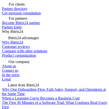
For clients
Partner directory
Get personal consultation
For partners
Become Bitrix24 partner
Partner login
Why Bitrix24
Bitrix24 advantages
Why Bitrix24
Customer reviews
Compare with other solutions
Product customization
Our company
About us
Contact us
In the press
Legal
Latest from Bitrix24
Why One Onboarding Flow Fails Sales, Support, and Operations at
the Same Time
When a Learning Curve Becomes a Business Cost
The First 30 Minutes of a Software Trial: What Confuses Real Users
First