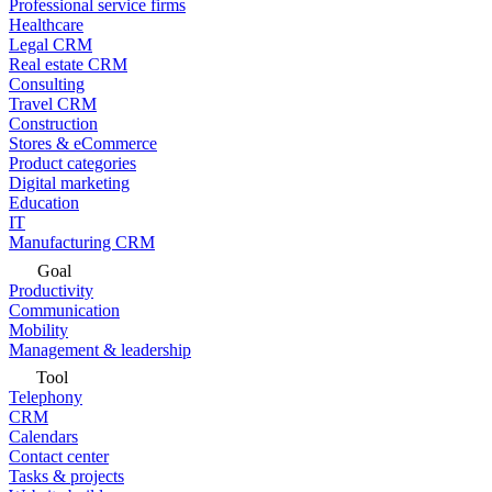
Professional service firms
Healthcare
Legal CRM
Real estate CRM
Consulting
Travel CRM
Construction
Stores & eCommerce
Product categories
Digital marketing
Education
IT
Manufacturing CRM
Goal
Productivity
Communication
Mobility
Management & leadership
Tool
Telephony
CRM
Calendars
Contact center
Tasks & projects