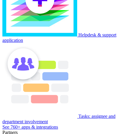
Helpdesk & support
application
Tasks: assignee and
department involvement
See 760+ apps & integrations
Partners