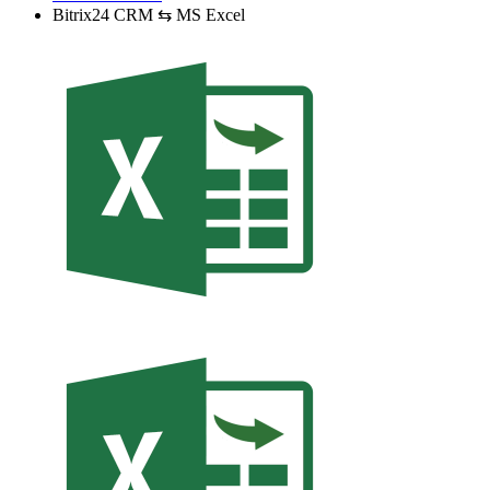
Bitrix24 CRM ⇆ MS Excel