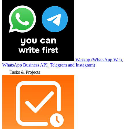
Wazzup (WhatsApp Web,
WhatsApp Business API, Telegram and Instagram)
Tasks & Projects