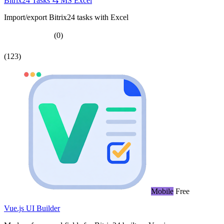
Bitrix24 Tasks ⇆ MS Excel
Import/export Bitrix24 tasks with Excel
(0)
(123)
Mobile
Free
Vue.js UI Builder