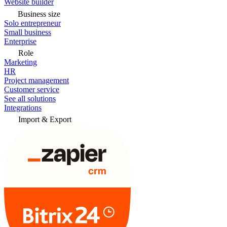
Website builder
Business size
Solo entrepreneur
Small business
Enterprise
Role
Marketing
HR
Project management
Customer service
See all solutions
Integrations
Import & Export