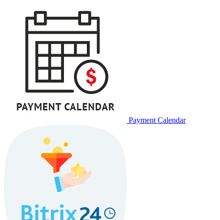
Payment Calendar