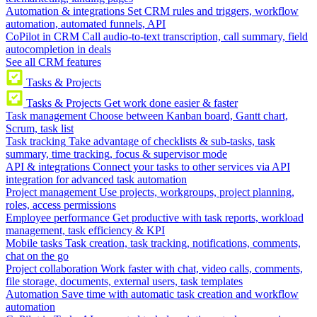
Automation & integrations
Set CRM rules and triggers, workflow
automation, automated funnels, API
CoPilot in CRM
Call audio-to-text transcription, call summary, field
autocompletion in deals
See all CRM features
Tasks & Projects
Tasks & Projects
Get work done easier & faster
Task management
Choose between Kanban board, Gantt chart,
Scrum, task list
Task tracking
Take advantage of checklists & sub-tasks, task
summary, time tracking, focus & supervisor mode
API & integrations
Connect your tasks to other services via API
integration for advanced task automation
Project management
Use projects, workgroups, project planning,
roles, access permissions
Employee performance
Get productive with task reports, workload
management, task efficiency & KPI
Mobile tasks
Task creation, task tracking, notifications, comments,
chat on the go
Project collaboration
Work faster with chat, video calls, comments,
file storage, documents, external users, task templates
Automation
Save time with automatic task creation and workflow
automation