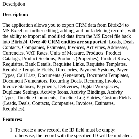
Description
Description:
The application allows you to export CRM data from Bitrix24 to
MS Excel for further editing, adding, and bulk deleting records, with
the ability to import all modified data from the MS Excel file back
into Bitrix24.
Over 40 CRM entities are supported
: Leads, Deals,
Contacts, Companies, Estimates, Invoices, Activities, Addresses,
Currencies, VAT Rates, Units of Measure, Products, Product
Catalogs, Product Sections, Products (Properties), Product Rows,
Requisites, Bank Details, Requisite Links, Requisite Templates,
Requisite Template Fields, Directories, Payment Systems, Payer
Types, Call Lists, Documents (Generator), Document Templates,
Document Numerators, Recurring Deals, Recurring Invoices,
Invoice Statuses, Payments, Deliveries, Digital Workplaces,
Duplicate Settings, Activity Icons, Activity Bindings, Activity
Types, Timeline Comments, Timeline Log Entries, Custom Fields
(Leads, Deals, Contacts, Companies, Invoices, Estimates,
Requisites).
Features:
To create a new record, the ID field must be empty;
otherwise, the record with the specified ID will be upd ated.