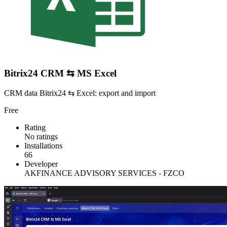
Bitrix24 CRM ⇆ MS Excel
CRM data Bitrix24 ⇆ Excel: export and import
Free
Rating
No ratings
Installations
66
Developer
AKFINANCE ADVISORY SERVICES - FZCO