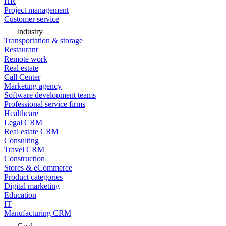
HR
Project management
Customer service
Industry
Transportation & storage
Restaurant
Remote work
Real estate
Call Center
Marketing agency
Software development teams
Professional service firms
Healthcare
Legal CRM
Real estate CRM
Consulting
Travel CRM
Construction
Stores & eCommerce
Product categories
Digital marketing
Education
IT
Manufacturing CRM