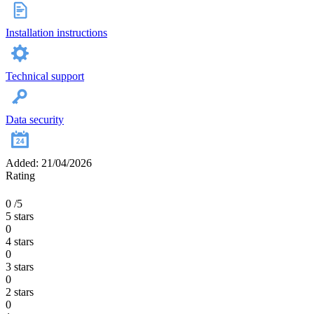
Installation instructions
Technical support
Data security
Added: 21/04/2026
Rating
0
/5
5 stars
0
4 stars
0
3 stars
0
2 stars
0