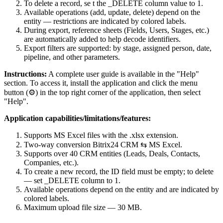
To delete a record, se t the _DELETE column value to 1.
Available operations (add, update, delete) depend on the
entity — restrictions are indicated by colored labels.
During export, reference sheets (Fields, Users, Stages, etc.)
are automatically added to help decode identifiers.
Export filters are supported: by stage, assigned person, date,
pipeline, and other parameters.
Instructions:
A complete user guide is available in the "Help"
section. To access it, install the application and click the menu
button (⚙) in the top right corner of the application, then select
"Help".
Application capabilities/limitations/features:
Supports MS Excel files with the .xlsx extension.
Two-way conversion Bitrix24 CRM ⇆ MS Excel.
Supports over 40 CRM entities (Leads, Deals, Contacts,
Companies, etc.).
To create a new record, the ID field must be empty; to delete
— set _DELETE column to 1.
Available operations depend on the entity and are indicated by
colored labels.
Maximum upload file size — 30 MB.