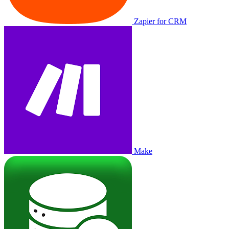
Zapier for CRM
Make