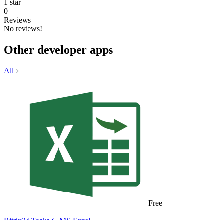
1 star
0
Reviews
No reviews!
Other developer apps
All
Free