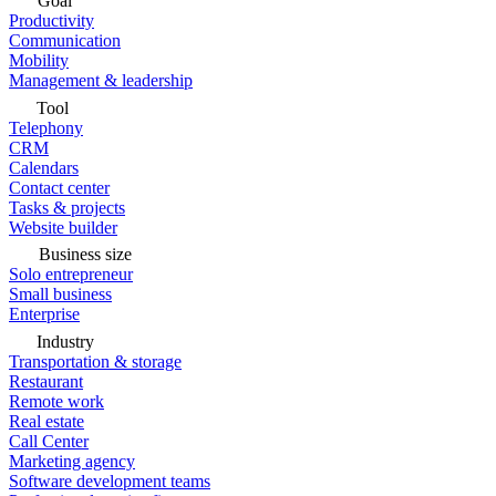
Goal
Productivity
Communication
Mobility
Management & leadership
Tool
Telephony
CRM
Calendars
Contact center
Tasks & projects
Website builder
Business size
Solo entrepreneur
Small business
Enterprise
Industry
Transportation & storage
Restaurant
Remote work
Real estate
Call Center
Marketing agency
Software development teams