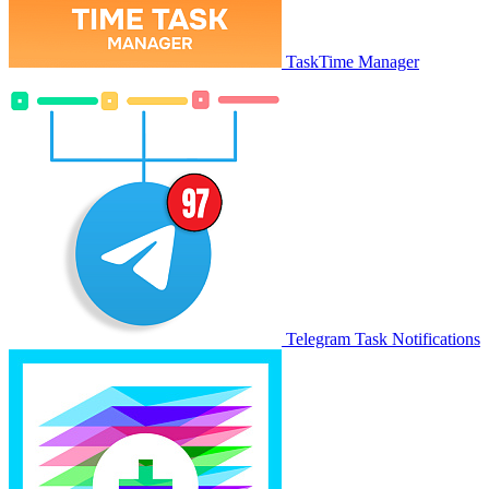
TaskTime Manager
Telegram Task Notifications