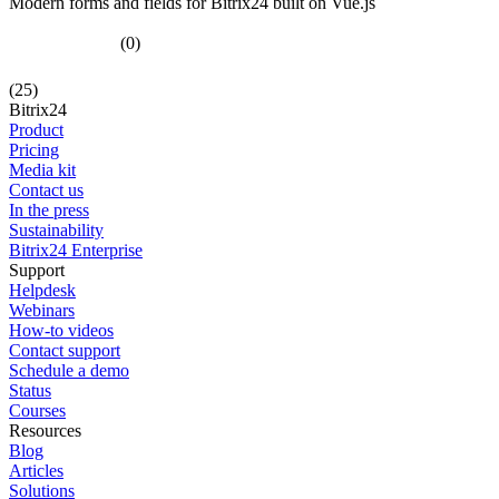
Modern forms and fields for Bitrix24 built on Vue.js
(0)
(25)
Bitrix24
Product
Pricing
Media kit
Contact us
In the press
Sustainability
Bitrix24 Enterprise
Support
Helpdesk
Webinars
How-to videos
Contact support
Schedule a demo
Status
Courses
Resources
Blog
Articles
Solutions