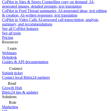
CoPilot in Sites & Stores
Compelling copy on demand, AI-
generated images, detailed prompts, text translation
CoPilot in Feed
Thread summaries, AI-generated ideas, text editing
& creation, AI-written responses, text translation
CoPilot in Video Calls
AI-powered call transcription, analysis,
summary, and recommendations
See all CoPilot features
See all tools
Pricing
Resources
Learn
Webinars
Helpdesk
Guides & API documentation
Connect
Submit ticket
Contact local Bitrix24 partners
Read
Growth Hub
Bitrix24 tips & updates
Solutions
Role
Marketing