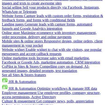
images and texts to create awesome sites
Social selling
Sell your products directly via Facebook, Instagram,
WhatsApp or Telegram
Website forms
Capture leads with custom order forms, registration &
feedback forms, and forms with conditional fields
Landing pages
Generate leads with capture forms, automated
funnels and Google Analytics integration
Online store
Maximize ecommerce with inventory management,
order processing, delivery and online payments
Mobile sites & online stores
Responsive design, online orders, client
management in your pocket
Website widget
Enable widget to chat with site visitors, use popular
messengers and accept callback requests
Online marketing tools
Increase sales with email marketing,
Facebook or Google Ads, marketing automation, CRM integration
CoPilot in Sites & Stores
Compelling copy on demand, AI-
generated images, detailed prompts, text translation
See all Sites & Stores features
HR & Automation
HR & Automation
Optimize workflows & manage HR data
Employee management
Use employee profiles, company structure,
access permissions, Active Directory
Culture & engagement
Get company news, polls, appreciation