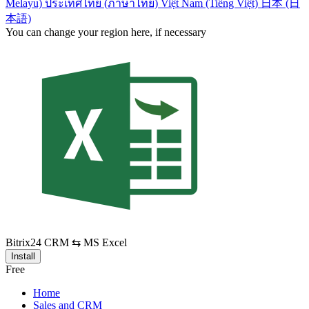
Melayu)
ประเทศไทย (ภาษาไทย)
Việt Nam (Tiếng Việt)
日本 (日
本語)
You can change your region here, if necessary
Bitrix24 CRM ⇆ MS Excel
Install
Free
Home
Sales and CRM