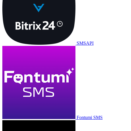
SMSAPI
Fontumi SMS