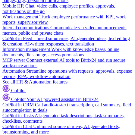
badges, tags, personal notifications
Mobile HR
Chat, video calls, employee profiles, approvals,
notifications on the go
Work management
Track employee performance with KPI, work
reports, supervisor view
Internal communications
Communicate via video announcements,
memos, public and private chats
CoPilot in Feed
Thread summaries, AI-generated ideas, text editing
& creation, AI-written responses, text translation
Information management
Work with knowledge bases, online
documents, file storage, access permissions
MCP server
Connect external AI tools to Bitrix24 and run secure
workspace actions
Automation
Streamline operations with requests, approvals, expense
reports, RPA, workflow automation
See all HR & Automation features
CoPilot
CoPilot
Your AI-powered assistant in Bitrix24
CoPilot in CRM
Call audio-to-text transcription, call summary, field
autocompletion in deals
CoPilot in Tasks
AI-generated task descriptions, task summaries,
checklists, comments
CoPilot in Chat
Unlimited source of ideas, AI-generated texts,
brainstorming, and more