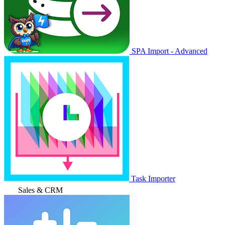
SPA Import - Advanced
Task Importer
Sales & CRM