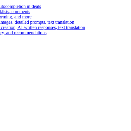
autocompletion in deals
cklists, comments
torming, and more
ages, detailed prompts, text translation
reation, AI-written responses, text translation
mary, and recommendations