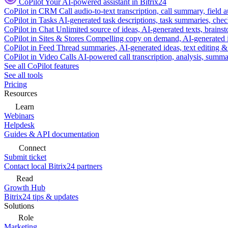
CoPilot
Your AI-powered assistant in Bitrix24
CoPilot in CRM
Call audio-to-text transcription, call summary, field 
CoPilot in Tasks
AI-generated task descriptions, task summaries, che
CoPilot in Chat
Unlimited source of ideas, AI-generated texts, brains
CoPilot in Sites & Stores
Compelling copy on demand, AI-generated im
CoPilot in Feed
Thread summaries, AI-generated ideas, text editing & c
CoPilot in Video Calls
AI-powered call transcription, analysis, sum
See all CoPilot features
See all tools
Pricing
Resources
Learn
Webinars
Helpdesk
Guides & API documentation
Connect
Submit ticket
Contact local Bitrix24 partners
Read
Growth Hub
Bitrix24 tips & updates
Solutions
Role
Marketing