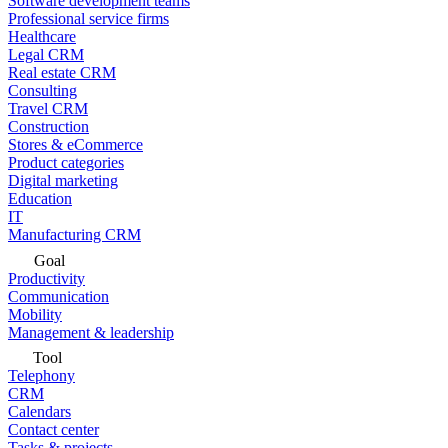
Software development teams
Professional service firms
Healthcare
Legal CRM
Real estate CRM
Consulting
Travel CRM
Construction
Stores & eCommerce
Product categories
Digital marketing
Education
IT
Manufacturing CRM
Goal
Productivity
Communication
Mobility
Management & leadership
Tool
Telephony
CRM
Calendars
Contact center
Tasks & projects