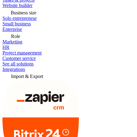
Website builder
Business size
Solo entrepreneur
Small business
Enterprise
Role
Marketing
HR
Project management
Customer service
See all solutions
Integrations
Import & Export