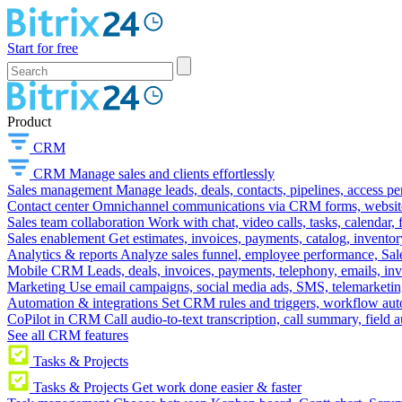
Start for free
Product
CRM
CRM
Manage sales and clients effortlessly
Sales management
Manage leads, deals, contacts, pipelines, access p
Contact center
Omnichannel communications via CRM forms, website w
Sales team collaboration
Work with chat, video calls, tasks, calendar, 
Sales enablement
Get estimates, invoices, payments, catalog, invento
Analytics & reports
Analyze sales funnel, employee performance, Sale
Mobile CRM
Leads, deals, invoices, payments, telephony, emails, inv
Marketing
Use email campaigns, social media ads, SMS, telemarketin
Automation & integrations
Set CRM rules and triggers, workflow aut
CoPilot in CRM
Call audio-to-text transcription, call summary, field 
See all CRM features
Tasks & Projects
Tasks & Projects
Get work done easier & faster