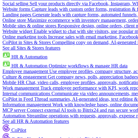
Social selling
Sell your products directly via Facebook, Instagram, 
Website forms
Capture leads with custom order forms, registration & 
Landing pages
Generate leads with capture forms, automated funnels 
Online store
Maximize ecommerce with inventory management, order 
Mobile sites & online stores
Responsive design, online orders, client
Website widget
Enable widget to chat with site visitors, use popular 
Online marketing tools
Increase sales with email marketing, Faceboo
CoPilot in Sites & Stores
Compelling copy on demand, AI-generated im
See all Sites & Stores features
HR & Automation
HR & Automation
Optimize workflows & manage HR data
Employee management
Use employee profiles, company structure, ac
Culture & engagement
Get company news, polls, appreciation badges, 
Mobile HR
Chat, video calls, employee profiles, approvals, notificati
Work management
Track employee performance with KPI, work repor
Internal communications
Communicate via video announcements, memo
CoPilot in Feed
Thread summaries, AI-generated ideas, text editing & c
Information management
Work with knowledge bases, online document
MCP server
Connect external AI tools to Bitrix24 and run secure wor
Automation
Streamline operations with requests, approvals, expense
See all HR & Automation features
CoPilot