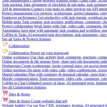
Task management
Choose between Kanban board, Gantt chart, Scrum, 
Task tracking
Take advantage of checklists & sub-tasks, task summary
API & integrations
Connect your tasks to other services via API inte
Project management
Use projects, workgroups, project planning, role
Employee performance
Get productive with task reports, workload m
Mobile tasks
Task creation, task tracking, notifications, comments, ch
Project collaboration
Work faster with chat, video calls, comments, fil
Automation
Save time with automatic task creation and workflow au
CoPilot in Tasks
AI-generated task descriptions, task summaries, che
See all Tasks & Projects features
Collaboration
Collaboration
Power up your teamwork
Online workspace
Use chat, activity feed, comments, reactions, co
Online documents & file storage
Store, share and edit documents onl
Workgroups
Create workgroups, invite external users, set access per
Online meetings
Do more with video calls, video conferencing, scree
Shared calendars
Plan with company & personal calendar, open time s
Mobile communications
Team messenger, video calls, comments, cale
CoPilot in Chat
Unlimited source of ideas, AI-generated texts, brains
See all Collaboration features
Sites & Stores
Sites & Stores
Create websites that sell
Website builder
Use our free CMS, templates, hosting, AI-generated i