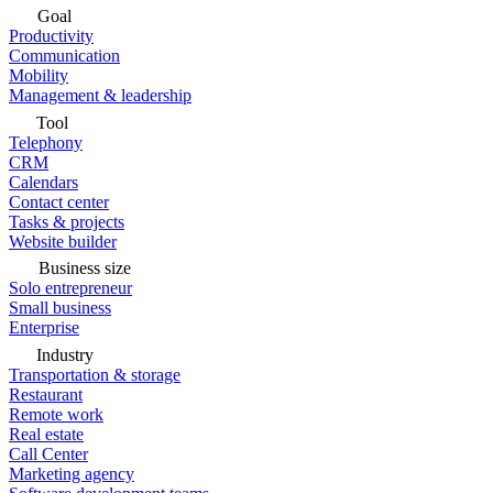
Goal
Productivity
Communication
Mobility
Management & leadership
Tool
Telephony
CRM
Calendars
Contact center
Tasks & projects
Website builder
Business size
Solo entrepreneur
Small business
Enterprise
Industry
Transportation & storage
Restaurant
Remote work
Real estate
Call Center
Marketing agency