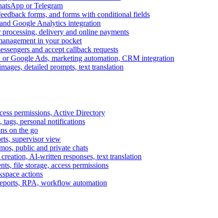
WhatsApp or Telegram
feedback forms, and forms with conditional fields
and Google Analytics integration
processing, delivery and online payments
 management in your pocket
messengers and accept callback requests
k or Google Ads, marketing automation, CRM integration
ages, detailed prompts, text translation
cess permissions, Active Directory
tags, personal notifications
ons on the go
ts, supervisor view
s, public and private chats
reation, AI-written responses, text translation
s, file storage, access permissions
kspace actions
 reports, RPA, workflow automation