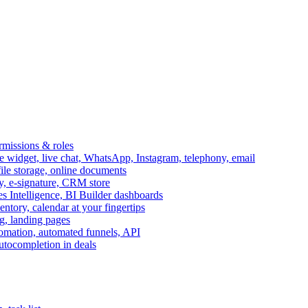
ermissions & roles
idget, live chat, WhatsApp, Instagram, telephony, email
file storage, online documents
ry, e-signature, CRM store
s Intelligence, BI Builder dashboards
entory, calendar at your fingertips
g, landing pages
omation, automated funnels, API
autocompletion in deals