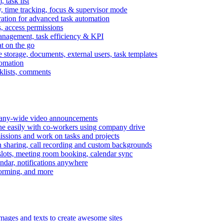
task list
, time tracking, focus & supervisor mode
gration for advanced task automation
s, access permissions
anagement, task efficiency & KPI
at on the go
e storage, documents, external users, task templates
tomation
cklists, comments
mpany-wide video announcements
ine easily with co-workers using company drive
missions and work on tasks and projects
n sharing, call recording and custom backgrounds
lots, meeting room booking, calendar sync
ndar, notifications anywhere
torming, and more
mages and texts to create awesome sites