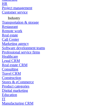
HR
Project management
Customer service
Industry
Transportation & storage
Restaurant
Remote work
Real estate
Call Center
Marketing agency
Software development teams
Professional service firms
Healthcare
Legal CRM
Real estate CRM
Consulting
Travel CRM
Construction
Stores & eCommerce
Product categories
Digital marketing
Education
IT
Manufacturing CRM