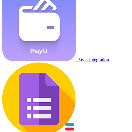
PayU Integration