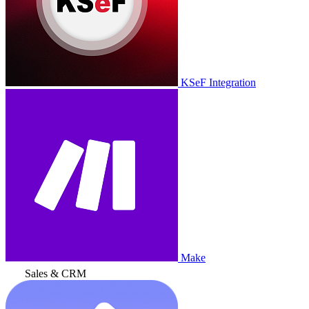
KSeF Integration
Make
Sales & CRM