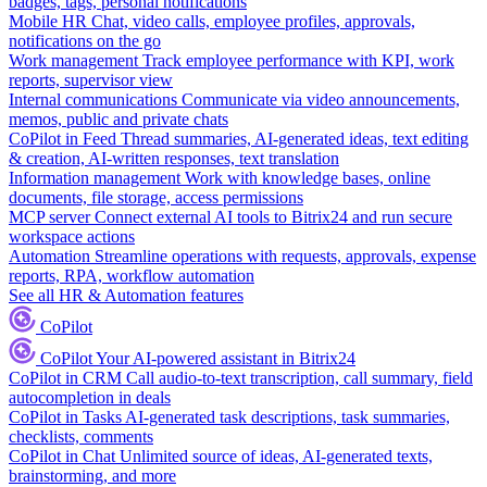
badges, tags, personal notifications
Mobile HR
Chat, video calls, employee profiles, approvals,
notifications on the go
Work management
Track employee performance with KPI, work
reports, supervisor view
Internal communications
Communicate via video announcements,
memos, public and private chats
CoPilot in Feed
Thread summaries, AI-generated ideas, text editing
& creation, AI-written responses, text translation
Information management
Work with knowledge bases, online
documents, file storage, access permissions
MCP server
Connect external AI tools to Bitrix24 and run secure
workspace actions
Automation
Streamline operations with requests, approvals, expense
reports, RPA, workflow automation
See all HR & Automation features
CoPilot
CoPilot
Your AI-powered assistant in Bitrix24
CoPilot in CRM
Call audio-to-text transcription, call summary, field
autocompletion in deals
CoPilot in Tasks
AI-generated task descriptions, task summaries,
checklists, comments
CoPilot in Chat
Unlimited source of ideas, AI-generated texts,
brainstorming, and more