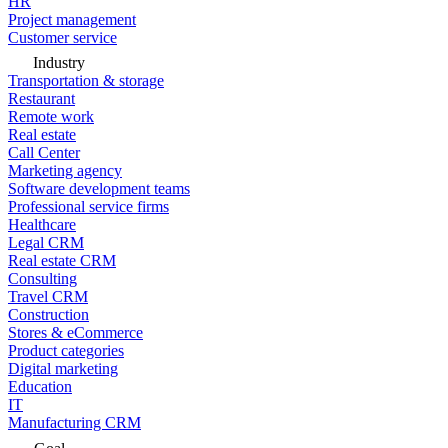
HR
Project management
Customer service
Industry
Transportation & storage
Restaurant
Remote work
Real estate
Call Center
Marketing agency
Software development teams
Professional service firms
Healthcare
Legal CRM
Real estate CRM
Consulting
Travel CRM
Construction
Stores & eCommerce
Product categories
Digital marketing
Education
IT
Manufacturing CRM