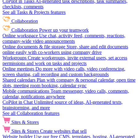
CoPilot in Tasks
AI-generated task descriptions, task summaries,
checklists, comments
See all Tasks & Projects features
Collaboration
Collaboration
Power up your teamwork
Online workspace
Use chat, activity feed, comments, reactions,
company-wide video announcements
Online documents & file storage
Store, share and edit documents
online easily with co-workers using company drive
Workgroups
Create workgroups, invite external users, set access
permissions and work on tasks and projects
Online meetings
Do more with video calls, video conferencing,
screen sharing, call recording and custom backgrounds
Shared calendars
Plan with company & personal calendar, open time
slots, meeting room booking, calendar sync
Mobile communications
Team messenger, video calls, comments,
calendar, notifications anywhere
CoPilot in Chat
Unlimited source of ideas, AI-generated texts,
brainstorming, and more
See all Collaboration features
Sites & Stores
Sites & Stores
Create websites that sell
Website builder
Use our free CMS, templates, hosting, AI-generated