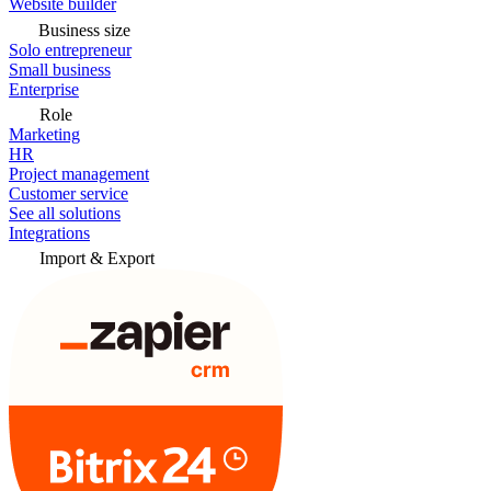
Website builder
Business size
Solo entrepreneur
Small business
Enterprise
Role
Marketing
HR
Project management
Customer service
See all solutions
Integrations
Import & Export