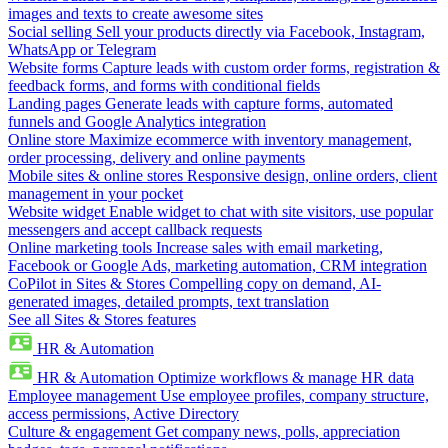
images and texts to create awesome sites
Social selling
Sell your products directly via Facebook, Instagram,
WhatsApp or Telegram
Website forms
Capture leads with custom order forms, registration &
feedback forms, and forms with conditional fields
Landing pages
Generate leads with capture forms, automated
funnels and Google Analytics integration
Online store
Maximize ecommerce with inventory management,
order processing, delivery and online payments
Mobile sites & online stores
Responsive design, online orders, client
management in your pocket
Website widget
Enable widget to chat with site visitors, use popular
messengers and accept callback requests
Online marketing tools
Increase sales with email marketing,
Facebook or Google Ads, marketing automation, CRM integration
CoPilot in Sites & Stores
Compelling copy on demand, AI-
generated images, detailed prompts, text translation
See all Sites & Stores features
HR & Automation
HR & Automation
Optimize workflows & manage HR data
Employee management
Use employee profiles, company structure,
access permissions, Active Directory
Culture & engagement
Get company news, polls, appreciation