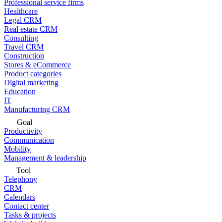
Professional service firms
Healthcare
Legal CRM
Real estate CRM
Consulting
Travel CRM
Construction
Stores & eCommerce
Product categories
Digital marketing
Education
IT
Manufacturing CRM
Goal
Productivity
Communication
Mobility
Management & leadership
Tool
Telephony
CRM
Calendars
Contact center
Tasks & projects