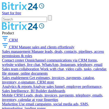
Start for free
Product
CRM
CRM
Manage sales and clients effortlessly
Sales management
Manage leads, deals, contacts, pipelines, access
permissions & roles
Contact center
Omnichannel communications via CRM forms,
website widget, live chat, WhatsApp, Instagram, telephony, email
Sales team collaboration
Work with chat, video calls, tasks, calendar,
file storage, online documents
Sales enablement
Get estimates, invoices, payments, catalog,
inventory, e-signature, CRM store
Analytics & reports
Analyze sales funnel, employee performance,
Sales Intelligence, BI Builder dashboards
Mobile CRM
Leads, deals, invoices, payments, telephony, emails,
inventory, calendar at your fingertips
Marketing
Use email campaigns, social media ads, SMS,
telemarketing, landing pages