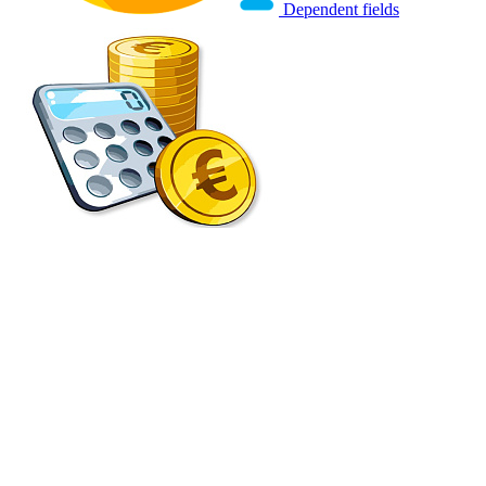
Dependent fields
Smart Finance scripts