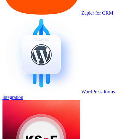
Zapier for CRM
WordPress forms
integration