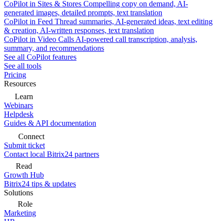
CoPilot in Sites & Stores
Compelling copy on demand, AI-
generated images, detailed prompts, text translation
CoPilot in Feed
Thread summaries, AI-generated ideas, text editing
& creation, AI-written responses, text translation
CoPilot in Video Calls
AI-powered call transcription, analysis,
summary, and recommendations
See all CoPilot features
See all tools
Pricing
Resources
Learn
Webinars
Helpdesk
Guides & API documentation
Connect
Submit ticket
Contact local Bitrix24 partners
Read
Growth Hub
Bitrix24 tips & updates
Solutions
Role
Marketing