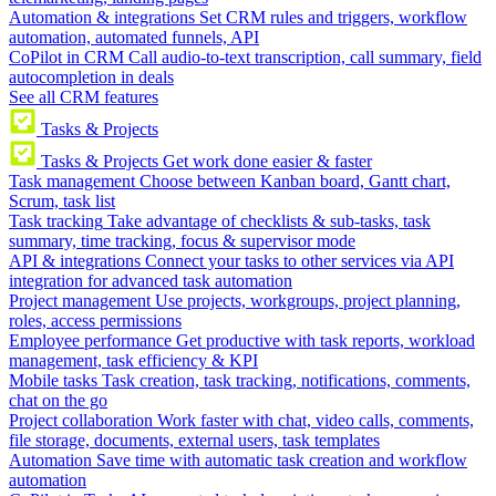
Automation & integrations
Set CRM rules and triggers, workflow
automation, automated funnels, API
CoPilot in CRM
Call audio-to-text transcription, call summary, field
autocompletion in deals
See all CRM features
Tasks & Projects
Tasks & Projects
Get work done easier & faster
Task management
Choose between Kanban board, Gantt chart,
Scrum, task list
Task tracking
Take advantage of checklists & sub-tasks, task
summary, time tracking, focus & supervisor mode
API & integrations
Connect your tasks to other services via API
integration for advanced task automation
Project management
Use projects, workgroups, project planning,
roles, access permissions
Employee performance
Get productive with task reports, workload
management, task efficiency & KPI
Mobile tasks
Task creation, task tracking, notifications, comments,
chat on the go
Project collaboration
Work faster with chat, video calls, comments,
file storage, documents, external users, task templates
Automation
Save time with automatic task creation and workflow
automation