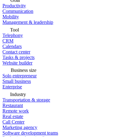
Goal
Productivity
Communication
Mobility
Management & leadership
Tool
Telephony
CRM
Calendars
Contact center
Tasks & projects
Website builder
Business size
Solo entrepreneur
Small business
Enterprise
Industry
Transportation & storage
Restaurant
Remote work
Real estate
Call Center
Marketing agency
Software development teams