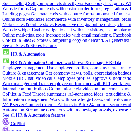
Social selling
Sell your products directly via Facebook, Instagram, 
Website forms
Capture leads with custom order forms, registration & 
Landing pages
Generate leads with capture forms, automated funnels 
Online store
Maximize ecommerce with inventory management, order 
Mobile sites & online stores
Responsive design, online orders, client
Website widget
Enable widget to chat with site visitors, use popular 
Online marketing tools
Increase sales with email marketing, Faceboo
CoPilot in Sites & Stores
Compelling copy on demand, AI-generated im
See all Sites & Stores features
HR & Automation
HR & Automation
Optimize workflows & manage HR data
Employee management
Use employee profiles, company structure, ac
Culture & engagement
Get company news, polls, appreciation badges, 
Mobile HR
Chat, video calls, employee profiles, approvals, notificati
Work management
Track employee performance with KPI, work repor
Internal communications
Communicate via video announcements, memo
CoPilot in Feed
Thread summaries, AI-generated ideas, text editing & c
Information management
Work with knowledge bases, online document
MCP server
Connect external AI tools to Bitrix24 and run secure wor
Automation
Streamline operations with requests, approvals, expense
See all HR & Automation features
CoPilot