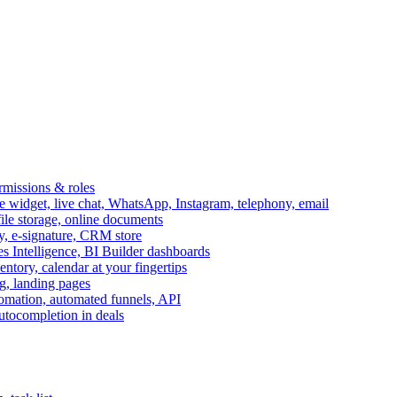
ermissions & roles
idget, live chat, WhatsApp, Instagram, telephony, email
file storage, online documents
ry, e-signature, CRM store
s Intelligence, BI Builder dashboards
entory, calendar at your fingertips
g, landing pages
omation, automated funnels, API
autocompletion in deals