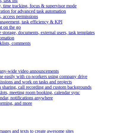
task list
, time tracking, focus & supervisor mode
gration for advanced task automation
s, access permissions
anagement, task efficiency & KPI
at on the go
e storage, documents, external users, task templates
tomation
cklists, comments
mpany-wide video announcements
ine easily with co-workers using company drive
missions and work on tasks and projects
n sharing, call recording and custom backgrounds
lots, meeting room booking, calendar sync
ndar, notifications anywhere
torming, and more
mages and texts to create awesome sites