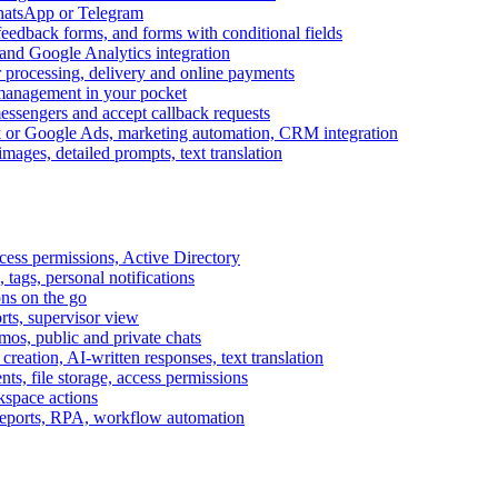
WhatsApp or Telegram
feedback forms, and forms with conditional fields
and Google Analytics integration
processing, delivery and online payments
 management in your pocket
messengers and accept callback requests
k or Google Ads, marketing automation, CRM integration
ages, detailed prompts, text translation
cess permissions, Active Directory
tags, personal notifications
ons on the go
ts, supervisor view
s, public and private chats
reation, AI-written responses, text translation
s, file storage, access permissions
kspace actions
 reports, RPA, workflow automation