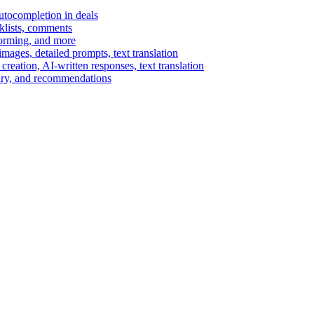
autocompletion in deals
cklists, comments
torming, and more
ages, detailed prompts, text translation
reation, AI-written responses, text translation
mary, and recommendations