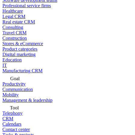
Software development teams
Professional service firms
Healthcare
Legal CRM
Real estate CRM
Consulting
Travel CRM
Construction
Stores & eCommerce
Product categories
Digital marketing
Education
IT
Manufacturing CRM
Goal
Productivity
Communication
Mobility
Management & leadership
Tool
Telephony
CRM
Calendars
Contact center
Tasks & projects