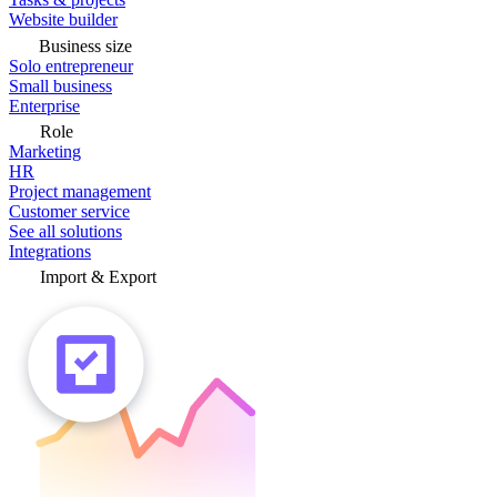
Website builder
Business size
Solo entrepreneur
Small business
Enterprise
Role
Marketing
HR
Project management
Customer service
See all solutions
Integrations
Import & Export