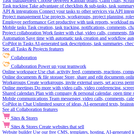
Task management
Choose between Kanban board, Gantt chart, Scrum, 
Task tracking
Take advantage of checklists & sub-tasks, task summary
API & integrations
Connect your tasks to other services via API inte
Project management
Use projects, workgroups, project planning, role
Employee performance
Get productive with task reports, workload m
Mobile tasks
Task creation, task tracking, notifications, comments, ch
Project collaboration
Work faster with chat, video calls, comments, fil
Automation
Save time with automatic task creation and workflow au
CoPilot in Tasks
AI-generated task descriptions, task summaries, che
See all Tasks & Projects features
Collaboration
Collaboration
Power up your teamwork
Online workspace
Use chat, activity feed, comments, reactions, co
Online documents & file storage
Store, share and edit documents onl
Workgroups
Create workgroups, invite external users, set access per
Online meetings
Do more with video calls, video conferencing, scree
Shared calendars
Plan with company & personal calendar, open time s
Mobile communications
Team messenger, video calls, comments, cale
CoPilot in Chat
Unlimited source of ideas, AI-generated texts, brains
See all Collaboration features
Sites & Stores
Sites & Stores
Create websites that sell
Website builder
Use our free CMS, templates, hosting, AI-generated i