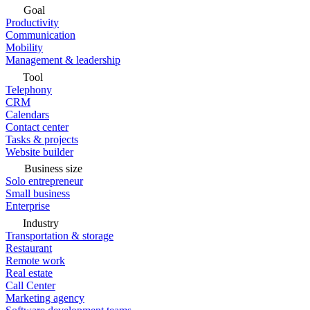
Goal
Productivity
Communication
Mobility
Management & leadership
Tool
Telephony
CRM
Calendars
Contact center
Tasks & projects
Website builder
Business size
Solo entrepreneur
Small business
Enterprise
Industry
Transportation & storage
Restaurant
Remote work
Real estate
Call Center
Marketing agency