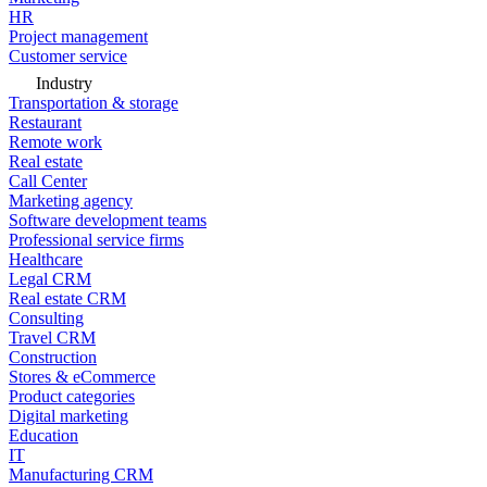
HR
Project management
Customer service
Industry
Transportation & storage
Restaurant
Remote work
Real estate
Call Center
Marketing agency
Software development teams
Professional service firms
Healthcare
Legal CRM
Real estate CRM
Consulting
Travel CRM
Construction
Stores & eCommerce
Product categories
Digital marketing
Education
IT
Manufacturing CRM