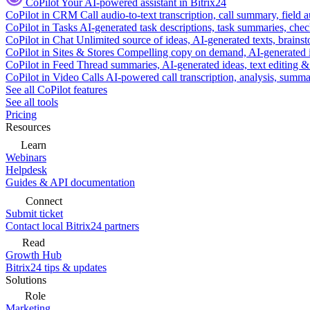
CoPilot
Your AI-powered assistant in Bitrix24
CoPilot in CRM
Call audio-to-text transcription, call summary, field 
CoPilot in Tasks
AI-generated task descriptions, task summaries, che
CoPilot in Chat
Unlimited source of ideas, AI-generated texts, brains
CoPilot in Sites & Stores
Compelling copy on demand, AI-generated im
CoPilot in Feed
Thread summaries, AI-generated ideas, text editing & c
CoPilot in Video Calls
AI-powered call transcription, analysis, sum
See all CoPilot features
See all tools
Pricing
Resources
Learn
Webinars
Helpdesk
Guides & API documentation
Connect
Submit ticket
Contact local Bitrix24 partners
Read
Growth Hub
Bitrix24 tips & updates
Solutions
Role
Marketing