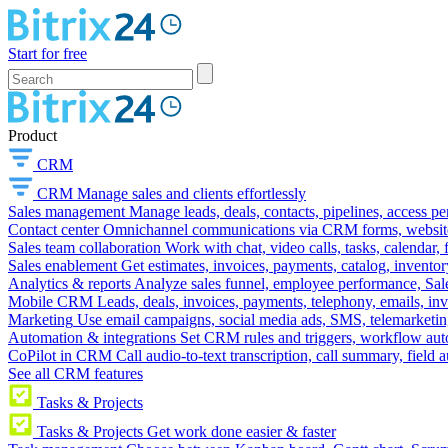
Start for free
Product
CRM
CRM
Manage sales and clients effortlessly
Sales management
Manage leads, deals, contacts, pipelines, access p
Contact center
Omnichannel communications via CRM forms, website w
Sales team collaboration
Work with chat, video calls, tasks, calendar, 
Sales enablement
Get estimates, invoices, payments, catalog, invento
Analytics & reports
Analyze sales funnel, employee performance, Sale
Mobile CRM
Leads, deals, invoices, payments, telephony, emails, inv
Marketing
Use email campaigns, social media ads, SMS, telemarketin
Automation & integrations
Set CRM rules and triggers, workflow aut
CoPilot in CRM
Call audio-to-text transcription, call summary, field 
See all CRM features
Tasks & Projects
Tasks & Projects
Get work done easier & faster