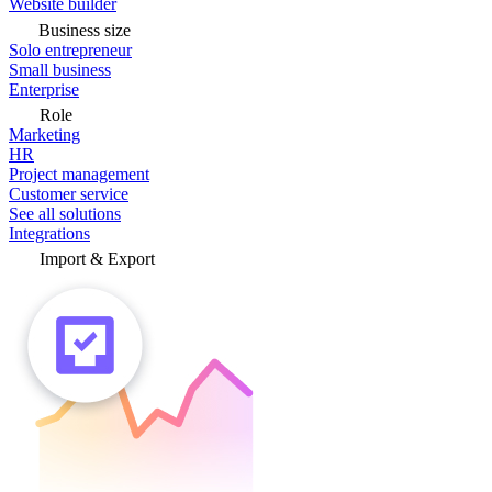
Website builder
Business size
Solo entrepreneur
Small business
Enterprise
Role
Marketing
HR
Project management
Customer service
See all solutions
Integrations
Import & Export