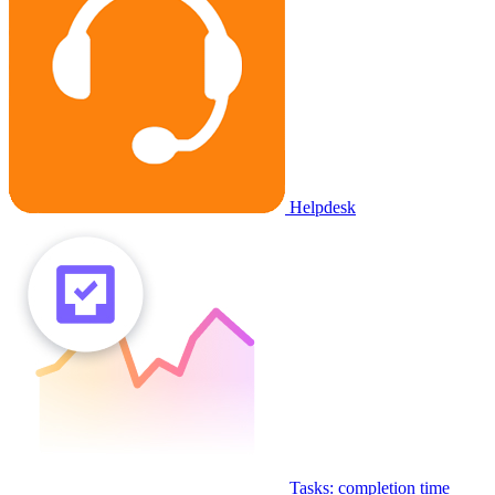
Helpdesk
Tasks: completion time