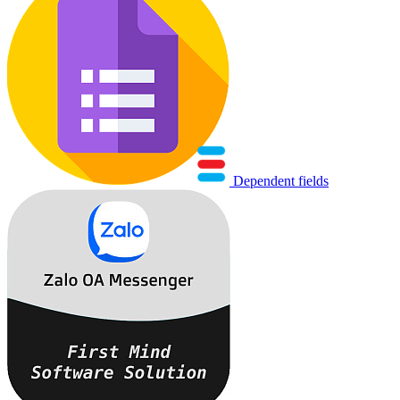
Dependent fields