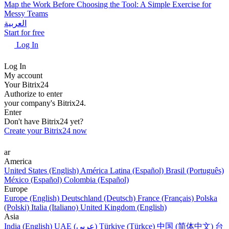
Map the Work Before Choosing the Tool: A Simple Exercise for
Messy Teams
العربية
Start for free
Log In
Log In
My account
Your Bitrix24
Authorize to enter
your company's Bitrix24.
Enter
Don't have Bitrix24 yet?
Create your Bitrix24 now
ar
America
United States (English)
América Latina (Español)
Brasil (Português)
México (Español)
Colombia (Español)
Europe
Europe (English)
Deutschland (Deutsch)
France (Français)
Polska
(Polski)
Italia (Italiano)
United Kingdom (English)
Asia
India (English)
UAE (عربي)
Türkiye (Türkçe)
中国 (简体中文)
台