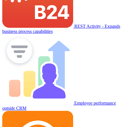
REST Activity - Expands
business process capabilities
Employee performance
outside CRM