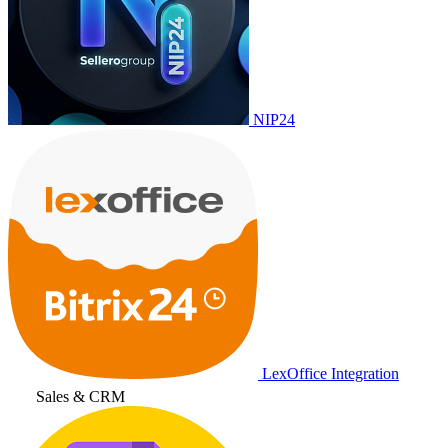
NIP24
LexOffice Integration
Sales & CRM