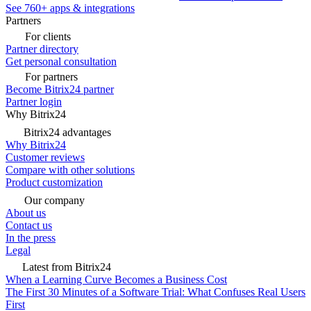
See 760+ apps & integrations
Partners
For clients
Partner directory
Get personal consultation
For partners
Become Bitrix24 partner
Partner login
Why Bitrix24
Bitrix24 advantages
Why Bitrix24
Customer reviews
Compare with other solutions
Product customization
Our company
About us
Contact us
In the press
Legal
Latest from Bitrix24
When a Learning Curve Becomes a Business Cost
The First 30 Minutes of a Software Trial: What Confuses Real Users
First