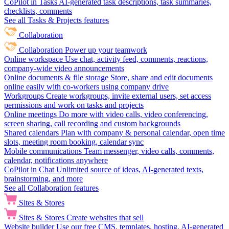
CoPilot in Tasks
AI-generated task descriptions, task summaries,
checklists, comments
See all Tasks & Projects features
Collaboration
Collaboration
Power up your teamwork
Online workspace
Use chat, activity feed, comments, reactions,
company-wide video announcements
Online documents & file storage
Store, share and edit documents
online easily with co-workers using company drive
Workgroups
Create workgroups, invite external users, set access
permissions and work on tasks and projects
Online meetings
Do more with video calls, video conferencing,
screen sharing, call recording and custom backgrounds
Shared calendars
Plan with company & personal calendar, open time
slots, meeting room booking, calendar sync
Mobile communications
Team messenger, video calls, comments,
calendar, notifications anywhere
CoPilot in Chat
Unlimited source of ideas, AI-generated texts,
brainstorming, and more
See all Collaboration features
Sites & Stores
Sites & Stores
Create websites that sell
Website builder
Use our free CMS, templates, hosting, AI-generated