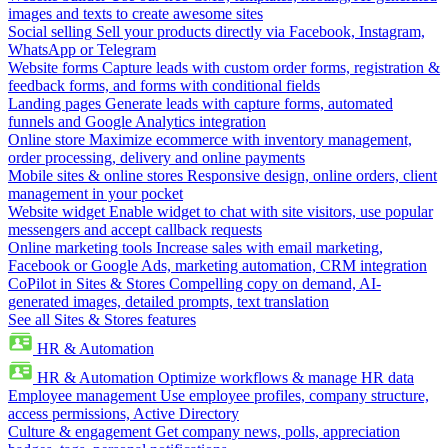
images and texts to create awesome sites
Social selling
Sell your products directly via Facebook, Instagram,
WhatsApp or Telegram
Website forms
Capture leads with custom order forms, registration &
feedback forms, and forms with conditional fields
Landing pages
Generate leads with capture forms, automated
funnels and Google Analytics integration
Online store
Maximize ecommerce with inventory management,
order processing, delivery and online payments
Mobile sites & online stores
Responsive design, online orders, client
management in your pocket
Website widget
Enable widget to chat with site visitors, use popular
messengers and accept callback requests
Online marketing tools
Increase sales with email marketing,
Facebook or Google Ads, marketing automation, CRM integration
CoPilot in Sites & Stores
Compelling copy on demand, AI-
generated images, detailed prompts, text translation
See all Sites & Stores features
HR & Automation
HR & Automation
Optimize workflows & manage HR data
Employee management
Use employee profiles, company structure,
access permissions, Active Directory
Culture & engagement
Get company news, polls, appreciation