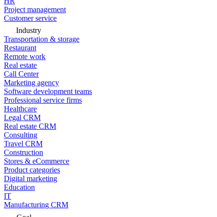
HR
Project management
Customer service
Industry
Transportation & storage
Restaurant
Remote work
Real estate
Call Center
Marketing agency
Software development teams
Professional service firms
Healthcare
Legal CRM
Real estate CRM
Consulting
Travel CRM
Construction
Stores & eCommerce
Product categories
Digital marketing
Education
IT
Manufacturing CRM