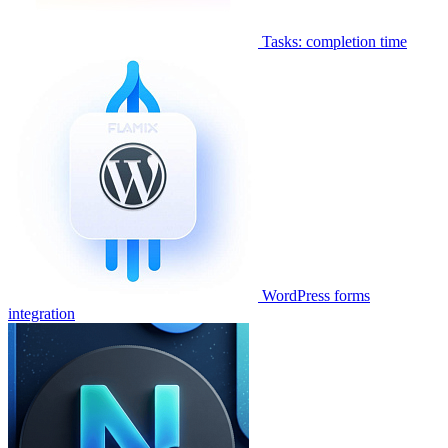
Tasks: completion time
WordPress forms
integration