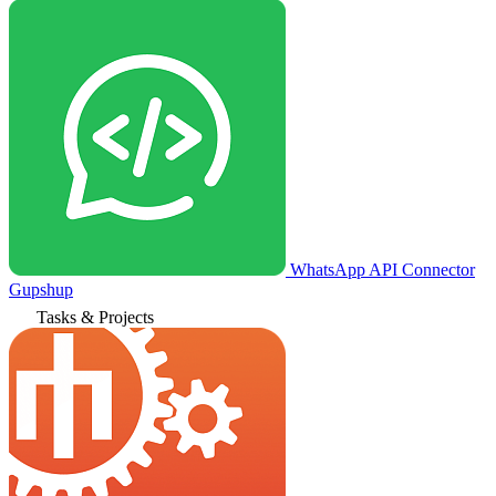
WhatsApp API Connector
Gupshup
Tasks & Projects