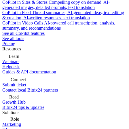
CoPilot in Sites & Stores
Compelling copy on demand, AI-
generated images, detailed prompts, text translation
CoPilot in Feed
Thread summaries, AI-generated ideas, text editing
& creation, AI-written responses, text translation
CoPilot in Video Calls
AI-powered call transcription, analysis,
summary, and recommendations
See all CoPilot features
See all tools
Pricing
Resources
Learn
Webinars
Helpdesk
Guides & API documentation
Connect
Submit ticket
Contact local Bitrix24 partners
Read
Growth Hub
Bitrix24 tips & updates
Solutions
Role
Marketing