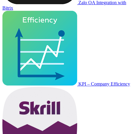
Zalo OA Integration with
Bitrix
KPI – Company Efficiency