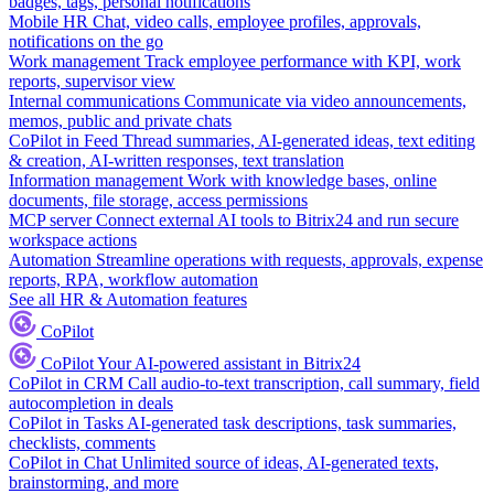
badges, tags, personal notifications
Mobile HR
Chat, video calls, employee profiles, approvals,
notifications on the go
Work management
Track employee performance with KPI, work
reports, supervisor view
Internal communications
Communicate via video announcements,
memos, public and private chats
CoPilot in Feed
Thread summaries, AI-generated ideas, text editing
& creation, AI-written responses, text translation
Information management
Work with knowledge bases, online
documents, file storage, access permissions
MCP server
Connect external AI tools to Bitrix24 and run secure
workspace actions
Automation
Streamline operations with requests, approvals, expense
reports, RPA, workflow automation
See all HR & Automation features
CoPilot
CoPilot
Your AI-powered assistant in Bitrix24
CoPilot in CRM
Call audio-to-text transcription, call summary, field
autocompletion in deals
CoPilot in Tasks
AI-generated task descriptions, task summaries,
checklists, comments
CoPilot in Chat
Unlimited source of ideas, AI-generated texts,
brainstorming, and more