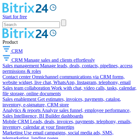
Start for free
Product
CRM
CRM
Manage sales and clients effortlessly
Sales management
Manage leads, deals, contacts, pipelines, access
permissions & roles
Contact center
Omnichannel communications via CRM forms,
website widget, live chat, WhatsApp, Instagram, telephony, email
Sales team collaboration
Work with chat, video calls, tasks, calendar,
file storage, online documents
Sales enablement
Get estimates, invoices, payments, catalog,
inventory, e-signature, CRM store
Analytics & reports
Analyze sales funnel, employee performance,
Sales Intelligence, BI Builder dashboards
Mobile CRM
Leads, deals, invoices, payments, telephony, emails,
inventory, calendar at your fingertips
Marketing
Use email campaigns, social media ads, SMS,
telemarketing, landing pages