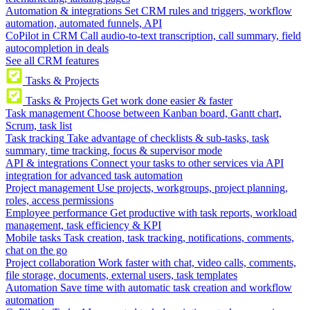
Automation & integrations
Set CRM rules and triggers, workflow
automation, automated funnels, API
CoPilot in CRM
Call audio-to-text transcription, call summary, field
autocompletion in deals
See all CRM features
Tasks & Projects
Tasks & Projects
Get work done easier & faster
Task management
Choose between Kanban board, Gantt chart,
Scrum, task list
Task tracking
Take advantage of checklists & sub-tasks, task
summary, time tracking, focus & supervisor mode
API & integrations
Connect your tasks to other services via API
integration for advanced task automation
Project management
Use projects, workgroups, project planning,
roles, access permissions
Employee performance
Get productive with task reports, workload
management, task efficiency & KPI
Mobile tasks
Task creation, task tracking, notifications, comments,
chat on the go
Project collaboration
Work faster with chat, video calls, comments,
file storage, documents, external users, task templates
Automation
Save time with automatic task creation and workflow
automation