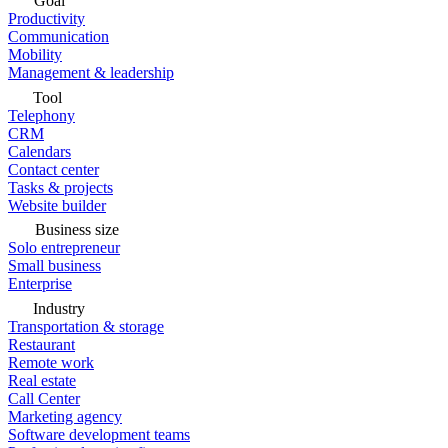
Goal
Productivity
Communication
Mobility
Management & leadership
Tool
Telephony
CRM
Calendars
Contact center
Tasks & projects
Website builder
Business size
Solo entrepreneur
Small business
Enterprise
Industry
Transportation & storage
Restaurant
Remote work
Real estate
Call Center
Marketing agency
Software development teams