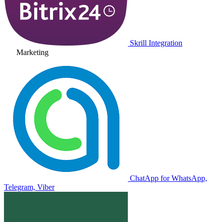
Skrill Integration
Marketing
ChatApp for WhatsApp,
Telegram, Viber