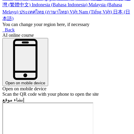
灣 (繁體中文)
Indonesia (Bahasa Indonesia)
Malaysia (Bahasa
Melayu)
ประเทศไทย (ภาษาไทย)
Việt Nam (Tiếng Việt)
日本 (日
本語)
You can change your region here, if necessary
Back
AI online course
Open on mobile device
Open on mobile device
Scan the QR code with your phone to open the site
إنشاء موقع