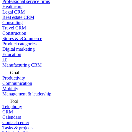
Professional service firms
Healthcare
Legal CRM
Real estate CRM
Consulting
Travel CRM
Construction
Stores & eCommerce
Product categories
Digital marketing
Education
IT
Manufacturing CRM
Goal
Productivity
Communication
Mobility
Management & leadership
Tool
Telephony
CRM
Calendars
Contact center
Tasks & projects