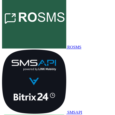
ROSMS
SMSAPI