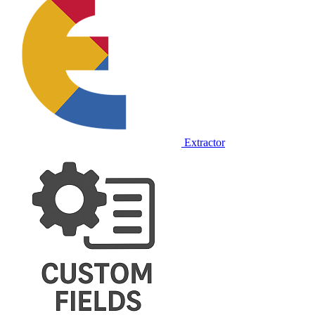
Extractor