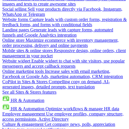
images and texts to create awesome sites
Social selling
Sell your products directly via Facebook, Instagram,
WhatsApp or Telegram
Website forms
Capture leads with custom order forms, registration &
feedback forms, and forms with conditional fields
Landing pages
Generate leads with capture forms, automated
funnels and Google Analytics integration
Online store
Maximize ecommerce with inventory management,
order processing, delivery and online payments
Mobile sites & online stores
Responsive design, online orders, client
management in your pocket
Website widget
Enable widget to chat with site visitors, use popular
messengers and accept callback requests
Online marketing tools
Increase sales with email marketing,
Facebook or Google Ads, marketing automation, CRM integration
CoPilot in Sites & Stores
Compelling copy on demand, AI-
generated images, detailed prompts, text translation
See all Sites & Stores features
HR & Automation
HR & Automation
Optimize workflows & manage HR data
Employee management
Use employee profiles, company structure,
access permissions, Active Directory
Culture & engagement
Get company news, polls, appreciation