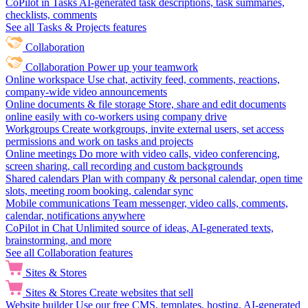
CoPilot in Tasks
AI-generated task descriptions, task summaries,
checklists, comments
See all Tasks & Projects features
Collaboration
Collaboration
Power up your teamwork
Online workspace
Use chat, activity feed, comments, reactions,
company-wide video announcements
Online documents & file storage
Store, share and edit documents
online easily with co-workers using company drive
Workgroups
Create workgroups, invite external users, set access
permissions and work on tasks and projects
Online meetings
Do more with video calls, video conferencing,
screen sharing, call recording and custom backgrounds
Shared calendars
Plan with company & personal calendar, open time
slots, meeting room booking, calendar sync
Mobile communications
Team messenger, video calls, comments,
calendar, notifications anywhere
CoPilot in Chat
Unlimited source of ideas, AI-generated texts,
brainstorming, and more
See all Collaboration features
Sites & Stores
Sites & Stores
Create websites that sell
Website builder
Use our free CMS, templates, hosting, AI-generated