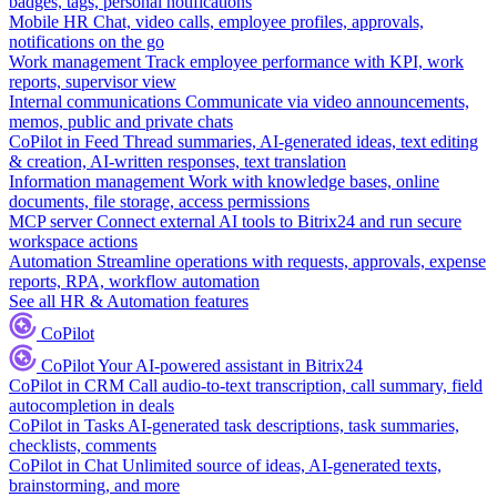
badges, tags, personal notifications
Mobile HR
Chat, video calls, employee profiles, approvals,
notifications on the go
Work management
Track employee performance with KPI, work
reports, supervisor view
Internal communications
Communicate via video announcements,
memos, public and private chats
CoPilot in Feed
Thread summaries, AI-generated ideas, text editing
& creation, AI-written responses, text translation
Information management
Work with knowledge bases, online
documents, file storage, access permissions
MCP server
Connect external AI tools to Bitrix24 and run secure
workspace actions
Automation
Streamline operations with requests, approvals, expense
reports, RPA, workflow automation
See all HR & Automation features
CoPilot
CoPilot
Your AI-powered assistant in Bitrix24
CoPilot in CRM
Call audio-to-text transcription, call summary, field
autocompletion in deals
CoPilot in Tasks
AI-generated task descriptions, task summaries,
checklists, comments
CoPilot in Chat
Unlimited source of ideas, AI-generated texts,
brainstorming, and more