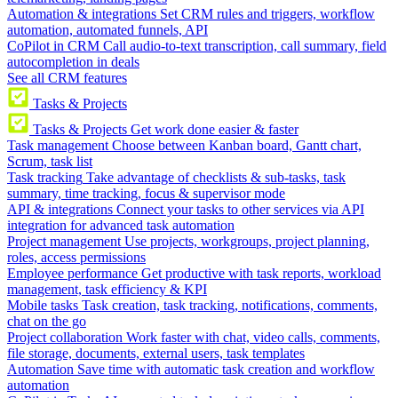
Automation & integrations
Set CRM rules and triggers, workflow
automation, automated funnels, API
CoPilot in CRM
Call audio-to-text transcription, call summary, field
autocompletion in deals
See all CRM features
Tasks & Projects
Tasks & Projects
Get work done easier & faster
Task management
Choose between Kanban board, Gantt chart,
Scrum, task list
Task tracking
Take advantage of checklists & sub-tasks, task
summary, time tracking, focus & supervisor mode
API & integrations
Connect your tasks to other services via API
integration for advanced task automation
Project management
Use projects, workgroups, project planning,
roles, access permissions
Employee performance
Get productive with task reports, workload
management, task efficiency & KPI
Mobile tasks
Task creation, task tracking, notifications, comments,
chat on the go
Project collaboration
Work faster with chat, video calls, comments,
file storage, documents, external users, task templates
Automation
Save time with automatic task creation and workflow
automation