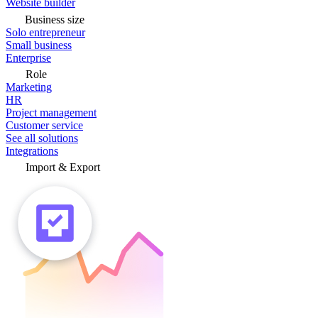
Website builder
Business size
Solo entrepreneur
Small business
Enterprise
Role
Marketing
HR
Project management
Customer service
See all solutions
Integrations
Import & Export