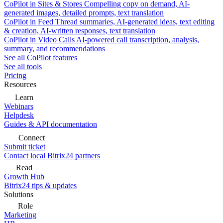
CoPilot in Sites & Stores
Compelling copy on demand, AI-
generated images, detailed prompts, text translation
CoPilot in Feed
Thread summaries, AI-generated ideas, text editing
& creation, AI-written responses, text translation
CoPilot in Video Calls
AI-powered call transcription, analysis,
summary, and recommendations
See all CoPilot features
See all tools
Pricing
Resources
Learn
Webinars
Helpdesk
Guides & API documentation
Connect
Submit ticket
Contact local Bitrix24 partners
Read
Growth Hub
Bitrix24 tips & updates
Solutions
Role
Marketing