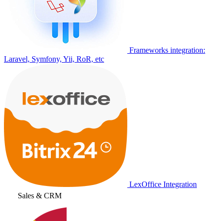
Frameworks integration:
Laravel, Symfony, Yii, RoR, etc
LexOffice Integration
Sales & CRM