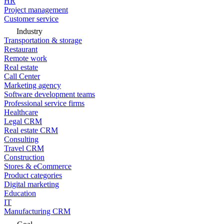
HR
Project management
Customer service
Industry
Transportation & storage
Restaurant
Remote work
Real estate
Call Center
Marketing agency
Software development teams
Professional service firms
Healthcare
Legal CRM
Real estate CRM
Consulting
Travel CRM
Construction
Stores & eCommerce
Product categories
Digital marketing
Education
IT
Manufacturing CRM