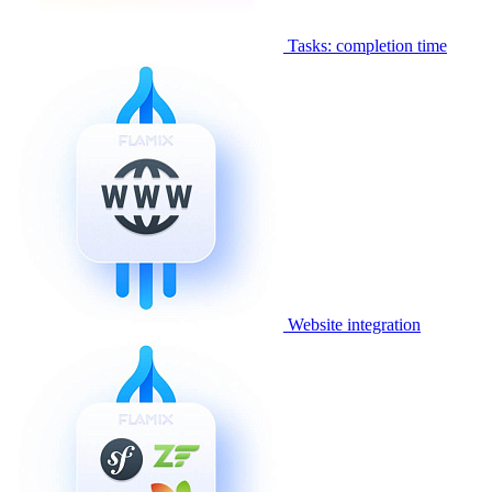
Tasks: completion time
Website integration