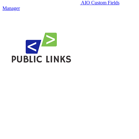
AIO Custom Fields
Manager
Public Links