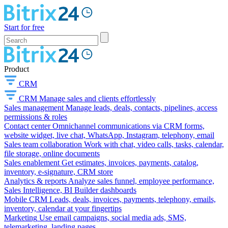
Start for free
Product
CRM
CRM
Manage sales and clients effortlessly
Sales management
Manage leads, deals, contacts, pipelines, access
permissions & roles
Contact center
Omnichannel communications via CRM forms,
website widget, live chat, WhatsApp, Instagram, telephony, email
Sales team collaboration
Work with chat, video calls, tasks, calendar,
file storage, online documents
Sales enablement
Get estimates, invoices, payments, catalog,
inventory, e-signature, CRM store
Analytics & reports
Analyze sales funnel, employee performance,
Sales Intelligence, BI Builder dashboards
Mobile CRM
Leads, deals, invoices, payments, telephony, emails,
inventory, calendar at your fingertips
Marketing
Use email campaigns, social media ads, SMS,
telemarketing, landing pages