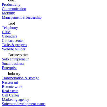
Goal
Productivity
Communication
Mobility
Management & leadership
Tool
Telephony
CRM
Calendars
Contact center
Tasks & projects
Website builder
Business size
Solo entrepreneur
Small business
Enterprise
Industry
Transportation & storage
Restaurant
Remote work
Real estate
Call Center
Marketing agency
Software development teams