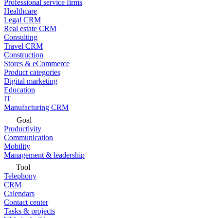
Professional service firms
Healthcare
Legal CRM
Real estate CRM
Consulting
Travel CRM
Construction
Stores & eCommerce
Product categories
Digital marketing
Education
IT
Manufacturing CRM
Goal
Productivity
Communication
Mobility
Management & leadership
Tool
Telephony
CRM
Calendars
Contact center
Tasks & projects