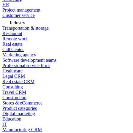
HR
Project management
Customer service
Industry
Transportation & storage
Restaurant
Remote work
Real estate
Call Center
Marketing agency
Software development teams
Professional service firms
Healthcare
Legal CRM
Real estate CRM
Consulting
Travel CRM
Construction
Stores & eCommerce
Product categories
Digital marketing
Education
IT
Manufacturing CRM