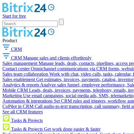
Start for free
Product
CRM
CRM
Manage sales and clients effortlessly
Sales management
Manage leads, deals, contacts, pipelines, access p
Contact center
Omnichannel communications via CRM forms, website w
Sales team collaboration
Work with chat, video calls, tasks, calendar, 
Sales enablement
Get estimates, invoices, payments, catalog, invento
Analytics & reports
Analyze sales funnel, employee performance, Sale
Mobile CRM
Leads, deals, invoices, payments, telephony, emails, inv
Marketing
Use email campaigns, social media ads, SMS, telemarketin
Automation & integrations
Set CRM rules and triggers, workflow aut
CoPilot in CRM
Call audio-to-text transcription, call summary, field 
See all CRM features
Tasks & Projects
Tasks & Projects
Get work done easier & faster