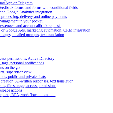
WhatsApp or Telegram
feedback forms, and forms with conditional fields
and Google Analytics integration
processing, delivery and online payments
 management in your pocket
messengers and accept callback requests
k or Google Ads, marketing automation, CRM integration
ages, detailed prompts, text translation
cess permissions, Active Directory
tags, personal notifications
ons on the go
ts, supervisor view
s, public and private chats
reation, AI-written responses, text translation
s, file storage, access permissions
kspace actions
 reports, RPA, workflow automation