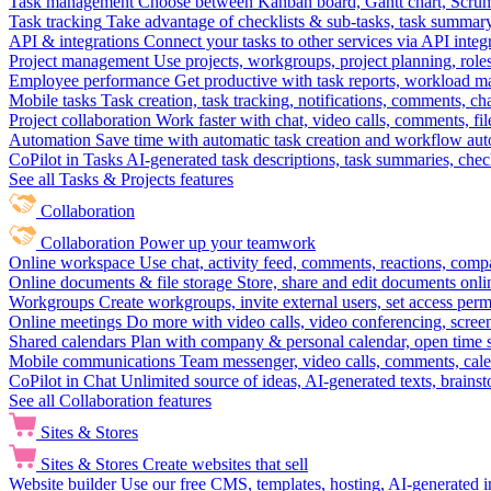
Task management
Choose between Kanban board, Gantt chart, Scrum, 
Task tracking
Take advantage of checklists & sub-tasks, task summary
API & integrations
Connect your tasks to other services via API inte
Project management
Use projects, workgroups, project planning, role
Employee performance
Get productive with task reports, workload m
Mobile tasks
Task creation, task tracking, notifications, comments, ch
Project collaboration
Work faster with chat, video calls, comments, fil
Automation
Save time with automatic task creation and workflow au
CoPilot in Tasks
AI-generated task descriptions, task summaries, che
See all Tasks & Projects features
Collaboration
Collaboration
Power up your teamwork
Online workspace
Use chat, activity feed, comments, reactions, co
Online documents & file storage
Store, share and edit documents onl
Workgroups
Create workgroups, invite external users, set access per
Online meetings
Do more with video calls, video conferencing, scree
Shared calendars
Plan with company & personal calendar, open time s
Mobile communications
Team messenger, video calls, comments, cale
CoPilot in Chat
Unlimited source of ideas, AI-generated texts, brains
See all Collaboration features
Sites & Stores
Sites & Stores
Create websites that sell
Website builder
Use our free CMS, templates, hosting, AI-generated i