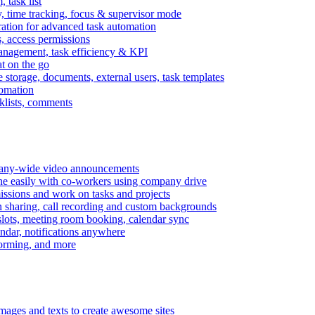
task list
, time tracking, focus & supervisor mode
gration for advanced task automation
s, access permissions
anagement, task efficiency & KPI
at on the go
e storage, documents, external users, task templates
tomation
cklists, comments
mpany-wide video announcements
ine easily with co-workers using company drive
missions and work on tasks and projects
n sharing, call recording and custom backgrounds
lots, meeting room booking, calendar sync
ndar, notifications anywhere
torming, and more
mages and texts to create awesome sites