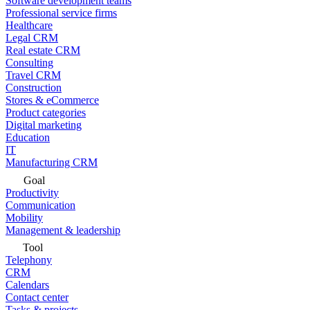
Software development teams
Professional service firms
Healthcare
Legal CRM
Real estate CRM
Consulting
Travel CRM
Construction
Stores & eCommerce
Product categories
Digital marketing
Education
IT
Manufacturing CRM
Goal
Productivity
Communication
Mobility
Management & leadership
Tool
Telephony
CRM
Calendars
Contact center
Tasks & projects