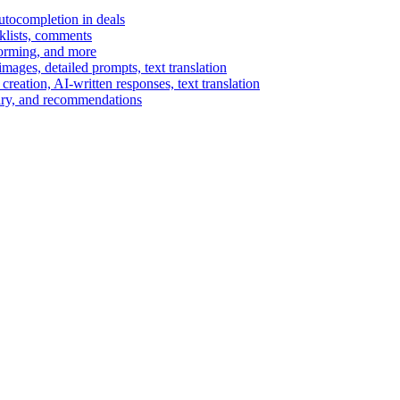
autocompletion in deals
cklists, comments
torming, and more
ages, detailed prompts, text translation
reation, AI-written responses, text translation
mary, and recommendations