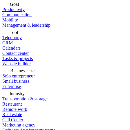
Goal
Productivity
Communication
Mobility
Management & leadership
Tool
Telephony
CRM
Calendars
Contact center
Tasks & projects
Website builder
Business size
Solo entrepreneur
Small business
Enterprise
Industry
Transportation & storage
Restaurant
Remote work
Real estate
Call Center
Marketing agency