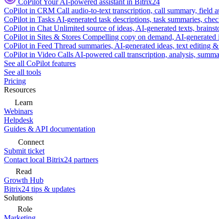
CoPilot
Your AI-powered assistant in Bitrix24
CoPilot in CRM
Call audio-to-text transcription, call summary, field 
CoPilot in Tasks
AI-generated task descriptions, task summaries, che
CoPilot in Chat
Unlimited source of ideas, AI-generated texts, brains
CoPilot in Sites & Stores
Compelling copy on demand, AI-generated im
CoPilot in Feed
Thread summaries, AI-generated ideas, text editing & c
CoPilot in Video Calls
AI-powered call transcription, analysis, sum
See all CoPilot features
See all tools
Pricing
Resources
Learn
Webinars
Helpdesk
Guides & API documentation
Connect
Submit ticket
Contact local Bitrix24 partners
Read
Growth Hub
Bitrix24 tips & updates
Solutions
Role
Marketing