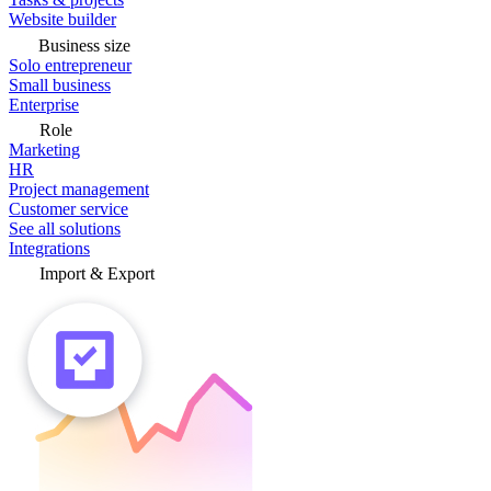
Website builder
Business size
Solo entrepreneur
Small business
Enterprise
Role
Marketing
HR
Project management
Customer service
See all solutions
Integrations
Import & Export