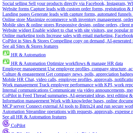
Social selling
Sell your products directly via Facebook, Instagram, 
Website forms
Capture leads with custom order forms, registration & 
Landing pages
Generate leads with capture forms, automated funnels 
Online store
Maximize ecommerce with inventory management, order 
Mobile sites & online stores
Responsive design, online orders, client
Website widget
Enable widget to chat with site visitors, use popular 
Online marketing tools
Increase sales with email marketing, Faceboo
CoPilot in Sites & Stores
Compelling copy on demand, AI-generated im
See all Sites & Stores features
HR & Automation
HR & Automation
Optimize workflows & manage HR data
Employee management
Use employee profiles, company structure, ac
Culture & engagement
Get company news, polls, appreciation badges, 
Mobile HR
Chat, video calls, employee profiles, approvals, notificati
Work management
Track employee performance with KPI, work repor
Internal communications
Communicate via video announcements, memo
CoPilot in Feed
Thread summaries, AI-generated ideas, text editing & c
Information management
Work with knowledge bases, online document
MCP server
Connect external AI tools to Bitrix24 and run secure wor
Automation
Streamline operations with requests, approvals, expense
See all HR & Automation features
CoPilot