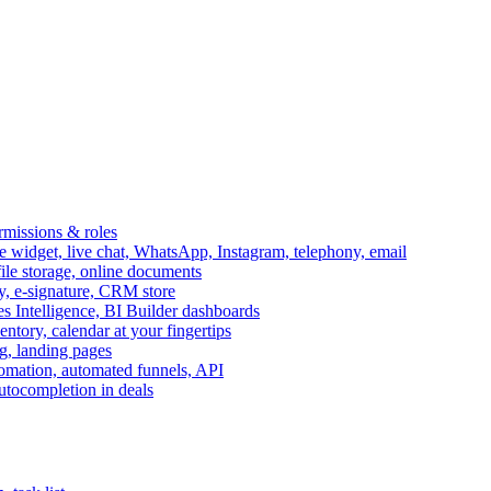
ermissions & roles
idget, live chat, WhatsApp, Instagram, telephony, email
file storage, online documents
ry, e-signature, CRM store
s Intelligence, BI Builder dashboards
entory, calendar at your fingertips
g, landing pages
omation, automated funnels, API
autocompletion in deals